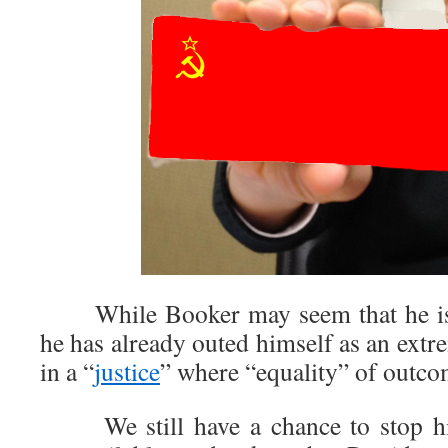
While Booker may seem that he is a
he has already outed himself as an extre
in a “
justice
” where “equality” of outco
We still have a chance to stop hi