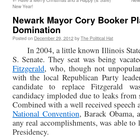
New Year!
Newark Mayor Cory Booker Pla
Domination
Posted on
December 29, 2012
by
The Political Hat
In 2004, a little known Illinois State
S. Senate. They seat was being vacat
Fitzgerald
, who, though not unpopular
with the local Republican Party lead
candidate to replace Fitzgerald w
candidacy imploded due to leaks from s
Combined with a well received speech 
National Convention
, Barack Obama, a
any real accomplishments, was able to 
Presidency.