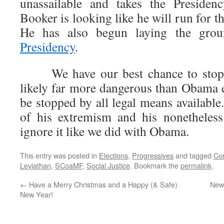
unassailable and takes the Presidenc
Booker is looking like he will run for t
He has also begun laying the grou
Presidency
.
We have our best chance to stop
likely far more dangerous than Obama 
be stopped by all legal means availabl
of his extremism and his nonetheless 
ignore it like we did with Obama.
This entry was posted in
Elections
,
Progressives
and tagged
Co
Leviathan
,
SCoaMF
,
Social Justice
. Bookmark the
permalink
.
←
Have a Merry Christmas and a Happy (& Safe)
News
New Year!