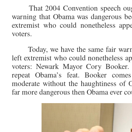
That 2004 Convention speech ought
warning that Obama was dangerous bec
extremist who could nonetheless appe
voters.
Today, we have the same fair warnin
left extremist who could nonetheless ap
voters: Newark Mayor Cory Booker. 
repeat Obama’s feat. Booker comes
moderate without the haughtiness of 
far more dangerous then Obama ever co