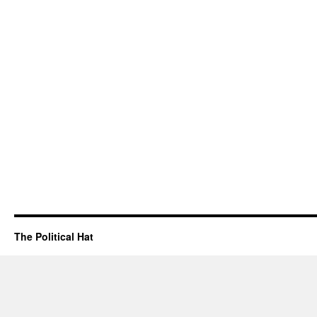
The Political Hat