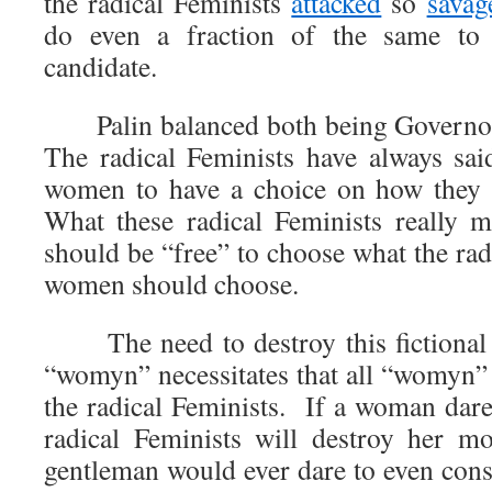
the radical Feminists
attacked
so
savag
do even a fraction of the same to a
candidate.
Palin balanced both being Governor 
The radical Feminists have always sai
women to have a choice on how they l
What these radical Feminists really 
should be “free” to choose what the rad
women should choose.
The need to destroy this fictional 
“womyn” necessitates that all “womyn” 
the radical Feminists. If a woman dares
radical Feminists will destroy her m
gentleman would ever dare to even cons