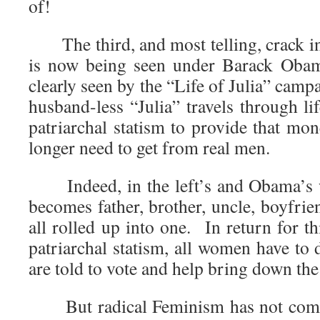
of!
The third, and most telling, crack in 
is now being seen under Barack Oba
clearly seen by the “Life of Julia” cam
husband-less “Julia” travels through li
patriarchal statism to provide that mo
longer need to get from real men.
Indeed, in the left’s and Obama’s 
becomes father, brother, uncle, boyfrien
all rolled up into one. In return for t
patriarchal statism, all women have to 
are told to vote and help bring down the
But radical Feminism has not come fu