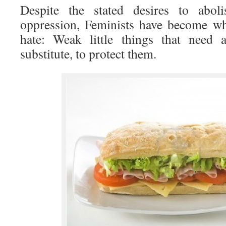
Despite the stated desires to aboli
oppression, Feminists have become wh
hate: Weak little things that need 
substitute, to protect them.