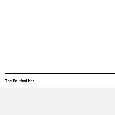
The Political Hat