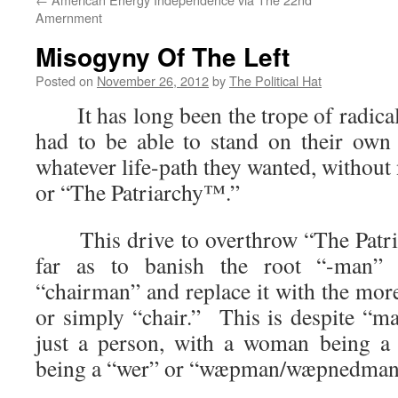
Amernment
Misogyny Of The Left
Posted on
November 26, 2012
by
The Political Hat
It has long been the trope of radica
had to be able to stand on their own
whatever life-path they wanted, without
or “The Patriarchy™.”
This drive to overthrow “The Patria
far as to banish the root “-man”
“chairman” and replace it with the mor
or simply “chair.” This is despite “m
just a person, with a woman being a
being a “wer” or “wæpman/wæpnedman