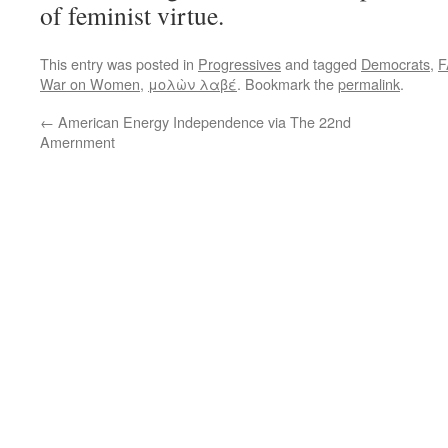
of feminist virtue.
This entry was posted in
Progressives
and tagged
Democrats
,
F
War on Women
,
μολὼν λαβέ
. Bookmark the
permalink
.
←
American Energy Independence via The 22nd
Amernment