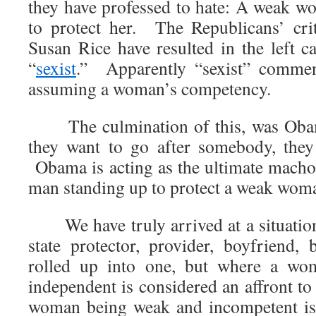
they have professed to hate: A weak 
to protect her. The Republicans’ cr
Susan Rice have resulted in the left ca
“
sexist
.” Apparently “sexist” commen
assuming a woman’s competency.
The culmination of this, was Ob
they want to go after somebody, they
Obama is acting as the ultimate macho 
man standing up to protect a weak wom
We have truly arrived at a situation
state protector, provider, boyfriend, 
rolled up into one, but where a wo
independent is considered an affront t
woman being weak and incompetent is