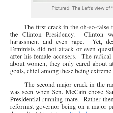
Pictured: The Left's view of
The first crack in the oh-so-false f
the Clinton Presidency. Clinton w
harassment and even rape. Yet, desp
Feminists did not attack or even quest
after his female accusers. The radical
about women, they only cared about att
goals, chief among these being extreme 
The second major crack in the radic
was seen when Sen. McCain chose Sara
Presidential running-mate. Rather then
reformist governor being on a major par