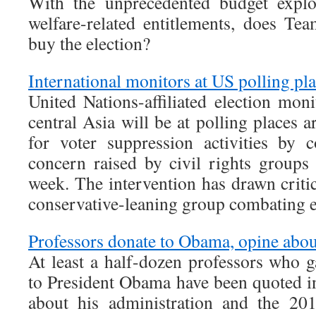
With the unprecedented budget explo
welfare-related entitlements, does T
buy the election?
International monitors at US polling pl
United Nations-affiliated election mo
central Asia will be at polling places 
for voter suppression activities by 
concern raised by civil rights groups
week. The intervention has drawn crit
conservative-leaning group combating e
Professors donate to Obama, opine about
At least a half-dozen professors who g
to President Obama have been quoted in
about his administration and the 20