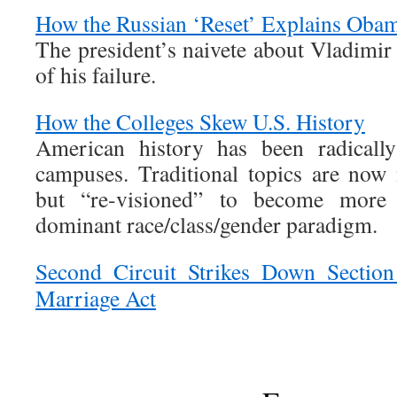
How the Russian ‘Reset’ Explains Obam
The president’s naivete about Vladimir 
of his failure.
How the Colleges Skew U.S. History
American history has been radicall
campuses. Traditional topics are now
but “re-visioned” to become more 
dominant race/class/gender paradigm.
Second Circuit Strikes Down Section
Marriage Act