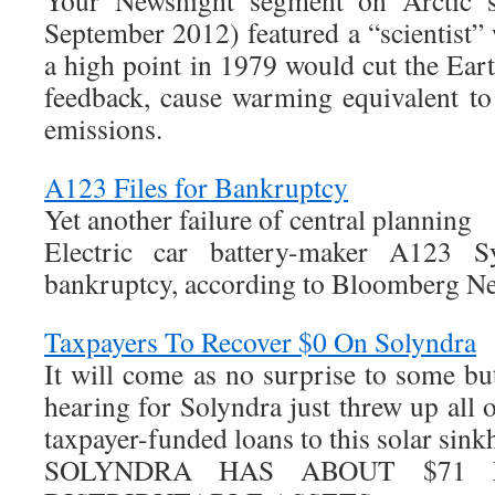
Your Newsnight segment on Arctic 
September 2012) featured a “scientist” 
a high point in 1979 would cut the Eart
feedback, cause warming equivalent t
emissions.
A123 Files for Bankruptcy
Yet another failure of central planning
Electric car battery-maker A123 S
bankruptcy, according to Bloomberg N
Taxpayers To Recover $0 On Solyndra
It will come as no surprise to some bu
hearing for Solyndra just threw up all 
taxpayer-funded loans to this solar sink
SOLYNDRA HAS ABOUT $71 