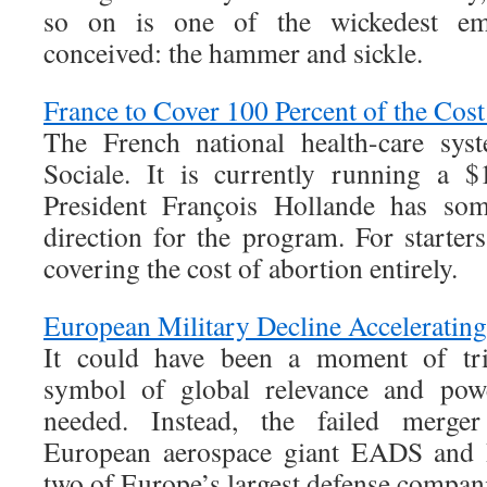
so on is one of the wickedest e
conceived: the hammer and sickle.
France to Cover 100 Percent of the Cost
The French national health-care syst
Sociale. It is currently running a $1
President François Hollande has so
direction for the program. For starters,
covering the cost of abortion entirely.
European Military Decline Acceleratin
It could have been a moment of t
symbol of global relevance and po
needed. Instead, the failed merger
European aerospace giant EADS and 
two of Europe’s largest defense compani