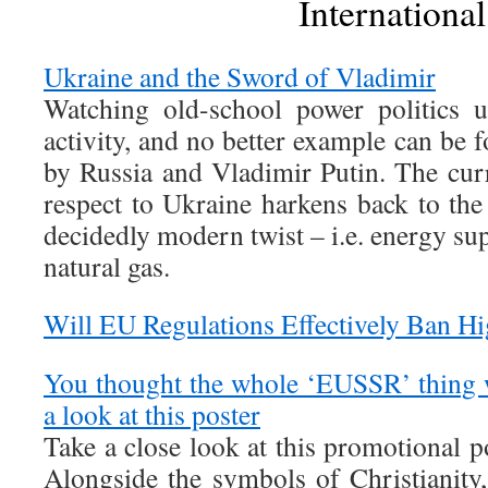
International
Ukraine and the Sword of Vladimir
Watching old-school power politics u
activity, and no better example can be 
by Russia and Vladimir Putin. The cu
respect to Ukraine harkens back to th
decidedly modern twist – i.e. energy sup
natural gas.
Will EU Regulations Effectively Ban H
You thought the whole ‘EUSSR’ thing 
a look at this poster
Take a close look at this promotional p
Alongside the symbols of Christianity