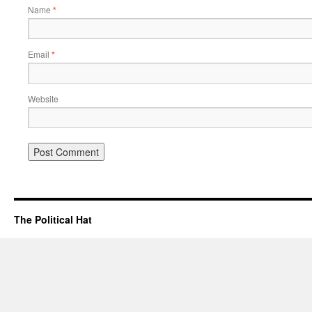
Name
*
Email
*
Website
The Political Hat