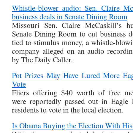
Whistle-blower audio: Sen. Claire Mc
business deals in Senate Dining Room
Missouri Sen. Claire McCaskill’s h
Senate Dining Room to cut business dea
tied to stimulus money, a whistle-blowi
company alleged on an audio recordin
by The Daily Caller.
Pot Prizes May Have Lured More Eag
Vote
Fliers offering $40 worth of free me
were reportedly passed out in Eagle
residents to vote in the local election.
Is Obama Buying the Election With His