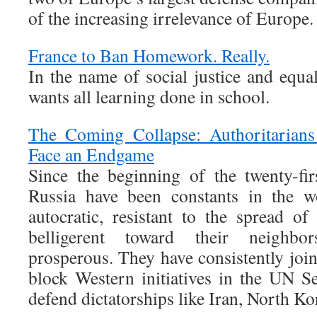
of the increasing irrelevance of Europe.
France to Ban Homework. Really.
In the name of social justice and equa
wants all learning done in school.
The Coming Collapse: Authoritarians
Face an Endgame
Since the beginning of the twenty-fi
Russia have been constants in the w
autocratic, resistant to the spread of
belligerent toward their neighbor
prosperous. They have consistently join
block Western initiatives in the UN S
defend dictatorships like Iran, North Ko