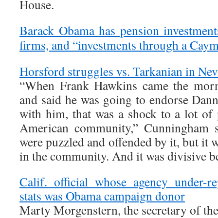
House.
Barack Obama has pension investments
firms, and “investments through a Caym
Horsford struggles vs. Tarkanian in Nev
“When Frank Hawkins came the morni
and said he was going to endorse Dan
with him, that was a shock to a lot of
American community,” Cunningham sa
were puzzled and offended by it, but it 
in the community. And it was divisive be
Calif. official whose agency under-
stats was Obama campaign donor
Marty Morgenstern, the secretary of the