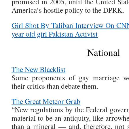
promised in 2005, until the United Stat
America’s hostile policy to the DPRK.
Girl Shot By Taliban Interview On CN
year old girl Pakistan Activist
National
The New Blacklist
Some proponents of gay marriage wou
their critics than debate them.
The Great Meteor Grab
“New regulations by the Federal govern
material to be an antiquity, like arrowh
than a mineral — and, therefore, not 