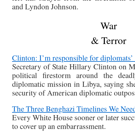
and Lyndon Johnson.
War
& Terror
Clinton: I’m responsible for diplomats’
Secretary of State Hillary Clinton on 
political firestorm around the dead
diplomatic mission in Libya, saying she
security of American diplomatic outpos
The Three Benghazi Timelines We Nee
Every White House sooner or later succ
to cover up an embarrassment.