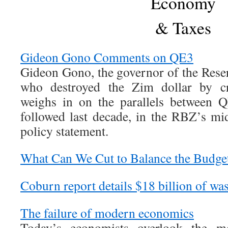
Economy
& Taxes
Gideon Gono Comments on QE3
Gideon Gono, the governor of the Res
who destroyed the Zim dollar by cre
weighs in on the parallels between 
followed last decade, in the RBZ’s m
policy statement.
What Can We Cut to Balance the Budge
Coburn report details $18 billion of wast
The failure of modern economics
Today’s economists overlook the m