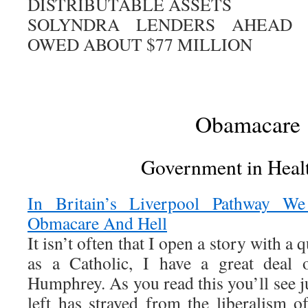
DISTRIBUTABLE ASSETS
SOLYNDRA LENDERS AHEAD
OWED ABOUT $77 MILLION
Obamacare
Government in Heal
In Britain’s Liverpool Pathway 
Obmacare And Hell
It isn’t often that I open a story with a 
as a Catholic, I have a great deal o
Humphrey. As you read this you’ll see 
left has strayed from the liberalism