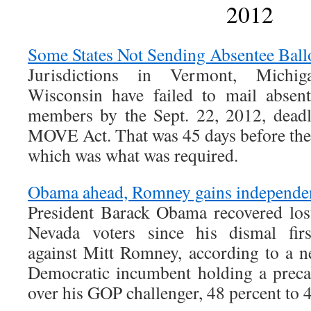
2012
Some States Not Sending Absentee Ballo
Jurisdictions in Vermont, Michig
Wisconsin have failed to mail absent
members by the Sept. 22, 2012, deadl
MOVE Act. That was 45 days before the
which was what was required.
Obama ahead, Romney gains independen
President Barack Obama recovered lo
Nevada voters since his dismal firs
against Mitt Romney, according to a n
Democratic incumbent holding a preca
over his GOP challenger, 48 percent to 4