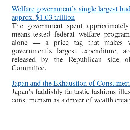
Welfare government’s single largest bu
approx. $1.03 trillion
The government spent approximately 
means-tested federal welfare program
alone — a price tag that makes we
government’s largest expenditure, a
released by the Republican side o
Committee.
Japan and the Exhaustion of Consumer
Japan’s faddishly fantastic fashions illu
consumerism as a driver of wealth creat