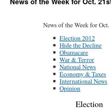
News of the Week for Oct. 21s
News of the Week for Oct.
Election 2012
Hide the Decline
Obamacare
War & Terror
National News
Economy & Taxes
International News
Opinion
Election