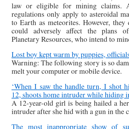
law or eligible for mining claims. 
regulations only apply to asteroidal mat
to Earth as meteorites. However, they 
could adversely affect the plans 
Planetary Resources, who intend to mine
Lost boy kept warm by puppies, official
Warning: The following story is so da
melt your computer or mobile device.
‘When I saw the handle turn, I shot 
12, shoots home intruder while hiding i
A 12-year-old girl is being hailed a h
intruder after she hid with a gun in the c
The most inappropriate show of su