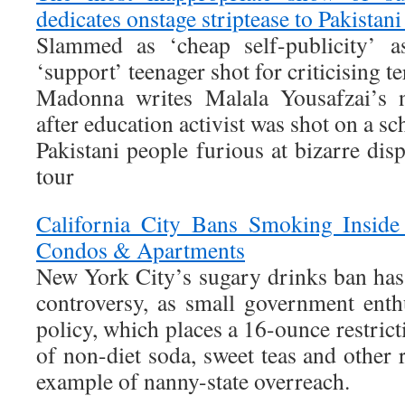
dedicates onstage striptease to Pakistani
Slammed as ‘cheap self-publicity’ as
‘support’ teenager shot for criticising te
Madonna writes Malala Yousafzai’s 
after education activist was shot on a s
Pakistani people furious at bizarre d
tour
California City Bans Smoking Inside
Condos & Apartments
New York City’s sugary drinks ban has 
controversy, as small government enthu
policy, which places a 16-ounce restrict
of non-diet soda, sweet teas and other r
example of nanny-state overreach.