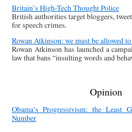
Britain’s High-Tech Thought Police
British authorities target bloggers, tweet
for speech crimes.
Rowan Atkinson: we must be allowed to 
Rowan Atkinson has launched a campai
law that bans “insulting words and beha
Opinion
Obama’s Progressivism: the Least G
Number