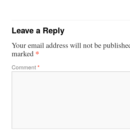
Leave a Reply
Your email address will not be publishe
*
marked
Comment
*