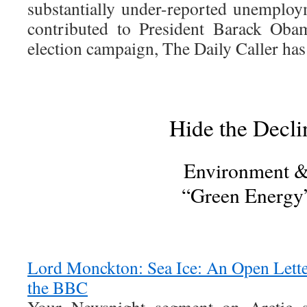
substantially under-reported unemploy
contributed to President Barack Obam
election campaign, The Daily Caller has
Hide the Decli
Environment 
“Green Energy
Lord Monckton: Sea Ice: An Open Lett
the BBC