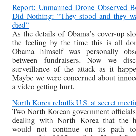
Report: Unmanned Drone Observed Ben
Did Nothing: “They stood and they w
died”
As the details of Obama’s cover-up slo
the feeling by the time this is all do
Obama himself was personally obse
between fundraisers. Now we dis
surveillance of the attack as it hap
Maybe we were concerned about innocen
a video getting hurt.
North Korea rebuffs U.S. at secret meet
Two North Korean government officials t
dealing with North Korea that the he
would not continue on its path to 