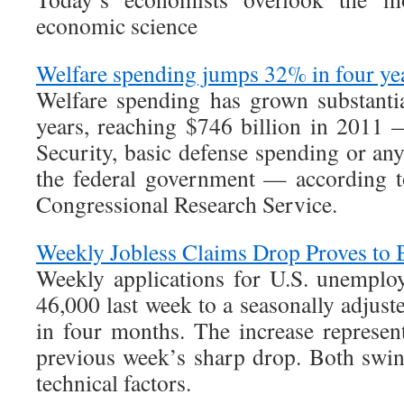
economic science
Welfare spending jumps 32% in four ye
Welfare spending has grown substantia
years, reaching $746 billion in 2011
Security, basic defense spending or an
the federal government — according 
Congressional Research Service.
Weekly Jobless Claims Drop Proves to 
Weekly applications for U.S. unemplo
46,000 last week to a seasonally adjust
in four months. The increase represe
previous week’s sharp drop. Both swin
technical factors.