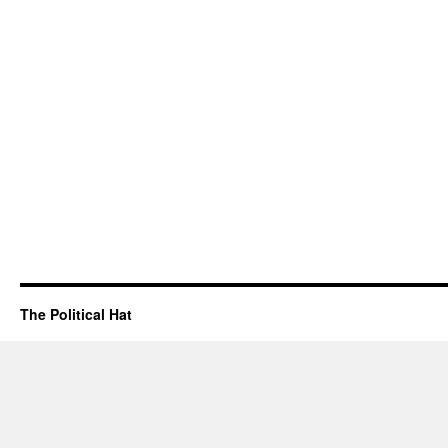
The Political Hat