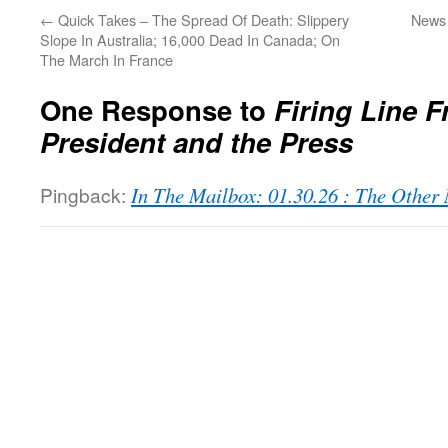
←
Quick Takes – The Spread Of Death: Slippery
News 
Slope In Australia; 16,000 Dead In Canada; On
The March In France
One Response to
Firing Line F
President and the Press
Pingback:
In The Mailbox: 01.30.26 : The Othe