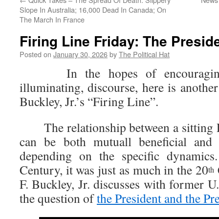
Slope In Australia; 16,000 Dead In Canada; On
The March In France
Firing Line Friday: The Presid
Posted on
January 30, 2026
by
The Political Hat
In the hopes of encouraging 
illuminating, discourse, here is anothe
Buckley, Jr.’s “Firing Line”.
The relationship between a sitting P
can be both mutuall beneficial and m
depending on the specific dynamics
Century, it was just as much in the 20
th
F. Buckley, Jr. discusses with former U.
the question of
the President and the Pr