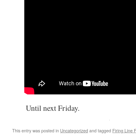
Until next Friday.
This entry was posted in
Uncategorized
and tagged
Firing Line 