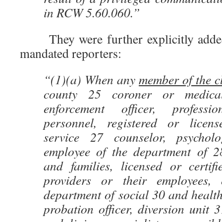
in RCW 5.60.060.”
They were further explicitly added t
mandated reporters:
“(1)(a) When any
member of the cl
county 25 coroner or medica
enforcement officer, profess
personnel, registered or licens
service 27 counselor, psycholog
employee of the department of 28
and families, licensed or certif
providers or their employees,
department of social 30 and health 
probation officer, diversion unit 3