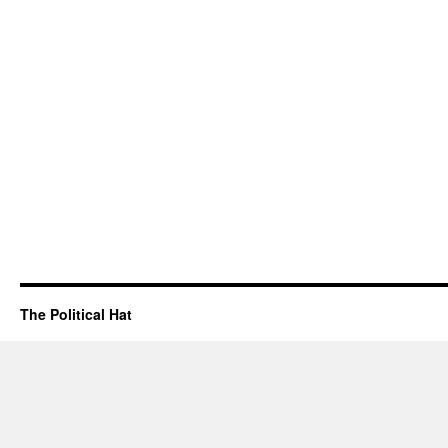
The Political Hat