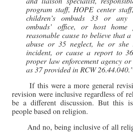
and liaison specialist, responsibl
program staff, HOPE center staff,
children’s ombuds 33 or any v
ombuds’ office, or host home
reasonable cause to believe that a 
abuse or 35 neglect, he or she 
incident, or cause a report to 3
proper law enforcement agency or 
as 37 provided in RCW 26.44.040.
If this were a more general revisio
revision were inclusive regardless of re
be a different discussion. But this is
people based on religion.
And no, being inclusive of all religi