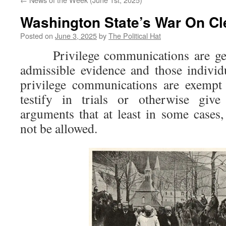
Washington State’s War On Cl
Posted on
June 3, 2025
by
The Political Hat
Privilege communications are gene
admissible evidence and those indivi
privilege communications are exempt
testify in trials or otherwise give
arguments that at least in some cases,
not be allowed.