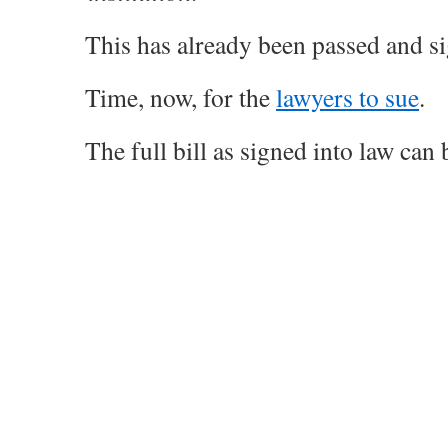
This has already been passed and sig
Time, now, for the
lawyers to sue
.
The full bill as signed into law can b