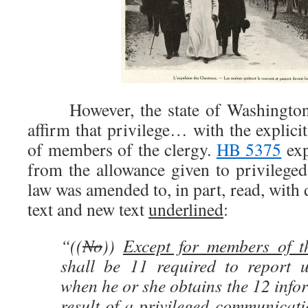
However, the state of Washington’
affirm that privilege… with the explicit
of members of the clergy.
HB 5375
exp
from the allowance given to privileg
law was amended to, in part, read, with 
text and new text
underlined
:
“((
No
))
Except for members of t
shall be 11 required to report u
when he or she obtains the 12 infor
result of a privileged communicat