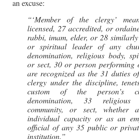
an excuse:
“‘Member of the clergy’ mean
licensed, 27 accredited, or ordaine
rabbi, imam, elder, or 28 similarly
or spiritual leader of any chur
denomination, religious body, spi
or sect, 30 or person performing of
are recognized as the 31 duties o
clergy under the discipline, tenet
custom of the person’s chu
denomination, 33 religious 
community, or sect, whether 
individual capacity or as an em
official of any 35 public or priva
institution.”