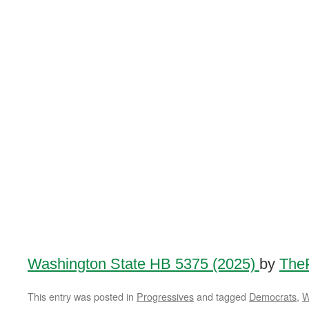
Washington State HB 5375 (2025)
by
TheP
This entry was posted in
Progressives
and tagged
Democrats
,
W