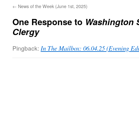
←
News of the Week (June 1st, 2025)
One Response to
Washington S
Clergy
Pingback:
In The Mailbox: 06.04.25 (Evening Ed