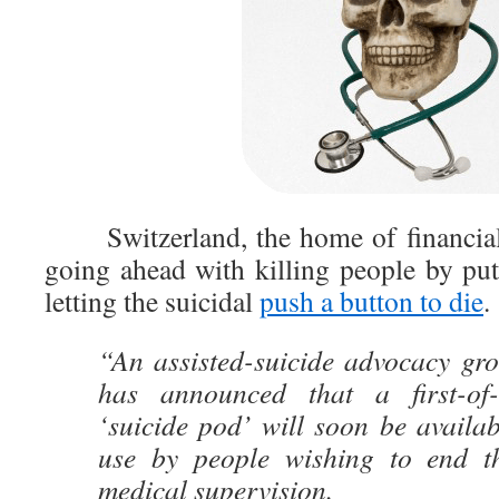
Switzerland, the home of financiall
going ahead with killing people by pu
letting the suicidal
push a button to die
.
“An assisted-suicide advocacy gro
has announced that a first-of-i
‘suicide pod’ will soon be availa
use by people wishing to end th
medical supervision.