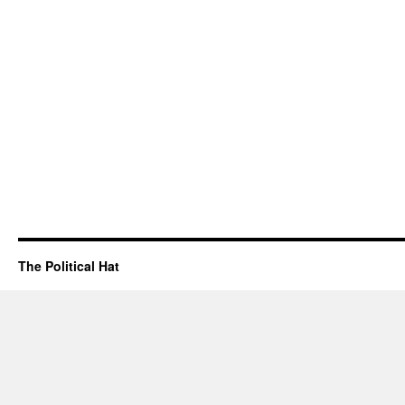
The Political Hat