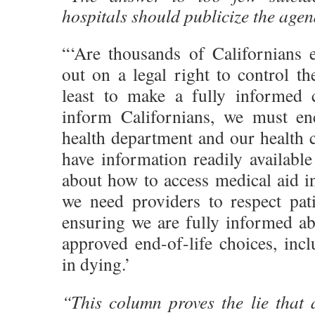
hospitals should publicize the age
“‘Are thousands of Californians 
out on a legal right to control the
least to make a fully informed 
inform Californians, we must en
health department and our health ca
have information readily available
about how to access medical aid i
we need providers to respect pa
ensuring we are fully informed abo
approved end-of-life choices, inc
in dying.’
“This column proves the lie that a