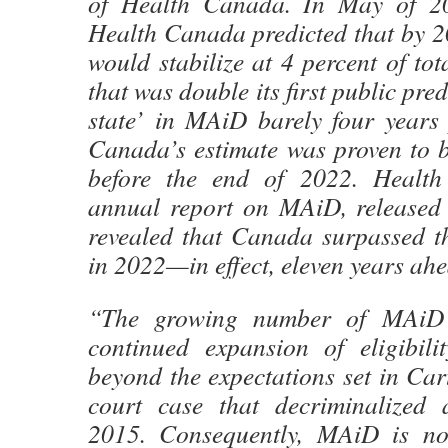
of Health Canada. In May of 202
Health Canada predicted that by 
would stabilize at 4 percent of tot
that was double its first public pred
state’ in MAiD barely four years 
Canada’s estimate was proven to b
before the end of 2022. Health
annual report on MAiD, released
revealed that Canada surpassed t
in 2022—in effect, eleven years ahe
“The growing number of MAiD 
continued expansion of eligibilit
beyond the expectations set in Car
court case that decriminalized 
2015. Consequently, MAiD is n