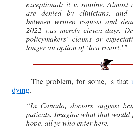
exceptional: it is routine. Almos
are denied by clinicians, and
between written request and de
2022 was merely eleven days. De
policymakers’ claims or expecta
longer an option of ‘last resort.’”
The problem, for some, is that
dying
.
“In Canada, doctors suggest bein
patients. Imagine what that would 
hope, all ye who enter here.