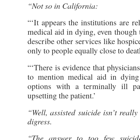
“Not so in California:
“‘It appears the institutions are r
medical aid in dying, even though t
describe other services like hospice
only to people equally close to deat
“‘There is evidence that physicians
to mention medical aid in dying
options with a terminally ill pa
upsetting the patient.’
“Well, assisted suicide isn’t really
digress.
“The answer to too few suicid