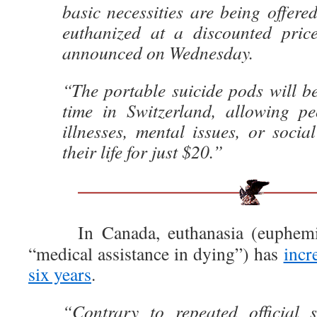
basic necessities are being offere
euthanized at a discounted pric
announced on Wednesday.
“The portable suicide pods will be 
time in Switzerland, allowing pe
illnesses, mental issues, or soci
their life for just $20.”
In Canada, euthanasia (euphemisti
“medical assistance in dying”) has
incr
six years
.
“Contrary to repeated official 