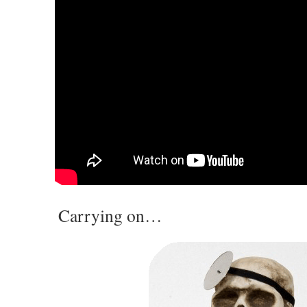
Carrying on…