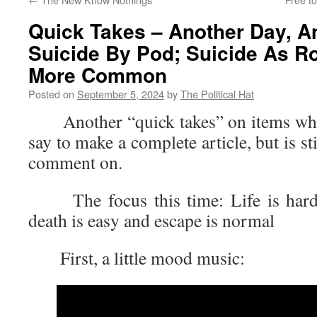
Quick Takes – Another Day, A
Suicide By Pod; Suicide As Ro
More Common
Posted on
September 5, 2024
by
The Political Hat
Another “quick takes” on items where 
say to make a complete article, but is s
comment on.
The focus this time: Life is hard 
death is easy and escape is normal
First, a little mood music: