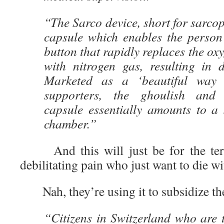
“The Sarco device, short for sarcop
capsule which enables the person 
button that rapidly replaces the ox
with nitrogen gas, resulting in 
Marketed as a ‘beautiful way 
supporters, the ghoulish and fu
capsule essentially amounts to a 
chamber.”
And this will just be for the termi
debilitating pain who just want to die wi
Nah, they’re using it to subsidize t
“Citizens in Switzerland who are 