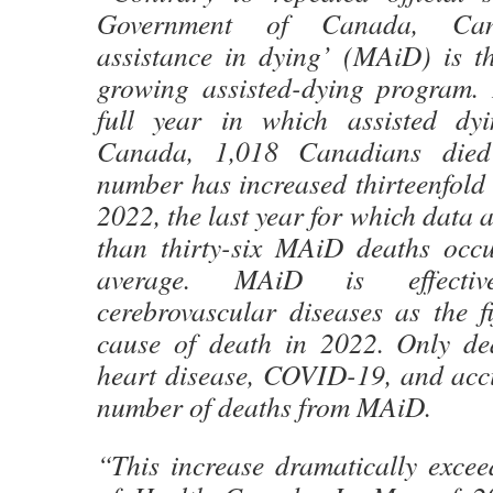
Government of Canada, Can
assistance in dying’ (MAiD) is th
growing assisted-dying program. I
full year in which assisted dy
Canada, 1,018 Canadians die
number has increased thirteenfold 
2022, the last year for which data 
than thirty-six MAiD deaths occ
average. MAiD is effectiv
cerebrovascular diseases as the f
cause of death in 2022. Only de
heart disease, COVID-19, and acci
number of deaths from MAiD.
“This increase dramatically excee