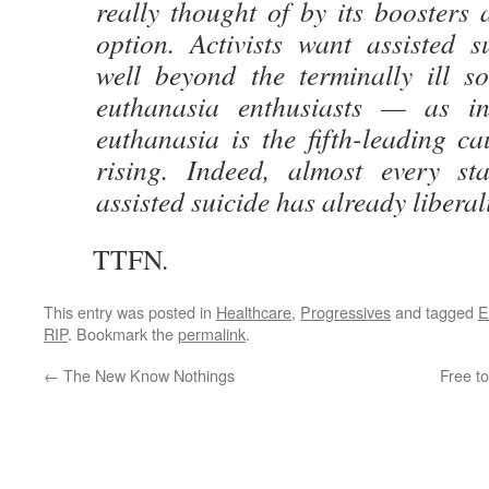
really thought of by its boosters 
option. Activists want assisted s
well beyond the terminally ill 
euthanasia enthusiasts — as i
euthanasia is the fifth-leading c
rising. Indeed, almost every sta
assisted suicide has already liberal
TTFN.
This entry was posted in
Healthcare
,
Progressives
and tagged
E
RIP
. Bookmark the
permalink
.
←
The New Know Nothings
Free to