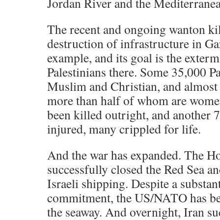
Jordan River and the Mediterranea
The recent and ongoing wanton ki
destruction of infrastructure in Ga
example, and its goal is the exterm
Palestinians there. Some 35,000 Pa
Muslim and Christian, and almost e
more than half of whom are women
been killed outright, and another 
injured, many crippled for life.
And the war has expanded. The Ho
successfully closed the Red Sea a
Israeli shipping. Despite a substant
commitment, the US/NATO has bee
the seaway. And overnight, Iran su