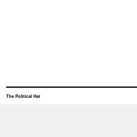
The Political Hat