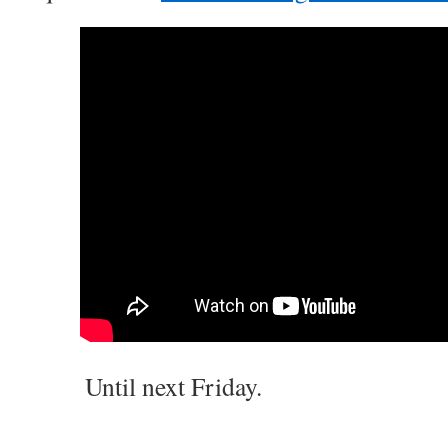
Until next Friday.