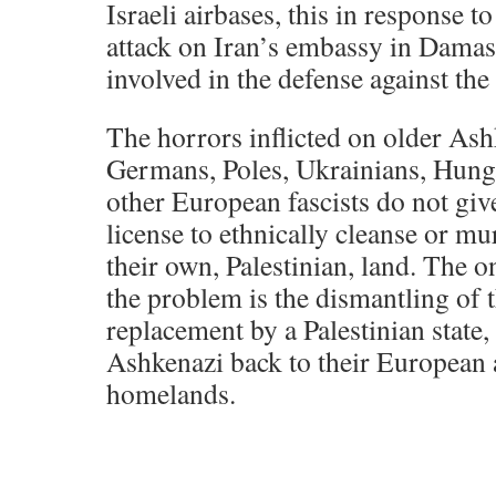
Israeli airbases, this in response 
attack on Iran’s embassy in Damas
involved in the defense against the 
The horrors inflicted on older Ash
Germans, Poles, Ukrainians, Hung
other European fascists do not gi
license to ethnically cleanse or mu
their own, Palestinian, land. The o
the problem is the dismantling of th
replacement by a Palestinian state,
Ashkenazi back to their European
homelands.