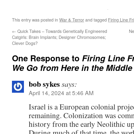
This entry was posted in
War & Terror
and tagged
Firing Line Fr
←
Quick Takes – Towards Genetically Engineered
Ne
Catgirls: Brain Implants; Designer Chromosomes;
Clever Dogs?
One Response to
Firing Line 
We Go from Here in the Middle
bob sykes
says:
April 14, 2024 at 5:46 AM
Israel is a European colonial projec
remaining. Colonization was com
history from the early Neolithic up
During much of that time, the wor