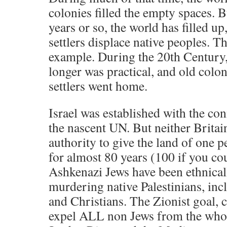
colonies filled the empty spaces. B
years or so, the world has filled u
settlers displace native peoples. T
example. During the 20th Century,
longer was practical, and old colo
settlers went home.
Israel was established with the co
the nascent UN. But neither Britai
authority to give the land of one p
for almost 80 years (100 if you c
Ashkenazi Jews have been ethnical
murdering native Palestinians, in
and Christians. The Zionist goal, cl
expel ALL non Jews from the whol