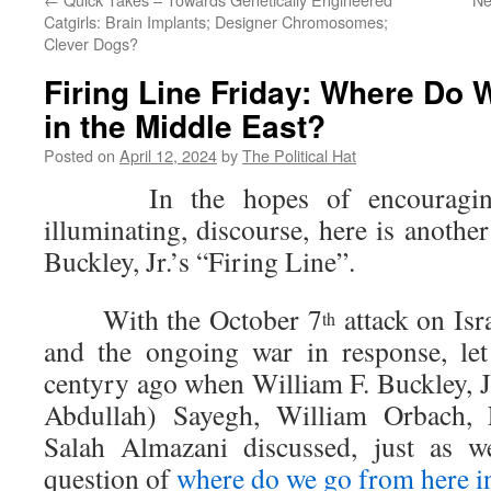
Catgirls: Brain Implants; Designer Chromosomes;
Clever Dogs?
Firing Line Friday: Where Do
in the Middle East?
Posted on
April 12, 2024
by
The Political Hat
In the hopes of encouraging 
illuminating, discourse, here is anothe
Buckley, Jr.’s “Firing Line”.
With the October 7
attack on Isr
th
and the ongoing war in response, let
centyry ago when William F. Buckley, J
Abdullah) Sayegh, William Orbach,
Salah Almazani discussed, just as w
question of
where do we go from here i