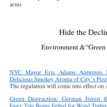
arms
Hide the Decli
Environment &“Green
NYC Mayor Eric Adams Approves Ru
Delicious Smokey Aroma of City’s Pizz
The regulation will come into effect on 
Green Destruction: German Forest t
Fairy Tale Being Felled for Wind Turbi