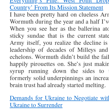
Everything’s Fine: West Point Dro
Country’ From Its Mission Statement
I have been pretty hard on clueless Ar
Wormuth during the year and a half I’v
When you see her as the ballerina at
sticky sundae that is the current stat
Army itself, you realize the decline is
leadership of decades of Milleys and
echelons. Wormuth didn’t build the fai
happily pirouettes on. She’s just maki
syrup running down the sides to t
formerly solid underpinnings an incre
brain trust had already started melting.
Demands for Ukraine to Negotiate wit
Ukraine to Surrender