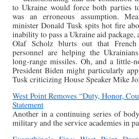
to Ukraine would force both parties to
was an erroneous assumption. Mean
minister Donald Tusk spits hot fire ab
inability to pass a Ukraine aid package
Olaf Scholz blurts out that French 
personnel are helping the Ukrainians
long-range missiles. Oh, and a little-
President Biden might particularly app
Tusk criticizing House Speaker Mike J
West Point Removes “Duty, Honor, Cou
Statement
Another in a continuing series of body
military and the service academies in pa