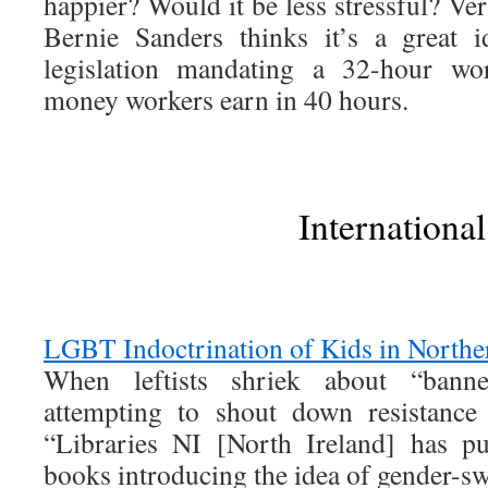
happier? Would it be less stressful? Ve
Bernie Sanders thinks it’s a great 
legislation mandating a 32-hour w
money workers earn in 40 hours.
International
LGBT Indoctrination of Kids in Northe
When leftists shriek about “bann
attempting to shout down resistance 
“Libraries NI [North Ireland] has p
books introducing the idea of gender-sw