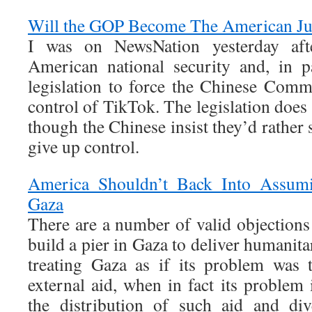
Will the GOP Become The American Ju
I was on NewsNation yesterday aft
American national security and, in p
legislation to force the Chinese Comm
control of TikTok. The legislation doe
though the Chinese insist they’d rathe
give up control.
America Shouldn’t Back Into Assumin
Gaza
There are a number of valid objections
build a pier in Gaza to deliver humanitar
treating Gaza as if its problem was t
external aid, when in fact its problem
the distribution of such aid and div