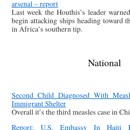
arsenal – report
Last week the Houthis’s leader warne
begin attacking ships heading toward
in Africa’s southern tip.
National
Second Child Diagnosed With Measle
Immigrant Shelter
Overall it’s the third measles case in Ch
Report: U.S. Embassy In Haiti E