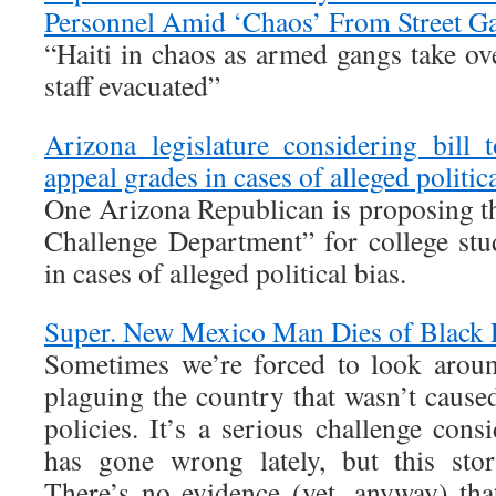
Personnel Amid ‘Chaos’ From Street G
“Haiti in chaos as armed gangs take ov
staff evacuated”
Arizona legislature considering bill t
appeal grades in cases of alleged politica
One Arizona Republican is proposing th
Challenge Department” for college stu
in cases of alleged political bias.
Super. New Mexico Man Dies of Black 
Sometimes we’re forced to look arou
plaguing the country that wasn’t cause
policies. It’s a serious challenge con
has gone wrong lately, but this stor
There’s no evidence (yet, anyway) that