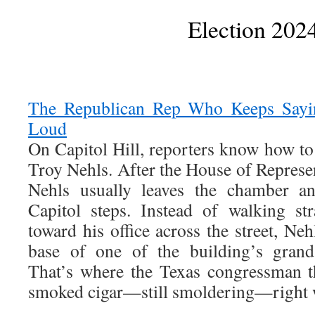
Election 202
The Republican Rep Who Keeps Sayin
Loud
On Capitol Hill, reporters know how to
Troy Nehls. After the House of Represent
Nehls usually leaves the chamber an
Capitol steps. Instead of walking st
toward his office across the street, Neh
base of one of the building’s grand
That’s where the Texas congressman t
smoked cigar—still smoldering—right w