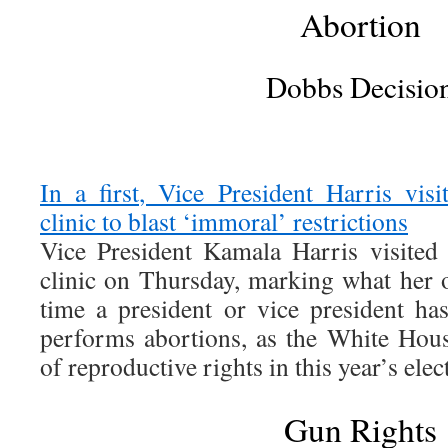
Abortion
Dobbs Decisio
In a first, Vice President Harris vis
clinic to blast ‘immoral’ restrictions
Vice President Kamala Harris visited
clinic on Thursday, marking what her of
time a president or vice president has
performs abortions, as the White House
of reproductive rights in this year’s elec
Gun Rights