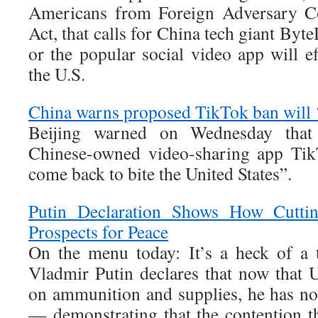
Americans from Foreign Adversary Co
Act, that calls for China tech giant Byt
or the popular social video app will e
the U.S.
China warns proposed TikTok ban will 
Beijing warned on Wednesday tha
Chinese-owned video-sharing app Tik
come back to bite the United States”.
Putin Declaration Shows How Cutti
Prospects for Peace
On the menu today: It’s a heck of a 
Vladmir Putin declares that now that 
on ammunition and supplies, he has no 
— demonstrating that the contention th