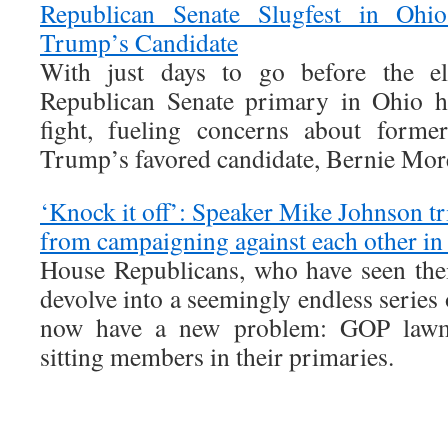
Republican Senate Slugfest in Ohio
Trump’s Candidate
With just days to go before the ele
Republican Senate primary in Ohio h
fight, fueling concerns about forme
Trump’s favored candidate, Bernie Mor
‘Knock it off’: Speaker Mike Johnson tr
from campaigning against each other in 
House Republicans, who have seen thei
devolve into a seemingly endless series 
now have a new problem: GOP lawma
sitting members in their primaries.