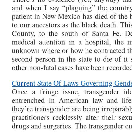
and when I say “plaguing” the country,
patient in New Mexico has died of the
to our ancestors as the black death. Thi
County, to the south of Santa Fe. De
medical attention in a hospital, the 
unknown where or how he contracted the
second person in the state to die of it
other non-fatal cases have been recorded
Current State Of Laws Governing Gende
Once a fringe issue, transgender id
entrenched in American law and life
they’re transgender are being irreparab
practitioners recklessly alter their sex
drugs and surgeries. The transgender cu