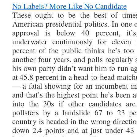
No Labels? More Like No Candidate
These ought to be the best of times
American presidential politics. In one 
approval is below 40 percent, it’
underwater continuously for eleven
percent of the public thinks he’s too
another four years, and polls regularly 
his own party didn’t want him to run ag
at 45.8 percent in a head-to-head mat
— a fatal showing for an incumbent i
and that’s the highest point he’s been 
into the 30s if other candidates are
pollsters by a landslide 67 to 23 pe
country is headed in the wrong directio
down 2.4 points and at just under 43 