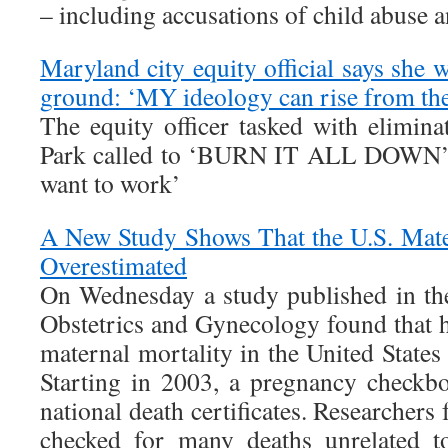
– including accusations of child abuse a
Maryland city equity official says she 
ground: ‘MY ideology can rise from the
The equity officer tasked with elimina
Park called to ‘BURN IT ALL DOWN’ bu
want to work’
A New Study Shows That the U.S. Mate
Overestimated
On Wednesday a study published in th
Obstetrics and Gynecology found that h
maternal mortality in the United States 
Starting in 2003, a pregnancy checkb
national death certificates. Researchers
checked for many deaths unrelated t