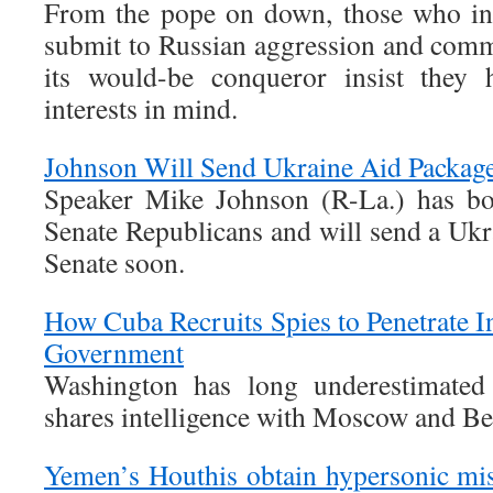
From the pope on down, those who ins
submit to Russian aggression and commi
its would-be conqueror insist they 
interests in mind.
Johnson Will Send Ukraine Aid Package 
Speaker Mike Johnson (R-La.) has bo
Senate Republicans and will send a Ukr
Senate soon.
How Cuba Recruits Spies to Penetrate In
Government
Washington has long underestimated
shares intelligence with Moscow and Be
Yemen’s Houthis obtain hypersonic mi