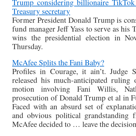
Trump considering billionaire TikTok 
Treasury secretary
Former President Donald Trump is con
fund manager Jeff Yass to serve as his T
wins the presidential election in No
Thursday.
McAfee Splits the Fani Baby?
Profiles in Courage, it ain’t. Judge
released his much-anticipated ruling o
motion involving Fani Willis, N
prosecution of Donald Trump et al in F
Faced with an absurd set of explanati
and obvious political grandstanding
McAfee decided to … leave the decision 