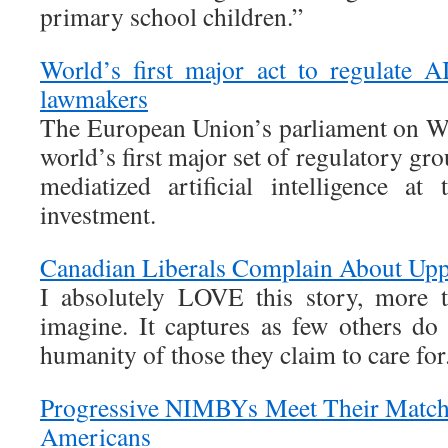
primary school children.”
World’s first major act to regulate 
lawmakers
The European Union’s parliament on W
world’s first major set of regulatory gr
mediatized artificial intelligence at
investment.
Canadian Liberals Complain About Upp
I absolutely LOVE this story, more 
imagine. It captures as few others do
humanity of those they claim to care for
Progressive NIMBYs Meet Their Match 
Americans