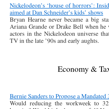
Nickelodeon’s ‘house of horrors’: Insid
aimed at Dan Schneider’s kids’ shows
Bryan Hearne never became a big sta
Ariana Grande or Drake Bell when he 
actors in the Nickelodeon universe tha
TV in the late ’90s and early aughts.
Economy & Ta
Bernie Sanders to Propose a Mandate
Would reducing the workweek to 32