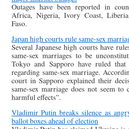
Outages have been reported in count
Africa, Nigeria, Ivory Coast, Liber
Faso.
Japan high courts rule same-sex marria
Several Japanese high courts have rule
same-sex marriages to be unconstitut
Tokyo and Sapporo have ruled that J
regarding same-sex marriage. Accordin
court in Sapporo explained their deci
same-sex marriage does not seem to c
harmful effects”.
Vladimir Putin breaks silence as ang
ballot boxes ahead of election