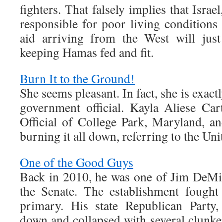
fighters. That falsely implies that Israe
responsible for poor living conditions
aid arriving from the West will jus
keeping Hamas fed and fit.
Burn It to the Ground!
She seems pleasant. In fact, she is exac
government official. Kayla Aliese Car
Official of College Park, Maryland, a
burning it all down, referring to the Uni
One of the Good Guys
Back in 2010, he was one of Jim DeMint
the Senate. The establishment fough
primary. His state Republican Party
down and collapsed with several clunke