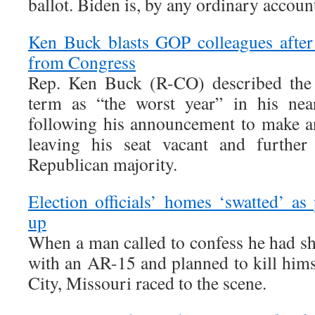
ballot. Biden is, by any ordinary account
Ken Buck blasts GOP colleagues after
from Congress
Rep. Ken Buck (R-CO) described the 
term as “the worst year” in his nea
following his announcement to make an
leaving his seat vacant and further
Republican majority.
Election officials’ homes ‘swatted’ as 
up
When a man called to confess he had sh
with an AR-15 and planned to kill himse
City, Missouri raced to the scene.