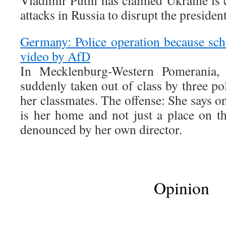
Vladimir Putin has claimed Ukraine is c
attacks in Russia to disrupt the president
Germany: Police operation because sch
video by AfD
In Mecklenburg-Western Pomerania, a
suddenly taken out of class by three pol
her classmates. The offense: She says 
is her home and not just a place on t
denounced by her own director.
Opinion