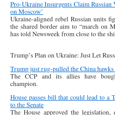
Pro-Ukraine Insurgents Claim Russian 
on Moscow’
Ukraine-aligned rebel Russian units fi
the shared border aim to “march on M
has told Newsweek from close to the shif
Trump’s Plan on Ukraine: Just Let Rus
Trump just rug-pulled the China hawks
The CCP and its allies have boug
champion.
House passes bill that could lead to a T
to the Senate
The House approved the legislation, 