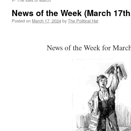
News of the Week (March 17th
Posted on
March 17, 2024
by
The Political Hat
News of the Week for Marc