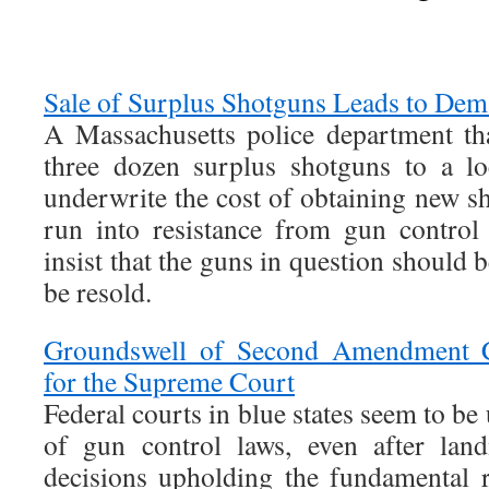
Sale of Surplus Shotguns Leads to Dem
A Massachusetts police department tha
three dozen surplus shotguns to a lo
underwrite the cost of obtaining new sh
run into resistance from gun control 
insist that the guns in question should 
be resold.
Groundswell of Second Amendment C
for the Supreme Court
Federal courts in blue states seem to be
of gun control laws, even after la
decisions upholding the fundamental 