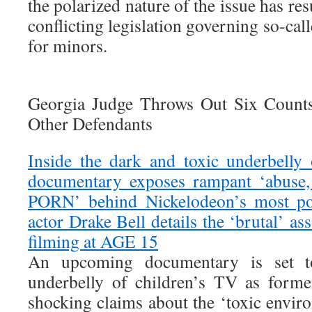
the polarized nature of the issue has re
conflicting legislation governing so-cal
for minors.
Georgia Judge Throws Out Six Counts
Other Defendants
Inside the dark and toxic underbelly
documentary exposes rampant ‘abuse, 
PORN’ behind Nickelodeon’s most p
actor Drake Bell details the ‘brutal’ as
filming at AGE 15
An upcoming documentary is set t
underbelly of children’s TV as form
shocking claims about the ‘toxic envir