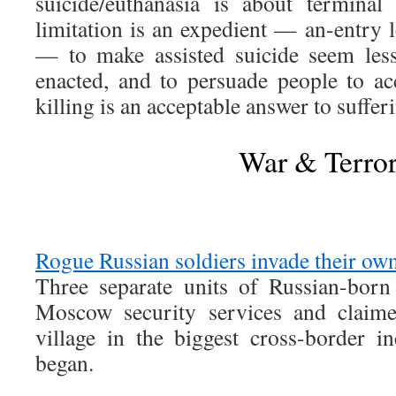
suicide/euthanasia is about terminal i
limitation is an expedient — an-entry le
— to make assisted suicide seem less
enacted, and to persuade people to acc
killing is an acceptable answer to suffer
War & Terro
Rogue Russian soldiers invade their ow
Three separate units of Russian-born
Moscow security services and claime
village in the biggest cross-border i
began.