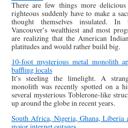
There are few things more delicious 
righteous suddenly have to make a sac
thought themselves insulated. In
Vancouver’s wealthiest and most prog
are realizing that the American Indian
platitudes and would rather build big.
10-foot mysterious metal monolith ap
baffling locals
It’s steeling the limelight. A stran
monolith was recently spotted on a h
several mysterious Toblerone-like stru
up around the globe in recent years.
South Africa, Nigeria, Ghana, Liberia 
major internet outages