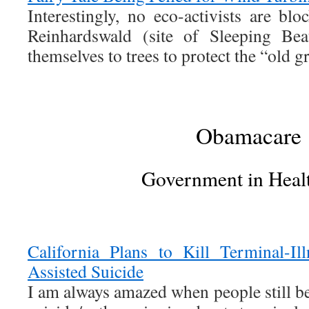
Interestingly, no eco-activists are bl
Reinhardswald (site of Sleeping Bea
themselves to trees to protect the “old g
Obamacare
Government in Heal
California Plans to Kill Terminal-Il
Assisted Suicide
I am always amazed when people still bel