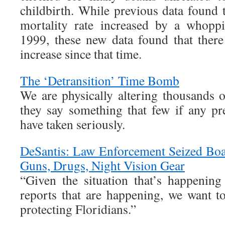
childbirth. While previous data found 
mortality rate increased by a whopp
1999, these new data found that ther
increase since that time.
The ‘Detransition’ Time Bomb
We are physically altering thousands 
they say something that few if any pr
have taken seriously.
DeSantis: Law Enforcement Seized Boa
Guns, Drugs, Night Vision Gear
“Given the situation that’s happening
reports that are happening, we want t
protecting Floridians.”