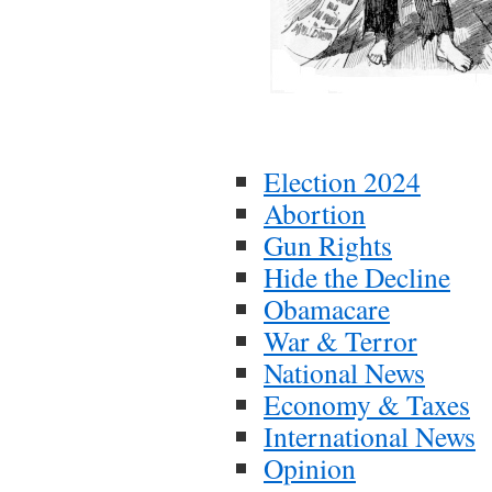
Election 2024
Abortion
Gun Rights
Hide the Decline
Obamacare
War & Terror
National News
Economy & Taxes
International News
Opinion