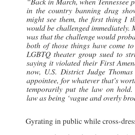
“Back in March, when Tennessee pa
in the country banning drag sho
might see them, the first thing I t
would be challenged immediately. 
was that the challenge would prob
both of those things have come t
LGBTQ theater group sued to str
saying it violated their First Ame
now, U.S. District Judge Thomas
appointee, for whatever that’s wor
temporarily put the law on hold.
law as being ‘vague and overly bro
Gyrating in public while cross-dres