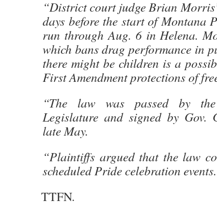
“District court judge Brian Morris
days before the start of Montana P
run through Aug. 6 in Helena. Mor
which bans drag performance in pu
there might be children is a possib
First Amendment protections of fre
“The law was passed by th
Legislature and signed by Gov. 
late May.
“Plaintiffs argued that the law c
scheduled Pride celebration events
TTFN.