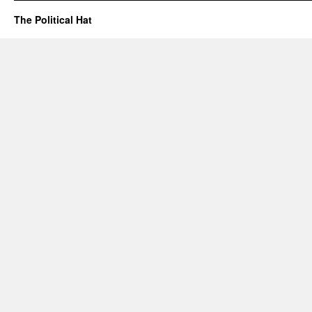
The Political Hat