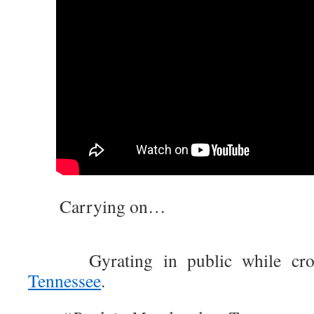
Carrying on…
Gyrating in public while cross
Tennessee
.