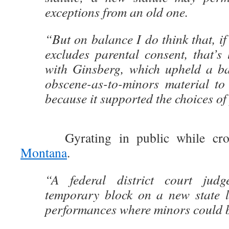
exceptions from an old one.
“But on balance I do think that, if
excludes parental consent, that’s l
with Ginsberg, which upheld a ba
obscene-as-to-minors material to 
because it supported the choices of
Gyrating in public while cross
Montana
.
“A federal district court jud
temporary block on a new state 
performances where minors could b