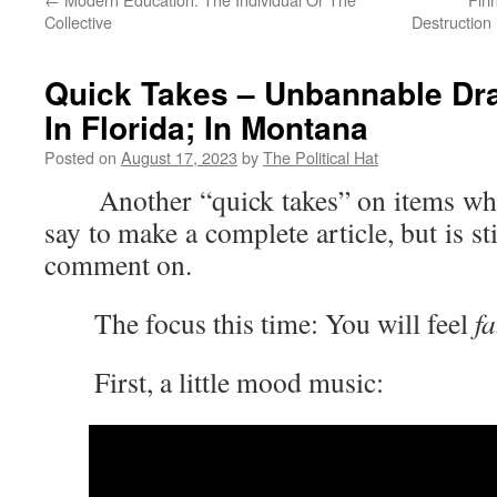
Collective
Destruction
Quick Takes – Unbannable Dra
In Florida; In Montana
Posted on
August 17, 2023
by
The Political Hat
Another “quick takes” on items where 
say to make a complete article, but is s
comment on.
The focus this time: You will feel
f
First, a little mood music: