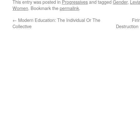
This entry was posted in
Progressives
and tagged
Gender
,
Levi
Women
. Bookmark the
permalink
.
←
Modern Education: The Individual Or The
Firi
Collective
Destruction