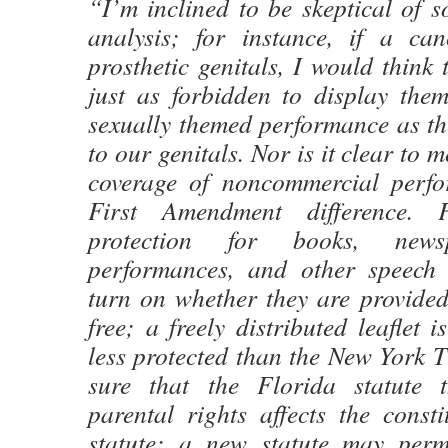
“I’m inclined to be skeptical of s
analysis; for instance, if a ca
prosthetic genitals, I would think 
just as forbidden to display them
sexually themed performance as the
to our genitals. Nor is it clear to m
coverage of noncommercial perf
First Amendment difference. 
protection for books, newsp
performances, and other speech 
turn on whether they are provided
free; a freely distributed leaflet
less protected than the New York 
sure that the Florida statute t
parental rights affects the constit
statute; a new statute may perm