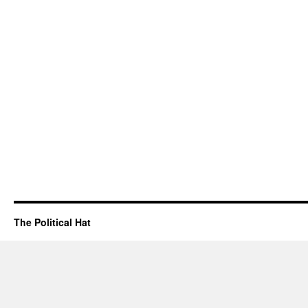
The Political Hat