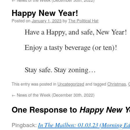
Happy New Year!
Posted on
January 1, 2023
by
The Political Hat
Have a Happy, and safe, New Year!
Enjoy a tasty beverage (or ten)!
Stay safe. Stay zoning…
This entry was posted in
Uncategorized
and tagged
Christmas
,
←
News of the Week (December 30th, 2022)
One Response to
Happy New Y
Pingback:
In The Mailbox: 01.03.23 (Morning Ed