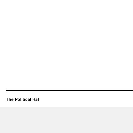
The Political Hat