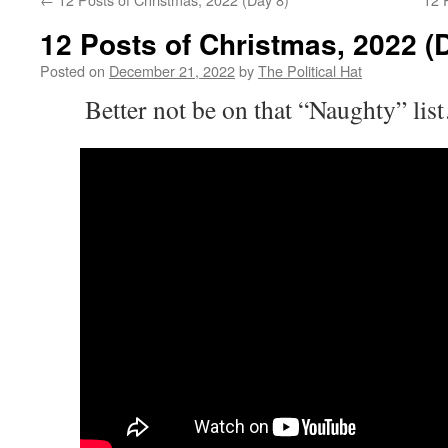
12 Posts of Christmas, 2022 (
Posted on
December 21, 2022
by
The Political Hat
Better not be on that “Naughty” lis