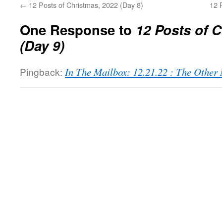
←
12 Posts of Christmas, 2022 (Day 8)
12 
One Response to
12 Posts of 
(Day 9)
Pingback:
In The Mailbox: 12.21.22 : The Othe