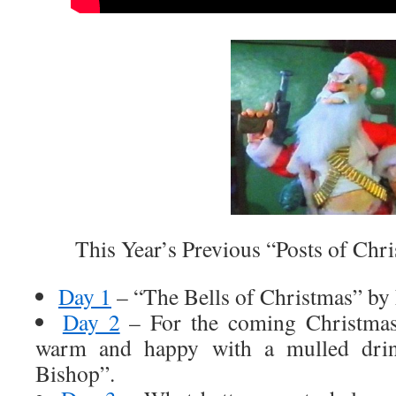
This Year’s Previous “Posts of Chri
Day 1
– “The Bells of Christmas” by
Day 2
– For the coming Christmas
warm and happy with a mulled drin
Bishop”.