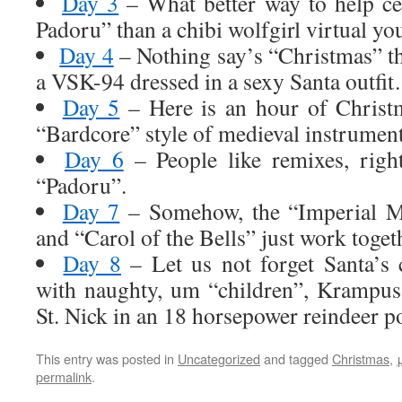
Day 3
– What better way to help ce
Padoru” than a chibi wolfgirl virtual yo
Day 4
– Nothing say’s “Christmas” th
a VSK-94 dressed in a sexy Santa outfi
Day 5
– Here is an hour of Christ
“Bardcore” style of medieval instrument
Day 6
– People like remixes, righ
“Padoru”.
Day 7
– Somehow, the “Imperial M
and “Carol of the Bells” just work toget
Day 8
– Let us not forget Santa’s 
with naughty, um “children”, Krampu
St. Nick in an 18 horsepower reindeer 
This entry was posted in
Uncategorized
and tagged
Christmas
,
permalink
.