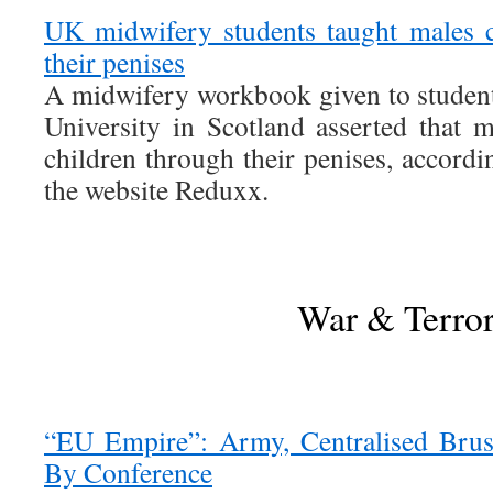
UK midwifery students taught males c
their penises
A midwifery workbook given to studen
University in Scotland asserted that m
children through their penises, accordin
the website Reduxx.
War & Terro
“EU Empire”: Army, Centralised Brus
By Conference