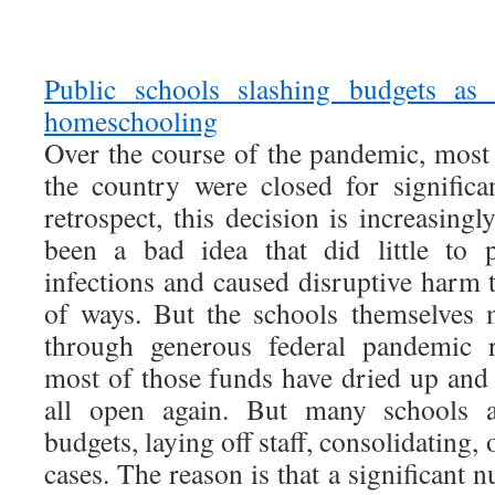
Public schools slashing budgets as
homeschooling
Over the course of the pandemic, most
the country were closed for significa
retrospect, this decision is increasing
been a bad idea that did little to 
infections and caused disruptive harm t
of ways. But the schools themselves 
through generous federal pandemic r
most of those funds have dried up and 
all open again. But many schools a
budgets, laying off staff, consolidating,
cases. The reason is that a significant 