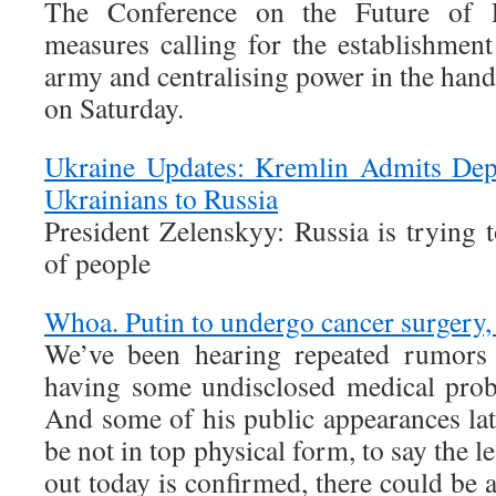
The Conference on the Future of 
measures calling for the establishme
army and centralising power in the hand
on Saturday.
Ukraine Updates: Kremlin Admits Dep
Ukrainians to Russia
President Zelenskyy: Russia is trying
of people
Whoa. Putin to undergo cancer surgery,
We’ve been hearing repeated rumors 
having some undisclosed medical prob
And some of his public appearances la
be not in top physical form, to say the le
out today is confirmed, there could be a