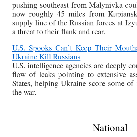
pushing southeast from Malynivka coul
now roughly 45 miles from Kupiansk,
supply line of the Russian forces at I
a threat to their flank and rear.
U.S. Spooks Can’t Keep Their Mouth
Ukraine Kill Russians
U.S. intelligence agencies are deeply c
flow of leaks pointing to extensive as
States, helping Ukraine score some of i
the war.
National