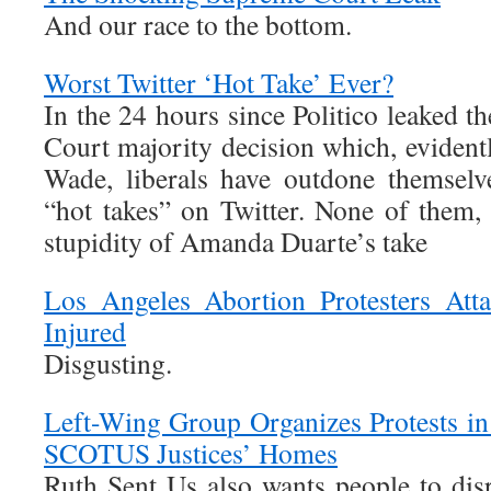
And our race to the bottom.
Worst Twitter ‘Hot Take’ Ever?
In the 24 hours since Politico leaked t
Court majority decision which, evidentl
Wade, liberals have outdone themselv
“hot takes” on Twitter. None of them,
stupidity of Amanda Duarte’s take
Los Angeles Abortion Protesters Att
Injured
Disgusting.
Left-Wing Group Organizes Protests in
SCOTUS Justices’ Homes
Ruth Sent Us also wants people to dis