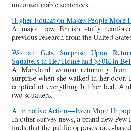
unconscionable sentences.
Higher Education Makes People More L
A major new British study reinforce
previous research from the United States
Woman Gets Surprise Upon Return
Squatters in Her Home and $50K in Be
A Maryland woman returning from v
surprise when she walked in her door. 
emptied of everything but her bed. And
two squatters.
Affirmative Action—Even More Unpop
In other survey news, a brand new Pew 
finds that the public opposes race-base