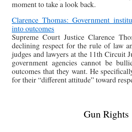
moment to take a look back.
Clarence Thomas: Government institut
into outcomes
Supreme Court Justice Clarence Tho
declining respect for the rule of law an
judges and lawyers at the 11th Circuit J
government agencies cannot be bulli
outcomes that they want. He specifical
for their “different attitude” toward respe
Gun Rights