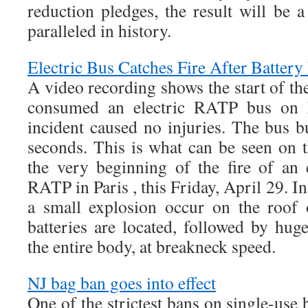
reduction pledges, the result will be 
paralleled in history.
Electric Bus Catches Fire After Battery
A video recording shows the start of th
consumed an electric RATP bus on 
incident caused no injuries. The bus b
seconds. This is what can be seen on t
the very beginning of the fire of an e
RATP in Paris , this Friday, April 29. I
a small explosion occur on the roof 
batteries are located, followed by hug
the entire body, at breakneck speed.
NJ bag ban goes into effect
One of the strictest bans on single-use 