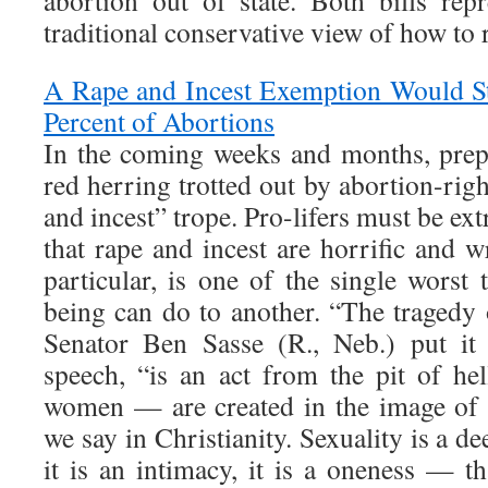
abortion out of state. Both bills rep
traditional conservative view of how to 
A Rape and Incest Exemption Would S
Percent of Abortions
In the coming weeks and months, pre
red herring trotted out by abortion-righ
and incest” trope. Pro-lifers must be ext
that rape and incest are horrific and w
particular, is one of the single worst
being can do to another. “The tragedy 
Senator Ben Sasse (R., Neb.) put it
speech, “is an act from the pit of h
women — are created in the image of
we say in Christianity. Sexuality is a d
it is an intimacy, it is a oneness — t