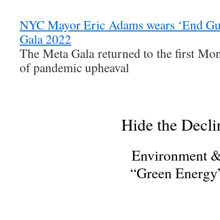
NYC Mayor Eric Adams wears ‘End Gun
Gala 2022
The Meta Gala returned to the first Mo
of pandemic upheaval
Hide the Decli
Environment 
“Green Energy