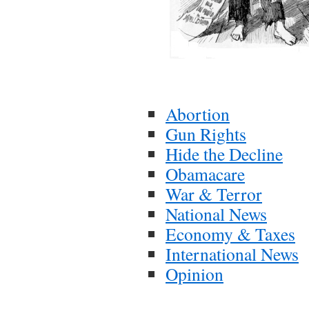
Abortion
Gun Rights
Hide the Decline
Obamacare
War & Terror
National News
Economy & Taxes
International News
Opinion