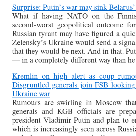
Surprise: Putin’s war may sink Belaru
What if having NATO on the Finnis
second-worst geopolitical outcome fo
Russian tyrant may have figured a qu
Zelensky’s Ukraine would send a signal
that they would be next. And in that. Pu
— in a completely different way than he
Kremlin on high alert as coup rum
Disgruntled generals join FSB looking
Ukraine war
Rumours are swirling in Moscow tha
generals and KGB officials are prepa
president Vladimir Putin and plan to e
which is increasingly seen across Russia