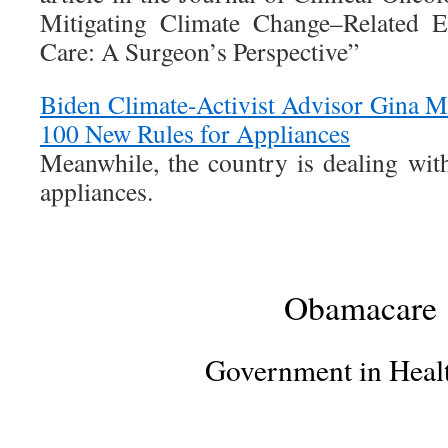
Mitigating Climate Change–Related Ex
Care: A Surgeon’s Perspective”
Biden Climate-Activist Advisor Gina 
100 New Rules for Appliances
Meanwhile, the country is dealing with
appliances.
Obamacare
Government in Heal