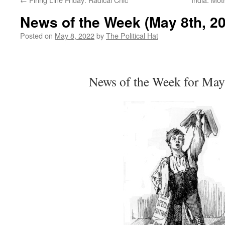
News of the Week (May 8th, 2
Posted on
May 8, 2022
by
The Political Hat
News of the Week for May