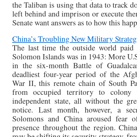
the Taliban is using that data to track 
left behind and imprison or execute th
Senate want answers as to how this hap
China’s Troubling New Military Strate
The last time the outside world paid
Solomon Islands was in 1943: More U.S. 
in the six-month Battle of Guadalca
deadliest four-year period of the Af
War II, this remote chain of South Pa
from occupied territory to colony t
independent state, all without the g
notice. Last month, however, a sec
Solomons and China aroused fear of
presence throughout the region. China’
may be shifting its security strategy, f