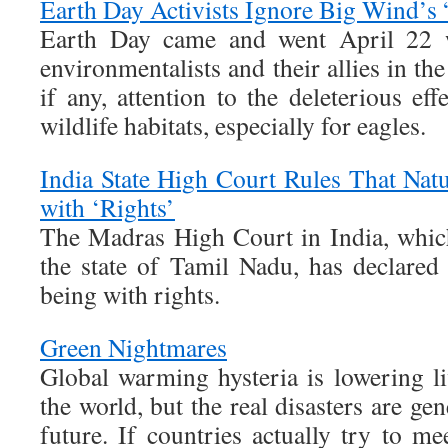
Earth Day Activists Ignore Big Wind’s 
Earth Day came and went April 22 wi
environmentalists and their allies in t
if any, attention to the deleterious e
wildlife habitats, especially for eagles.
India State High Court Rules That Natu
with ‘Rights’
The Madras High Court in India, which
the state of Tamil Nadu, has declared 
being with rights.
Green Nightmares
Global warming hysteria is lowering l
the world, but the real disasters are gen
future. If countries actually try to me