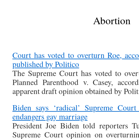
Abortion
Court has voted to overturn Roe, acco
published by Politico
The Supreme Court has voted to over
Planned Parenthood v. Casey, accor
apparent draft opinion obtained by Polit
Biden says ‘radical’ Supreme Court 
endangers gay marriage
President Joe Biden told reporters T
Supreme Court opinion on overturni