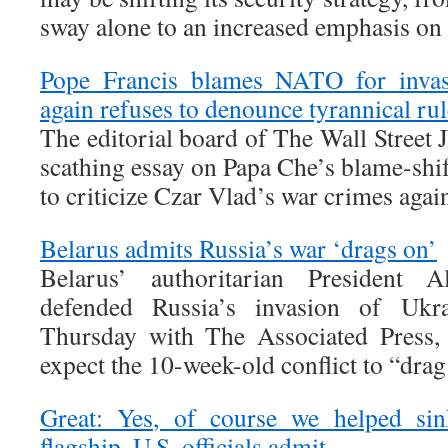
sway alone to an increased emphasis on
Pope Francis blames NATO for invas
again refuses to denounce tyrannical rul
The editorial board of The Wall Street 
scathing essay on Papa Che’s blame-shif
to criticize Czar Vlad’s war crimes agai
Belarus admits Russia’s war ‘drags on’
Belarus’ authoritarian President 
defended Russia’s invasion of Ukr
Thursday with The Associated Press, 
expect the 10-week-old conflict to “drag
Great: Yes, of course we helped sin
flagship, U.S. officials admit