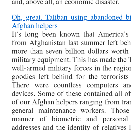
and, above all, an economic disaster.
Oh, great. Taliban using abandoned bi
Afghan helpers
It’s long been known that America’s 
from Afghanistan last summer left beh
more than seven billion dollars wort
military equipment. This has made the 
well-armed military forces in the regio
goodies left behind for the terroris
There were countless computers an
devices. Some of these contained all o
of our Afghan helpers ranging from tran
general maintenance workers. Those 
manner of biometric and persona
addresses and the identity of relatives 