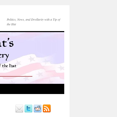
Politics, News, and Drollarity with a Tip of
the Hat