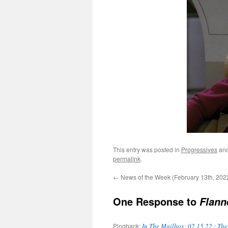
This entry was posted in
Progressives
and
permalink
.
←
News of the Week (February 13th, 202
One Response to
Flann
Pingback:
In The Mailbox: 02.15.22 : Th