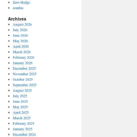
Zero Hedge
zombie
Archives
August 2026
July 2026
June 2026
May 2026
April 2026
March 2026
February 2026
January 2026
December 2025
November 2025
October 2025
September 2025
August 2025
July 2025
June 2025
May 2025
April 2025
March 2025
February 2025
January 2025
December 2024