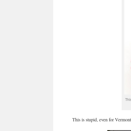
Thi
This is stupid, even for Vermont