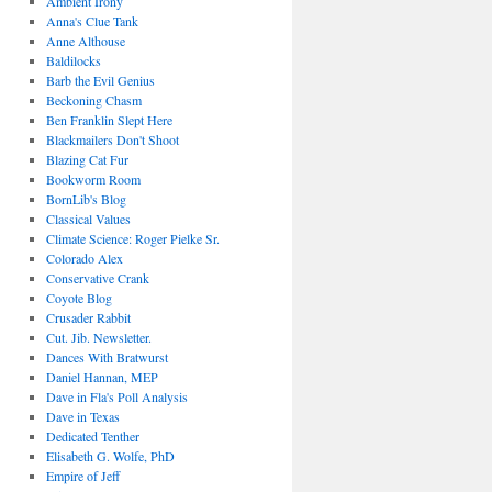
Ambient Irony
Anna's Clue Tank
Anne Althouse
Baldilocks
Barb the Evil Genius
Beckoning Chasm
Ben Franklin Slept Here
Blackmailers Don't Shoot
Blazing Cat Fur
Bookworm Room
BornLib's Blog
Classical Values
Climate Science: Roger Pielke Sr.
Colorado Alex
Conservative Crank
Coyote Blog
Crusader Rabbit
Cut. Jib. Newsletter.
Dances With Bratwurst
Daniel Hannan, MEP
Dave in Fla's Poll Analysis
Dave in Texas
Dedicated Tenther
Elisabeth G. Wolfe, PhD
Empire of Jeff