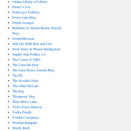
Online Library of Liberty
Pirate's Cove
Polliwog's Poliblog
Power Line Blog
Purple Avenger
Rebuttals by Martin Bashir (Parody
blog)
SooperMexican
Still Life With Beer and Cats
Stoat Times & Weasel Intelligencer
Supply Side Politics 2.0
The Corner @ NRO
The Crawdad Hole
The Farm House Journal Blog
The H2
The Nevada Globe
The Other McCain
The Reg
Thompson, blog
Three Beers Later…
Victor Davis Hanson
Vodka Pundit
Volokh Conspiracy
Wombat Rampant
Wordy Bitch