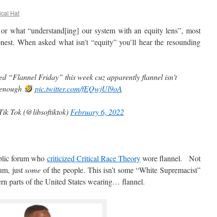
ical Hat
what “understand[ing] our system with an equity lens”, most
honest. When asked what isn’t “equity” you’ll hear the resounding
d “Flannel Friday” this week cuz apparently flannel isn’t
 enough
pic.twitter.com/fEQwjUl9oA
Tik Tok (@libsoftiktok)
February 6, 2022
ublic forum who
criticized Critical Race Theory
wore flannel. Not
rum, just
some
of the people. This isn’t some “White Supremacist”
hern parts of the United States wearing… flannel.