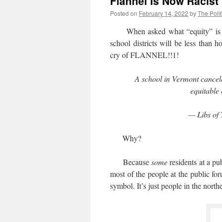
Flannel Is Now Racist
Posted on
February 14, 2022
by
The Polit
When asked what “equity” is or 
school districts will be less than 
cry of FLANNEL!!1!
A school in Vermont cancele
equitable
— Libs of 
Why?
Because
some
residents at a p
most of the people at the public fo
symbol. It’s just people in the nort