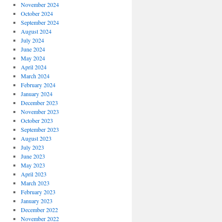
November 2024
October 2024
September 2024
August 2024
July 2024
June 2024
May 2024
April 2024
March 2024
February 2024
January 2024
December 2023
November 2023
October 2023
September 2023
August 2023
July 2023
June 2023
May 2023
April 2023
March 2023
February 2023
January 2023
December 2022
November 2022