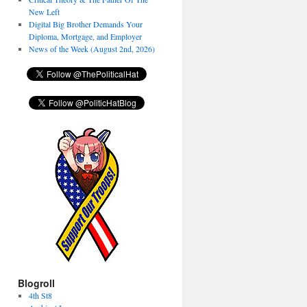
New Left
Digital Big Brother Demands Your
Diploma, Mortgage, and Employer
News of the Week (August 2nd, 2026)
Blogroll
4th St8