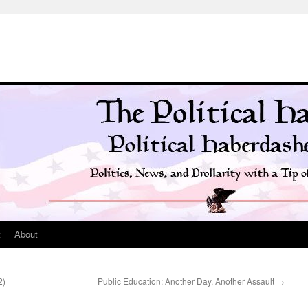
t
About
2)
Public Education: Another Day, Another Assault
→