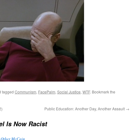
 tagged
Communism
,
FacePalm
,
Social Justice
,
WTF
. Bookmark the
2)
Public Education: Another Day, Another Assault
→
el Is Now Racist
e Other McCain