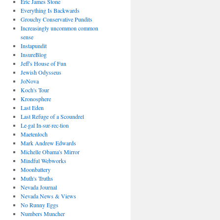
Eric James Stone
Everything Is Backwards
Grouchy Conservative Pundits
Increasingly uncommon common
sense
Instapundit
InsureBlog
Jeff's House of Fun
Jewish Odysseus
JoNova
Koch's Tour
Kronosphere
Last Eden
Last Refuge of a Scoundrel
Le·gal In·sur·rec·tion
Maetenloch
Mark Andrew Edwards
Michelle Obama's Mirror
Mindful Webworks
Moonbattery
Muth's Truths
Nevada Journal
Nevada News & Views
No Runny Eggs
Numbers Muncher