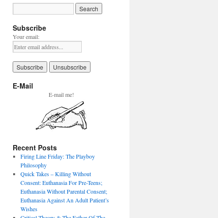
Subscribe
Your email:
E-Mail
E-mail me!
Recent Posts
Firing Line Friday: The Playboy
Philosophy
Quick Takes – Killing Without
Consent: Euthanasia For Pre-Teens;
Euthanasia Without Parental Consent;
Euthanasia Against An Adult Patient’s
Wishes
Critical Theory & The Father Of The