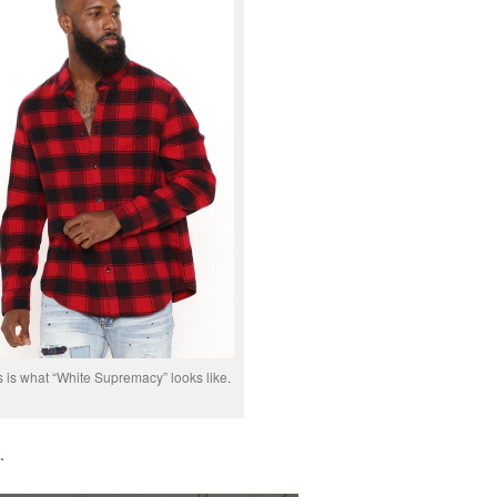
s is what “White Supremacy” looks like.
.