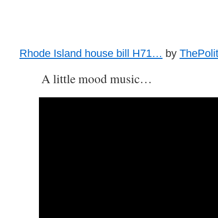
Rhode Island house bill H71…
by
ThePolit
A little mood music…