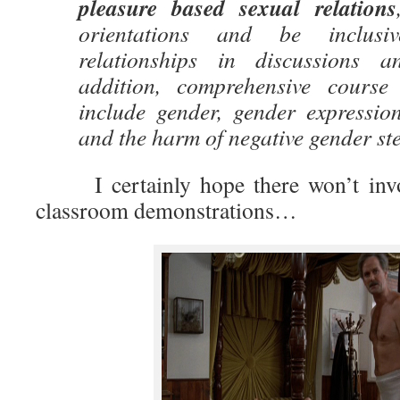
pleasure based sexual relations
orientations and be inclusi
relationships in discussions 
addition, comprehensive course 
include gender, gender expression
and the harm of negative gender st
I certainly hope there won’t invol
classroom demonstrations…