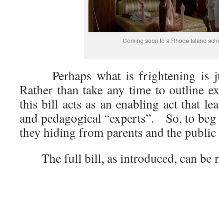
Coming soon to a Rhode Island sch
Perhaps what is frightening is jus
Rather than take any time to outline e
this bill acts as an enabling act that le
and pedagogical “experts”. So, to beg 
they hiding from parents and the public 
The full bill, as introduced, can be r