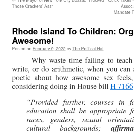
Those Crackers’ Ass”
Associ
Mandate F
Rhode Island To Children: Or
Awesome!
Posted on
February 9, 2022
by
The Political Hat
Why waste time failing to teach c
write, or do arithmetic, when you can
poetic about how awesome sex feels,
considering doing in House bill
H 7166
“Provided further, courses in f
education shall be appropriate fo
races, genders, sexual orientat
affirm
cultural backgrounds;