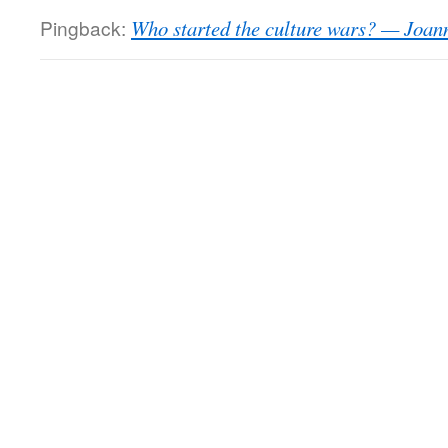
Pingback:
Who started the culture wars? — Joan