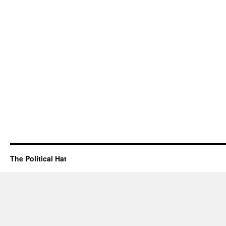
The Political Hat