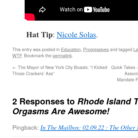
Hat Tip
:
Nicole Solas
.
This entry was posted in
Education
,
Progressives
and tagged
Le
WTF
. Bookmark the
permalink
.
←
The Mayor of New York City Boasts: “I Kicked
Quick Takes 
Those Crackers’ Ass”
Associ
Mandate F
2 Responses to
Rhode Island T
Orgasms Are Awesome!
Pingback:
In The Mailbox: 02.09.22 : The Othe