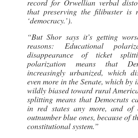
record for Orwellian verbal disto
that preserving the filibuster is
‘democracy.’).
“But Shor says it’s getting wors
reasons: Educational polari
disappearance of ticket splitt
polarization means that De
increasingly urbanized, which d
even more in the Senate, which by it
wildly biased toward rural America.
splitting means that Democrats ca
in red states any more, and of 
outnumber blue ones, because of the
constitutional system.”