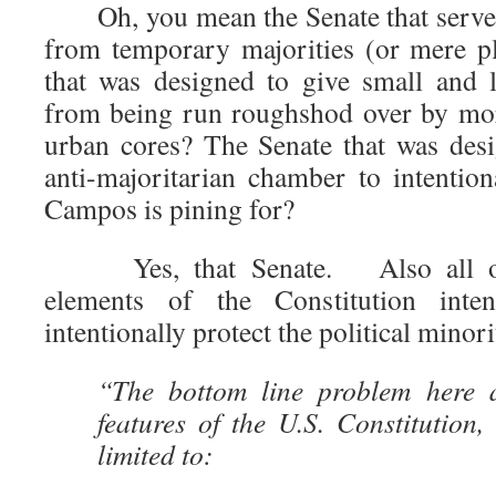
Oh, you mean the Senate that serves
from temporary majorities (or mere pl
that was designed to give small and l
from being run roughshod over by mor
urban cores? The Senate that was desi
anti-majoritarian chamber to intention
Campos is pining for?
Yes, that Senate. Also all othe
elements of the Constitution inten
intentionally protect the political minor
“The bottom line problem here a
features of the U.S. Constitution,
limited to: