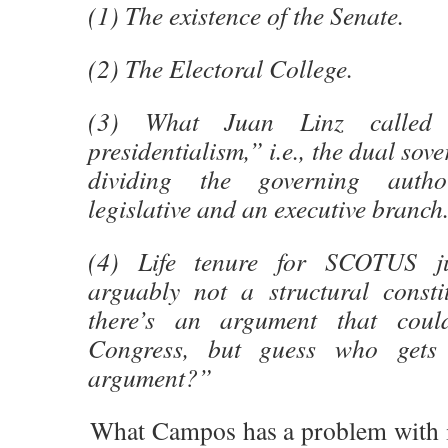
(1) The existence of the Senate.
(2) The Electoral College.
(3) What Juan Linz called 
presidentialism,” i.e., the dual sov
dividing the governing auth
legislative and an executive branch
(4) Life tenure for SCOTUS ju
arguably not a structural constit
there’s an argument that coul
Congress, but guess who gets 
argument?”
What Campos has a problem with is t