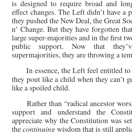
is designed to require broad and lon
effect changes. The Left didn’t have a
they pushed the New Deal, the Great So
n’ Change. But they have forgotten tha
large super-majorities and in the first 
public support. Now that they’
supermajorities, they are throwing a te
In essence, the Left feel entitled to
they pout like a child when they can’t g
like a spoiled child.
Rather than “radical ancestor worshi
support and understand the Consti
appreciate why the Constitution was se
the
continuing
wisdom that is still appli