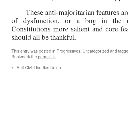
These anti-majoritarian features are
of dysfunction, or a bug in the 
Constitutions more salient and core fe
should all be thankful.
This entry was posted in
Progressives
,
Uncategorized
and tagg
Bookmark the
permalink
.
←
Anti-Civil Liberties Union