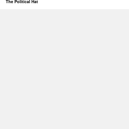
The Political Hat