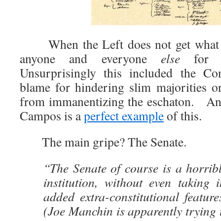
When the Left does not get what t
anyone and everyone
else
for th
Unsurprisingly this included the Con
blame for hindering slim majorities or
from immanentizing the eschaton. An 
Campos is a
perfect example
of this.
The main gripe? The Senate.
“The Senate of course is a horrib
institution, without even taking 
added extra-constitutional features
(Joe Manchin is apparently trying t