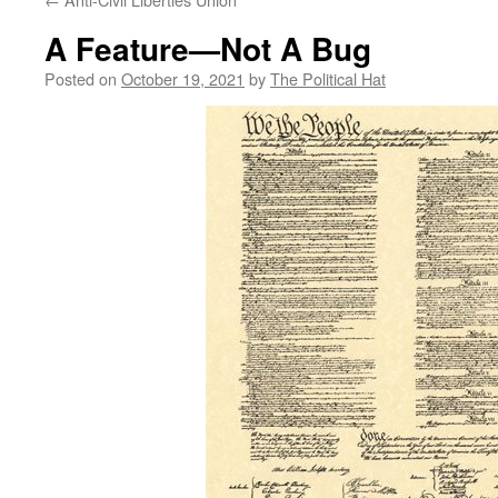
A Feature—Not A Bug
Posted on
October 19, 2021
by
The Political Hat