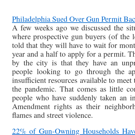
Philadelphia Sued Over Gun Permit Ba
A few weeks ago we discussed the situ
where prospective gun buyers (of the l
told that they will have to wait for mon
year and a half to apply for a permit. T
by the city is that they have an unp
people looking to go through the ap
insufficient resources available to mee
the pandemic. That comes as little con
people who have suddenly taken an in
Amendment rights as their neighborh
flames and street violence.
22% of Gun-Owning Households Hav