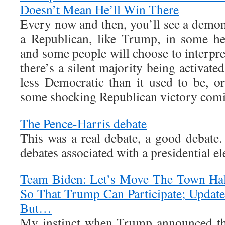
Doesn’t Mean He’ll Win There
Every now and then, you’ll see a demon
a Republican, like Trump, in some he
and some people will choose to interpret 
there’s a silent majority being activated
less Democratic than it used to be, or
some shocking Republican victory comi
The Pence-Harris debate
This was a real debate, a good debate.
debates associated with a presidential ele
Team Biden: Let’s Move The Town Hal
So That Trump Can Participate; Updat
But…
My instinct when Trump announced th