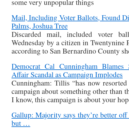
some very unpopular things
Mail, Including Voter Ballots, Found D
Palms, Joshua Tree
Discarded mail, included voter ball
Wednesday by a citizen in Twentynine 
according to San Bernardino County sheri
Democrat Cal Cunningham Blames S
Affair Scandal as Campaign Implodes
Cunningham: Tillis “has now resorted 
campaign about something other than th
I know, this campaign is about your ho
Gallup: Majority says they’re better of
but …