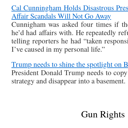
Cal Cunningham Holds Disastrous Pres
Affair Scandals Will Not Go Away
Cunnigham was asked four times if t
he’d had affairs with. He repeatedly ref
telling reporters he had “taken responsi
I’ve caused in my personal life.”
Trump needs to shine the spotlight on B
President Donald Trump needs to copy
strategy and disappear into a basement.
Gun Rights