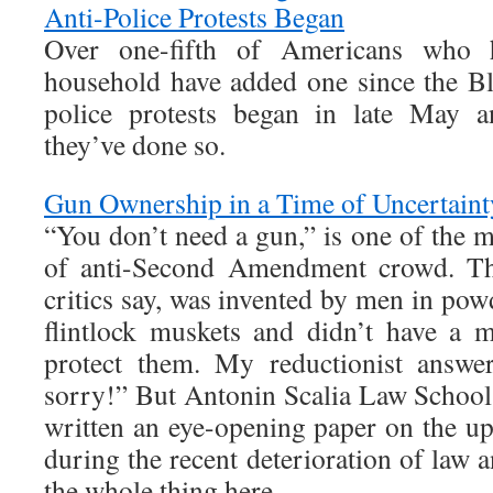
Anti-Police Protests Began
Over one-fifth of Americans who 
household have added one since the Bl
police protests began in late May a
they’ve done so.
Gun Ownership in a Time of Uncertaint
“You don’t need a gun,” is one of the 
of anti-Second Amendment crowd. The
critics say, was invented by men in p
flintlock muskets and didn’t have a 
protect them. My reductionist answer
sorry!” But Antonin Scalia Law School
written an eye-opening paper on the u
during the recent deterioration of law 
the whole thing here.