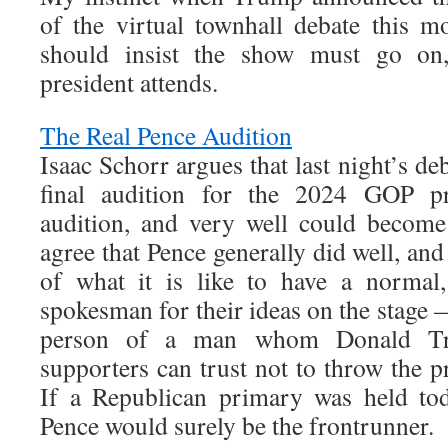
of the virtual townhall debate this 
should insist the show must go on
president attends.
The Real Pence Audition
Isaac Schorr argues that last night’s d
final audition for the 2024 GOP p
audition, and very well could become
agree that Pence generally did well, a
of what it is like to have a normal,
spokesman for their ideas on the stage 
person of a man whom Donald Tr
supporters can trust not to throw the p
If a Republican primary was held to
Pence would surely be the frontrunner.