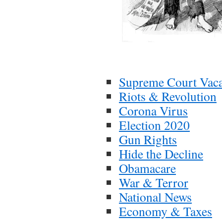
Supreme Court Vac
Riots & Revolution
Corona Virus
Election 2020
Gun Rights
Hide the Decline
Obamacare
War & Terror
National News
Economy & Taxes