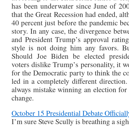
has been underwater since June of 20
that the Great Recession had ended, alt
40 percent just before the pandemic b
story. In any case, the divergence bet
and President Trump’s approval rating
style is not doing him any favors. Bu
Should Joe Biden be elected preside
voters dislike Trump’s personality, it 
for the Democratic party to think the c
led in a completely different direction
always mistake winning an election for
change.
October 15 Presidential Debate Official
I’m sure Steve Scully is breathing a sigh 