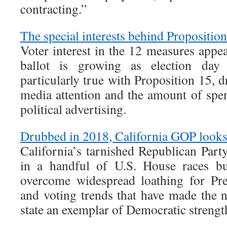
contracting.”
The special interests behind Propositio
Voter interest in the 12 measures app
ballot is growing as election day 
particularly true with Proposition 15, d
media attention and the amount of spe
political advertising.
Drubbed in 2018, California GOP looks 
California’s tarnished Republican Part
in a handful of U.S. House races bu
overcome widespread loathing for Pr
and voting trends that have made the 
state an exemplar of Democratic strengt