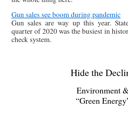
Gun sales see boom during pandemic
Gun sales are way up this year. State
quarter of 2020 was the busiest in history
check system.
Hide the Decli
Environment 
“Green Energy