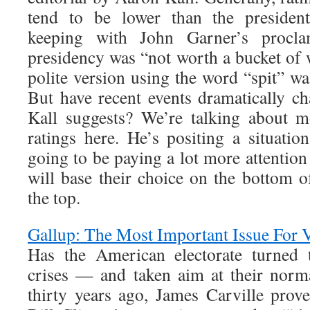
tend to be lower than the presidenti
keeping with John Garner’s procla
presidency was “not worth a bucket of
polite version using the word “spit” wa
But have recent events dramatically c
Kall suggests? We’re talking about m
ratings here. He’s positing a situatio
going to be paying a lot more attentio
will base their choice on the bottom of
the top.
Gallup: The Most Important Issue For 
Has the American electorate turned 
crises — and taken aim at their norm
thirty years ago, James Carville prove