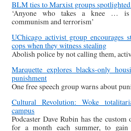
BLM ties to Marxist groups spotlighted
‘Anyone who takes a knee … is
communism and terrorism’
UChicago activist group encourages st
cops when they witness stealing
Abolish police by not calling them, activ
Marquette explores blacks-only hous
punishment
One free speech group warns about pun
Cultural Revolution: Woke totalitar
campus
Podcaster Dave Rubin has the custom o
for a month each summer, to gain 