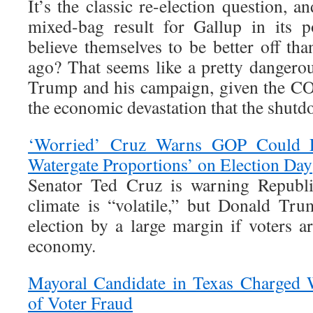
It’s the classic re-election question, a
mixed-bag result for Gallup in its 
believe themselves to be better off th
ago? That seems like a pretty dangero
Trump and his campaign, given the C
the economic devastation that the shut
‘Worried’ Cruz Warns GOP Could F
Watergate Proportions’ on Election Day
Senator Ted Cruz is warning Republic
climate is “volatile,” but Donald Tru
election by a large margin if voters a
economy.
Mayoral Candidate in Texas Charged 
of Voter Fraud