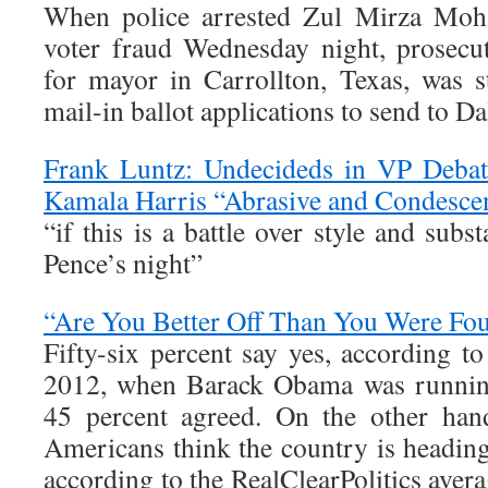
When police arrested Zul Mirza Moh
voter fraud Wednesday night, prosecut
for mayor in Carrollton, Texas, was s
mail-in ballot applications to send to D
Frank Luntz: Undecideds in VP Deba
Kamala Harris “Abrasive and Condesce
“if this is a battle over style and su
Pence’s night”
“Are You Better Off Than You Were Fo
Fifty-six percent say yes, according t
2012, when Barack Obama was running 
45 percent agreed. On the other han
Americans think the country is heading 
according to the RealClearPolitics avera