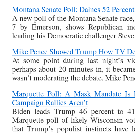
Montana Senate Poll: Daines 52 Percent
A new poll of the Montana Senate race
7 by Emerson, shows Republican in
leading his Democratic challenger Steve
Mike Pence Showed Trump How TV De
At some point during last night’s vic
perhaps about 20 minutes in, it became
wasn’t moderating the debate. Mike Pen
Marquette Poll: A Mask Mandate Is P
Campaign Rallies Aren’t
Biden leads Trump 46 percent to 41 
Marquette poll of likely Wisconsin vot
that Trump’s populist instincts have