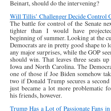
Beinart, should do the intervening?
Will Tillis’ Challenger Decide Control 
The battle for control of the Senate nex
tighter than I would have projecte
beginning of summer. Looking at the cur
Democrats are in pretty good shape to l
any major surprises, while the GOP see
should win. That leaves three seats up
Iowa and North Carolina. The Democrat
one of those if Joe Biden somehow ta
two if Donald Trump secures a second 
just became a lot more problematic 
his friends, however.
Trump Has a Lot of Passionate Fans in