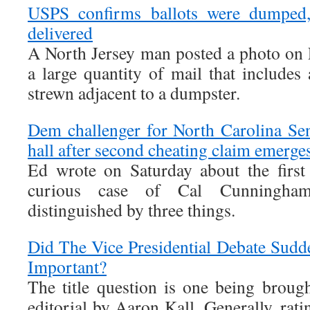
USPS confirms ballots were dumped,
delivered
A North Jersey man posted a photo on
a large quantity of mail that includes 
strewn adjacent to a dumpster.
Dem challenger for North Carolina Se
hall after second cheating claim emerge
Ed wrote on Saturday about the first
curious case of Cal Cunningha
distinguished by three things.
Did The Vice Presidential Debate Sud
Important?
The title question is one being brou
editorial by Aaron Kall. Generally, rati