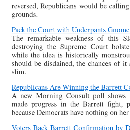
reversed, Republicans would be calling
grounds.
Pack the Court with Underpants Gnome
The remarkable weakness of this Sla
destroying the Supreme Court bolste
while the idea is historically monstro
should be disdained, the chances of it
slim.
Republicans Are Winning the Barrett C
A new Morning Consult poll shows t
made progress in the Barrett fight, 
because Democrats have nothing on her
Voters Back Barrett Confirmation by 