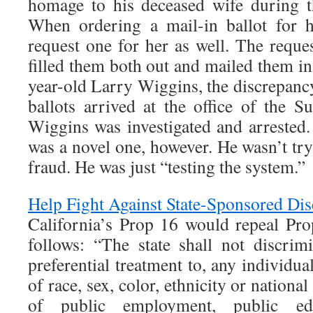
homage to his deceased wife during t
When ordering a mail-in ballot for h
request one for her as well. The requ
filled them both out and mailed them in
year-old Larry Wiggins, the discrepanc
ballots arrived at the office of the S
Wiggins was investigated and arrested.
was a novel one, however. He wasn’t tr
fraud. He was just “testing the system.”
Help Fight Against State-Sponsored Dis
California’s Prop 16 would repeal Pro
follows: “The state shall not discrimi
preferential treatment to, any individua
of race, sex, color, ethnicity or national
of public employment, public ed