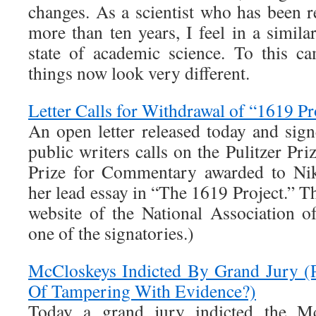
changes. As a scientist who has been r
more than ten years, I feel in a similar
state of academic science. To this c
things now look very different.
Letter Calls for Withdrawal of “1619 Pro
An open letter released today and sig
public writers calls on the Pulitzer Pri
Prize for Commentary awarded to Nik
her lead essay in “The 1619 Project.” The
website of the National Association o
one of the signatories.)
McCloskeys Indicted By Grand Jury (
Of Tampering With Evidence?)
Today a grand jury indicted the M