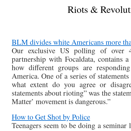
Riots & Revolut
BLM divides white Americans more tha
Our exclusive US polling of over 4
partnership with Focaldata, contains a
how different groups are responding
America. One of a series of statements
what extent do you agree or disagre
statements about rioting” was the state
Matter’ movement is dangerous.”
How to Get Shot by Police
Teenagers seem to be doing a seminar la