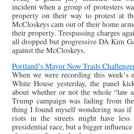
incident when a group of protesters wa
property on their way to protest at 
McCloskeys cam out of their home arme
their property. Trespassing charges agai
all dropped but progressive DA Kim G
against the McCloskeys.
Portland’s Mayor Now Trails Challeng
When we were recording this week’s e
White House yesterday, the panel kic
about whether or not the whole “law 
Trump campaign was fading from the 
thing I found myself wondering was if 
riots in the streets might have les
presidential race, but a bigger influenc