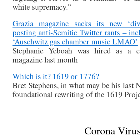
white supremacy.”
Grazia magazine sacks its new ‘div
posting anti-Semitic Twitter rants – in
‘Auschwitz gas chamber music LMAO’
Stephanie Yeboah was hired as a co
magazine last month
Which is it? 1619 or 1776?
Bret Stephens, in what may be his last
foundational rewriting of the 1619 Proje
Corona Viru