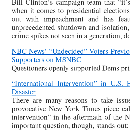
Bill Clinton’s campaign team that “it’
when it comes to presidential elections.
out with impeachment and has feat
unprecedented shutdown and isolation, 
crime spikes not seen in a generation, doe
NBC News’ “Undecided” Voters Previou
Supporters on MSNBC
Questioners openly supported Dems prio
“International Intervention” in U.S.
Disaster
There are many reasons to take issue
provocative New York Times piece call
intervention” in the aftermath of the 
important question, though, stands out: