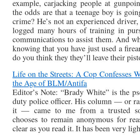
example, carjacking people at gunpoi
the odds are that a teenage boy is goin
crime? He’s not an experienced driver,
logged many hours of training in pursu
communications to assist them. And wh
knowing that you have just used a fire
do you think they they’ll leave their pist
Life on the Streets: A Cop Confesses W
the Age of BLM/Antifa
Editor’s Note: “Brady White” is the p
duty police officer. His column — or ran
it — came to me from a trusted so
chooses to remain anonymous for rea
clear as you read it. It has been very ligh