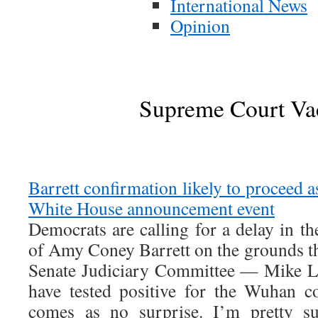
International News
Opinion
Supreme Court Va
Barrett confirmation likely to proceed a
White House announcement event
Democrats are calling for a delay in t
of Amy Coney Barrett on the grounds t
Senate Judiciary Committee — Mike L
have tested positive for the Wuhan co
comes as no surprise. I’m pretty su