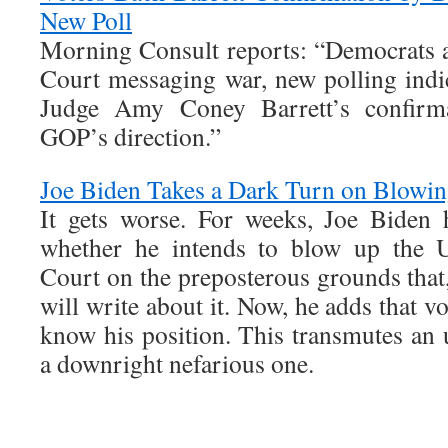
New Poll
Morning Consult reports: “Democrats 
Court messaging war, new polling indic
Judge Amy Coney Barrett’s confirma
GOP’s direction.”
Joe Biden Takes a Dark Turn on Blowin
It gets worse. For weeks, Joe Biden 
whether he intends to blow up the U
Court on the preposterous grounds that, 
will write about it. Now, he adds that v
know his position. This transmutes an 
a downright nefarious one.