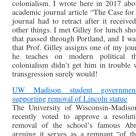
colonialism. I wrote here in 2017 abo
academic journal article “The Case for
journal had to retract after it receiv
other things. I met Gilley for lunch shor
that passed through Portland, and I wa
that Prof. Gilley assigns one of my jour
he teaches on modern political th
colonialism didn’t get him in trouble 
transgression surely would!
UW Madison student government
supporting removal of Lincoln statue
The University of Wisconsin-Madiso
recently voted to approve a resolut
removal of the school’s famous Abr
arguing it serves as a remnant “of th