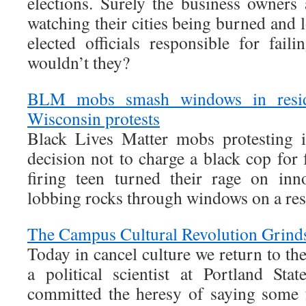
elections. Surely the business owners
watching their cities being burned and 
elected officials responsible for fail
wouldn’t they?
BLM mobs smash windows in resid
Wisconsin protests
Black Lives Matter mobs protesting 
decision not to charge a black cop for 
firing teen turned their rage on i
lobbing rocks through windows on a resi
The Campus Cultural Revolution Grind
Today in cancel culture we return to the
a political scientist at Portland St
committed the heresy of saying some 