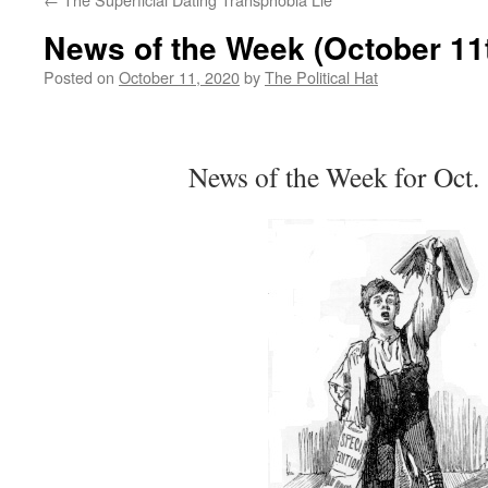
News of the Week (October 11t
Posted on
October 11, 2020
by
The Political Hat
News of the Week for Oct.