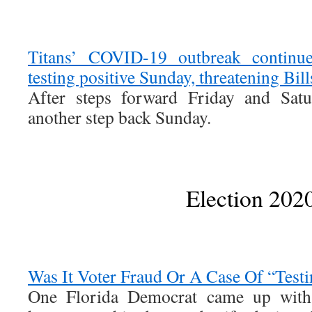
Titans’ COVID-19 outbreak continu
testing positive Sunday, threatening Bil
After steps forward Friday and Satu
another step back Sunday.
Election 202
Was It Voter Fraud Or A Case Of “Test
One Florida Democrat came up with