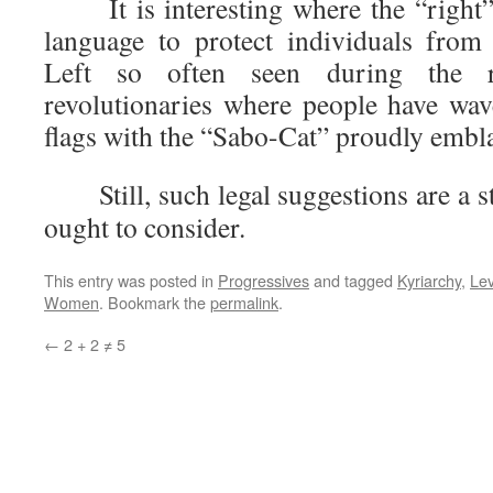
It is interesting where the “right”
language to protect individuals from 
Left so often seen during the re
revolutionaries where people have wav
flags with the “Sabo-Cat” proudly embl
Still, such legal suggestions are a st
ought to consider.
This entry was posted in
Progressives
and tagged
Kyriarchy
,
Lev
Women
. Bookmark the
permalink
.
←
2 + 2 ≠ 5