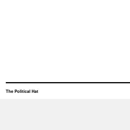
The Political Hat