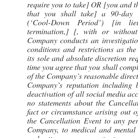
require you to take] OR [you and 
that you shall take] a 90-day 
(‘Cool-Down Period’) [in li
termination,] [, with or withou
Company conducts an investigation
conditions and restrictions as t
its sole and absolute discretion re
time you agree that you shall compl
of the Company’s reasonable directi
Company’s reputation including b
deactivation of all social media a
no statements about the Cancella
fact or circumstance arising out of
the Cancellation Event to any per
Company, to medical and mental 