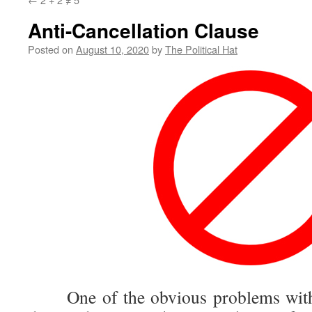
Anti-Cancellation Clause
Posted on
August 10, 2020
by
The Political Hat
One of the obvious problems with ca