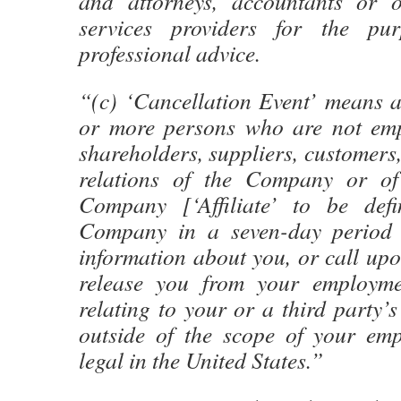
and attorneys, accountants or o
services providers for the pu
professional advice.
“(c) ‘Cancellation Event’ means a
or more persons who are not empl
shareholders, suppliers, customers,
relations of the Company or of 
Company [‘Affiliate’ to be defi
Company in a seven-day period 
information about you, or call up
release you from your employme
relating to your or a third party’
outside of the scope of your em
legal in the United States.”