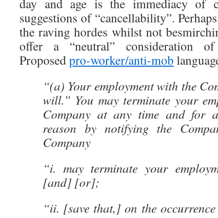
day and age is the immediacy of c
suggestions of “cancellability”. Perhaps
the raving hordes whilst not besmirchi
offer a “neutral” consideration of 
Proposed
pro-worker/anti-mob
language
“(a) Your employment with the Com
will.” You may terminate your em
Company at any time and for a
reason by notifying the Compan
Company
“i. may terminate your employm
[and] [or];
“ii. [save that,] on the occurrence