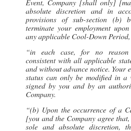
Event, Company [shall only] [may
absolute discretion and in acc
provisions of sub-section (b) b
terminate your employment upon 
any applicable Cool-Down Period,
“in each case, for no reason
consistent with all applicable stat
and without advance notice. Your 
status can only be modified in a 
signed by you and by an authoriz
Company.
“(b) Upon the occurrence of a Ca
[you and the Company agree that,
sole and absolute discretion,