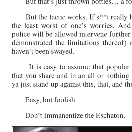
But that’s just thrown bottles… a foo
But the tactic works. If s**t really h
the least worst of one’s worries. And
police will be allowed intervene fur
demonstrated the limitations thereof) o
haven’t been swayed.
It is easy to assume that popular o
that you share and in an all or nothing 
ya just stand up against this, that, and th
Easy, but foolish.
Don’t Immanentize the Eschaton.