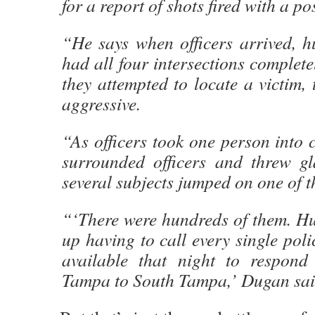
for a report of shots fired with a po
“He says when officers arrived, h
had all four intersections complete
they attempted to locate a victim
aggressive.
“As officers took one person into 
surrounded officers and threw gla
several subjects jumped on one of th
“‘There were hundreds of them. H
up having to call every single poli
available that night to respond
Tampa to South Tampa,’ Dugan sai