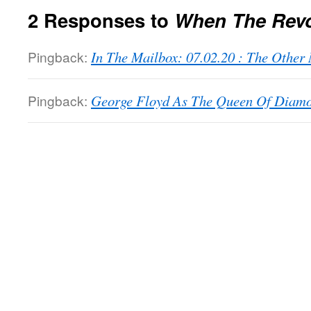
2 Responses to
When The Rev
Pingback:
In The Mailbox: 07.02.20 : The Othe
Pingback:
George Floyd As The Queen Of Diamon