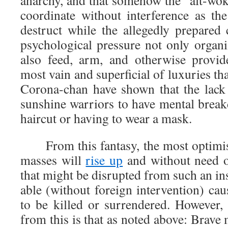
anarchy, and that somehow the “alt-woke
coordinate without interference as the
destruct while the allegedly prepare
psychological pressure not only organi
also feed, arm, and otherwise provid
most vain and superficial of luxuries th
Corona-chan have shown that the lack 
sunshine warriors to have mental break
haircut or having to wear a mask.
From this fantasy, the most optimisti
masses will
rise up
and without need 
that might be disrupted from such an i
able (without foreign intervention) cau
to be killed or surrendered. However,
from this is that as noted above: Bra