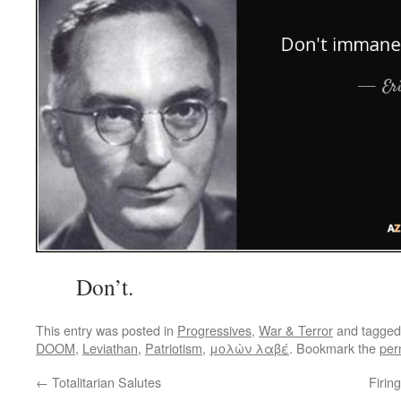
Don’t.
This entry was posted in
Progressives
,
War & Terror
and tagge
DOOM
,
Leviathan
,
Patriotism
,
μολὼν λαβέ
. Bookmark the
per
←
Totalitarian Salutes
Firin