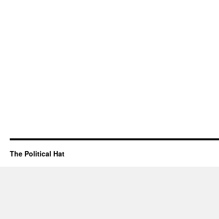
The Political Hat