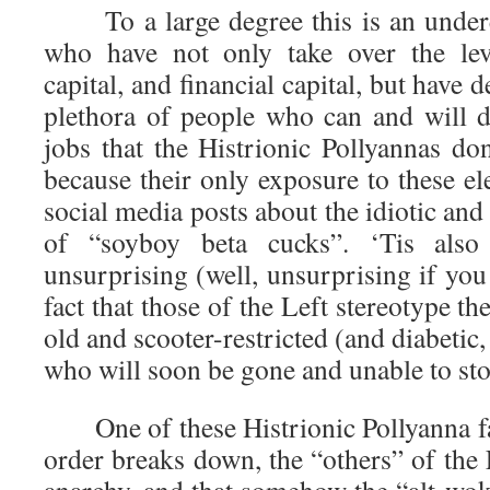
To a large degree this is an underes
who have not only take over the le
capital, and financial capital, but have d
plethora of people who can and will do
jobs that the Histrionic Pollyannas do
because their only exposure to these el
social media posts about the idiotic an
of “soyboy beta cucks”. ‘Tis also
unsurprising (well, unsurprising if you 
fact that those of the Left stereotype t
old and scooter-restricted (and diabetic,
who will soon be gone and unable to st
One of these Histrionic Pollyanna fant
order breaks down, the “others” of the L