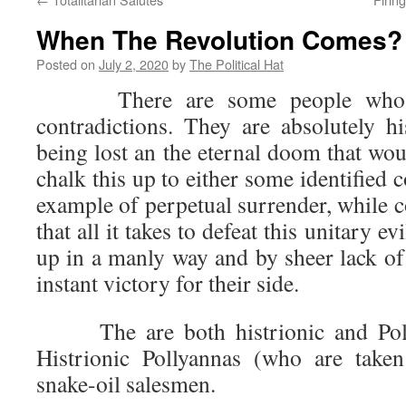
When The Revolution Comes?
Posted on
July 2, 2020
by
The Political Hat
There are some people who se
contradictions. They are absolutely h
being lost an the eternal doom that wo
chalk this up to either some identified 
example of perpetual surrender, while 
that all it takes to defeat this unitary ev
up in a manly way and by sheer lack of
instant victory for their side.
The are both histrionic and Polly
Histrionic Pollyannas (who are take
snake-oil salesmen.