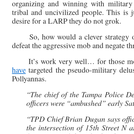
organizing and winning with military 
tribal and uncivilized people. This is 
desire for a LARP they do not grok.
So, how would a clever strategy of
defeat the aggressive mob and negate thr
It’s work very well… for those 
have
targeted the pseudo-military delus
Pollyannas.
“The chief of the Tampa Police De
officers were “ambushed” early Sa
“TPD Chief Brian Dugan says offic
the intersection of 15th Street N