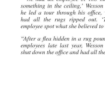
something in the ceiling,’ Wesson
he led a tour through his office,
had all the rugs ripped out. 
employee spot what she believed to 
“After a flea hidden in a rug pou
employees late last year, Wesso
shut down the office and had all th