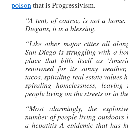
poison
that is Progressivism.
“A tent, of course, is not a home.
Diegans, it is a blessing.
“Like other major cities all alon
San Diego is struggling with a hom
place that bills itself as ‘Ameri
renowned for its sunny weather,
tacos, spiraling real estate values 
spiraling homelessness, leaving
people living on the streets or in th
“Most alarmingly, the explosi
number of people living outdoors 
a hepatitis A epidemic that has k