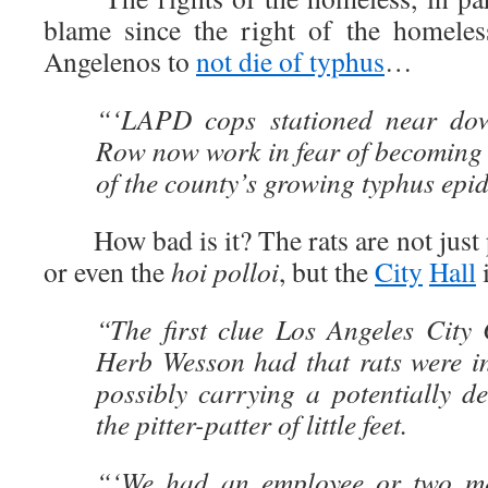
blame since the right of the homeles
Angelenos to
not die of typhus
…
“‘LAPD cops stationed near do
Row now work in fear of becoming 
of the county’s growing typhus epi
How bad is it? The rats are not just 
or even the
hoi polloi
, but the
City
Hall
i
“The first clue Los Angeles City 
Herb Wesson had that rats were in
possibly carrying a potentially d
the pitter-patter of little feet.
“‘We had an employee or two me