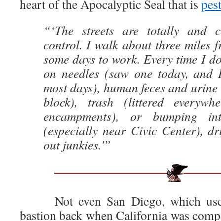
heart of the Apocalyptic Seal that is
pes
“‘The streets are totally and c
control. I walk about three miles
some days to work. Every time I do 
on needles (saw one today, and I
most days), human feces and urine 
block), trash (littered everywh
encampments), or bumping in
(especially near Civic Center), dr
out junkies.'”
Not even San Diego, which used 
bastion back when California was compet