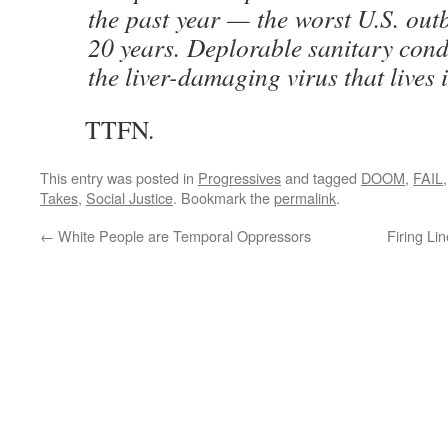
the past year — the worst U.S. outb
20 years. Deplorable sanitary cond
the liver-damaging virus that lives i
TTFN.
This entry was posted in
Progressives
and tagged
DOOM
,
FAIL
Takes
,
Social Justice
. Bookmark the
permalink
.
←
White People are Temporal Oppressors
Firing Li