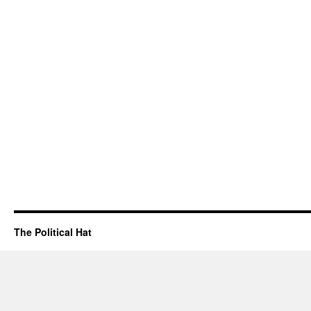
The Political Hat