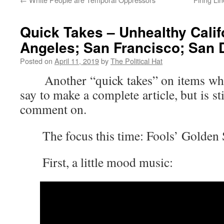
Quick Takes – Unhealthy Calif
Angeles; San Francisco; San 
Posted on
April 11, 2019
by
The Political Hat
Another “quick takes” on items where 
say to make a complete article, but is s
comment on.
The focus this time: Fools’ Golden S
First, a little mood music: