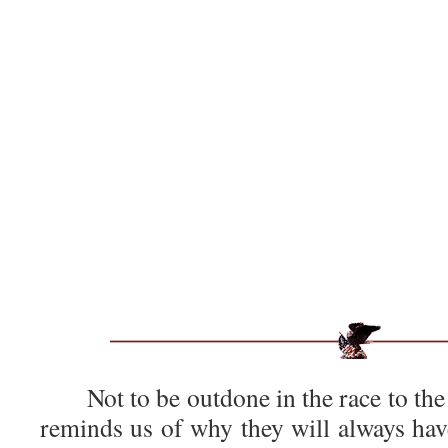
Not to be outdone in the race to the
reminds us of why they will always have