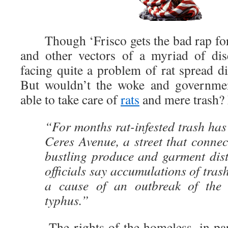
Though ‘Frisco gets the bad rap for 
and other vectors of a myriad of dis
facing quite a problem of rat spread d
But wouldn’t the woke and governmen
able to take care of
rats
and mere trash?
“For months rat-infested trash has
Ceres Avenue, a street that conne
bustling produce and garment dist
officials say accumulations of trash
a cause of an outbreak of the b
typhus.”
The rights of the homeless, in part