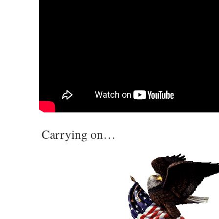
Carrying on…