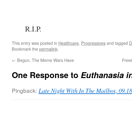
R.I.P.
This entry was posted in
Healthcare
,
Progressives
and tagged
Bookmark the
permalink
.
←
Begun, The Meme Wars Have
Free
One Response to
Euthanasia i
Pingback:
Late Night With In The Mailbox, 09.1