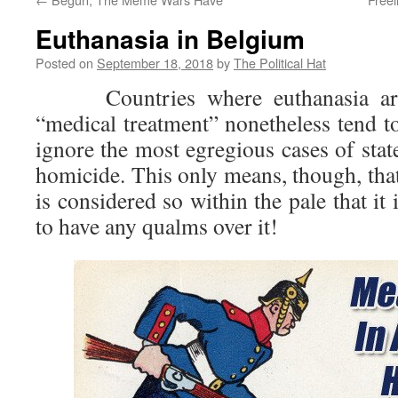
Euthanasia in Belgium
Posted on
September 18, 2018
by
The Political Hat
Countries where euthanasia are 
“medical treatment” nonetheless tend to
ignore the most egregious cases of sta
homicide. This only means, though, tha
is considered so within the pale that it
to have any qualms over it!