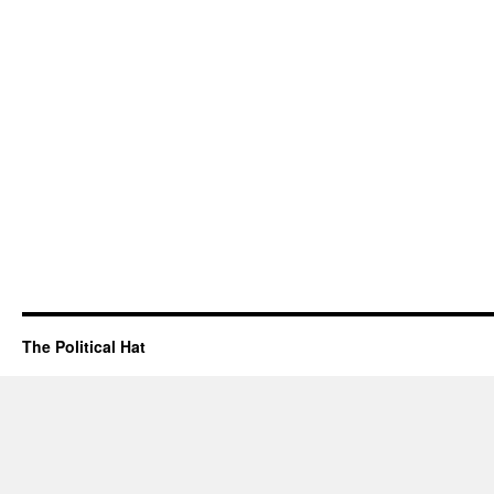
The Political Hat