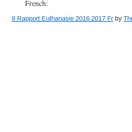
French:
8 Rapport Euthanasie 2016 2017 Fr
by
Th