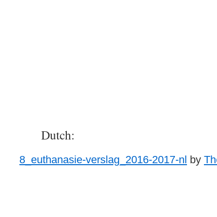
Dutch:
8_euthanasie-verslag_2016-2017-nl
by
Th