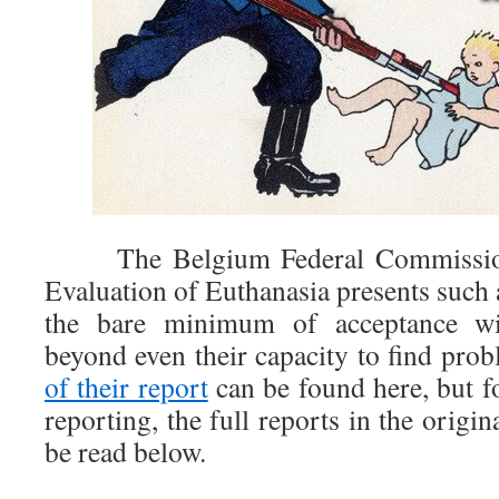
The Belgium Federal Commission 
Evaluation of Euthanasia presents such 
the bare minimum of acceptance wit
beyond even their capacity to find pro
of their report
can be found here, but f
reporting, the full reports in the origin
be read below.