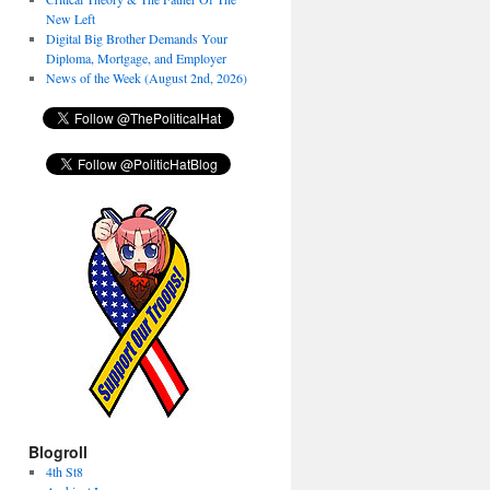
New Left
Digital Big Brother Demands Your
Diploma, Mortgage, and Employer
News of the Week (August 2nd, 2026)
Blogroll
4th St8