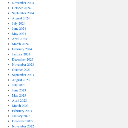
November 2024
October 2024
September 2024
August 2024
July 2024
June 2024
May 2024
April 2024
March 2024
February 2024
January 2024
December 2023
November 2023
October 2023
September 2023
August 2023
July 2023
June 2023
May 2023
April 2023
March 2023
February 2023
January 2023
December 2022
November 2022