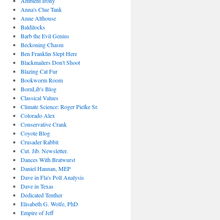
Ambient Irony
Anna's Clue Tank
Anne Althouse
Baldilocks
Barb the Evil Genius
Beckoning Chasm
Ben Franklin Slept Here
Blackmailers Don't Shoot
Blazing Cat Fur
Bookworm Room
BornLib's Blog
Classical Values
Climate Science: Roger Pielke Sr.
Colorado Alex
Conservative Crank
Coyote Blog
Crusader Rabbit
Cut. Jib. Newsletter.
Dances With Bratwurst
Daniel Hannan, MEP
Dave in Fla's Poll Analysis
Dave in Texas
Dedicated Tenther
Elisabeth G. Wolfe, PhD
Empire of Jeff