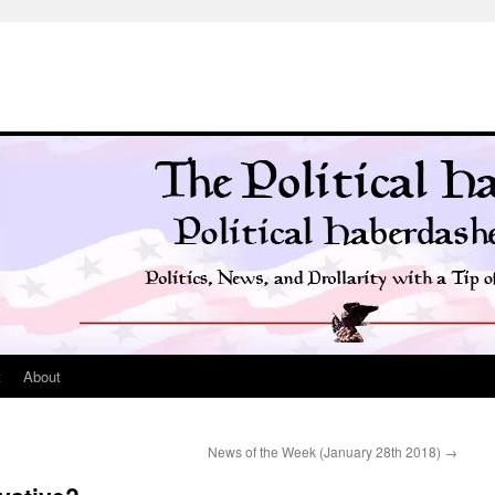
t
About
News of the Week (January 28th 2018)
→