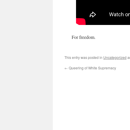
For freedom.
This entry was posted in
Uncategorized
a
←
Queering of White Supremacy