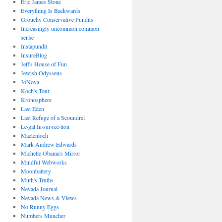
Eric James Stone
Everything Is Backwards
Grouchy Conservative Pundits
Increasingly uncommon common
sense
Instapundit
InsureBlog
Jeff's House of Fun
Jewish Odysseus
JoNova
Koch's Tour
Kronosphere
Last Eden
Last Refuge of a Scoundrel
Le·gal In·sur·rec·tion
Maetenloch
Mark Andrew Edwards
Michelle Obama's Mirror
Mindful Webworks
Moonbattery
Muth's Truths
Nevada Journal
Nevada News & Views
No Runny Eggs
Numbers Muncher