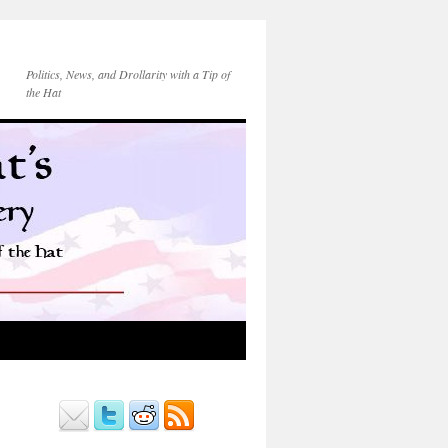
Politics, News, and Drollarity with a Tip of
the Hat