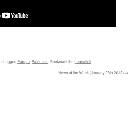
nd tagged
Europe
,
Patriotism
. Bookmark the
permalink
.
News of the Week (January 28th 2018)
→