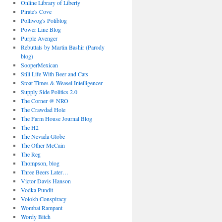
Online Library of Liberty
Pirate's Cove
Polliwog's Poliblog
Power Line Blog
Purple Avenger
Rebuttals by Martin Bashir (Parody
blog)
SooperMexican
Still Life With Beer and Cats
Stoat Times & Weasel Intelligencer
Supply Side Politics 2.0
The Corner @ NRO
The Crawdad Hole
The Farm House Journal Blog
The H2
The Nevada Globe
The Other McCain
The Reg
Thompson, blog
Three Beers Later…
Victor Davis Hanson
Vodka Pundit
Volokh Conspiracy
Wombat Rampant
Wordy Bitch