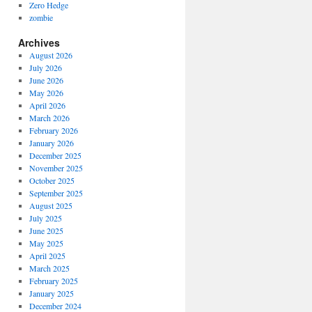
Zero Hedge
zombie
Archives
August 2026
July 2026
June 2026
May 2026
April 2026
March 2026
February 2026
January 2026
December 2025
November 2025
October 2025
September 2025
August 2025
July 2025
June 2025
May 2025
April 2025
March 2025
February 2025
January 2025
December 2024