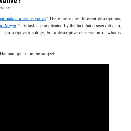
vative?
cal Hat
at makes a conservative
? There are many different descriptions,
nd Meyer
. This task is complicated by the fact that conservativism,
a proscriptive ideology, but a descriptive observation of what is
nnan opines on the subject: