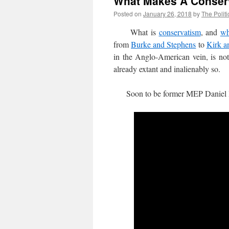
What Makes A Conser
Posted on
January 26, 2018
by
The Politi
What is
conservatism
, and
wh
from
Burke and Stephens
to
Kirk a
in the Anglo-American vein, is not 
already extant and inalienably so.
Soon to be former MEP Daniel Ha