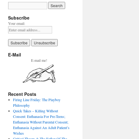
Subscribe
Your email:
E-Mail
E-mail me!
Recent Posts
Firing Line Friday: The Playboy
Philosophy
Quick Takes – Killing Without
Consent: Euthanasia For Pre-Teens;
Euthanasia Without Parental Consent;
Euthanasia Against An Adult Patient’s
Wishes
Critical Theory & The Father Of The