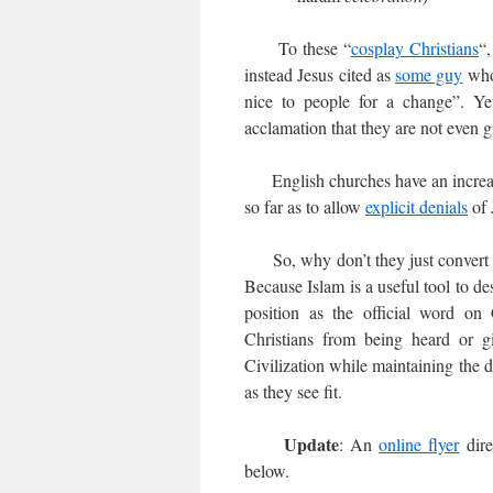
To these “
cosplay Christians
“,
instead Jesus cited as
some guy
who 
nice to people for a change”. Ye
acclamation that they are not even g
English churches have an increa
so far as to allow
explicit denials
of 
So, why don’t they just convert to 
Because Islam is a useful tool to de
position as the official word on 
Christians from being heard or g
Civilization while maintaining the 
as they see fit.
Update
: An
online flyer
dire
below.