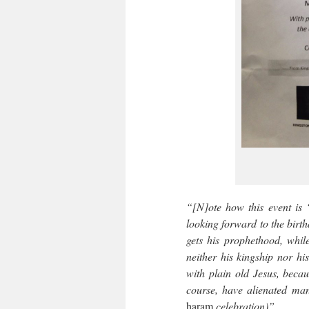
“[N]ote how this event is
looking forward to the bir
gets his prophethood, whil
neither his kingship nor h
with plain old Jesus, becau
course, have alienated man
haram
celebration)”