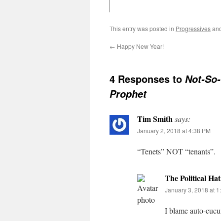
This entry was posted in
Progressives
and
←
Happy New Year!
4 Responses to
Not-So
Prophet
Tim Smith
says:
January 2, 2018 at 4:38 PM
“Tenets” NOT “tenants”.
The Political Hat
January 3, 2018 at 
I blame auto-cu