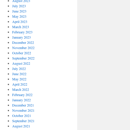
August 2023
July 2023
June 2023
May 2023
April 2023
March 2023
February 2023
January 2023
December 2022
November 2022
October 2022
September 2022
August 2022
July 2022
June 2022
May 2022
April 2022
March 2022
February 2022
January 2022
December 2021
November 2021
October 2021
September 2021
August 2021