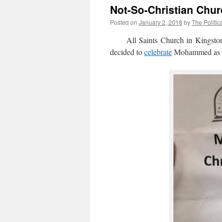
Not-So-Christian Chu
Posted on
January 2, 2018
by
The Politic
All Saints Church in Kingston-u
decided to
celebrate
Mohammed as P