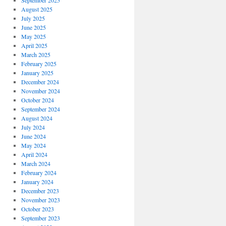
September 2025
August 2025
July 2025
June 2025
May 2025
April 2025
March 2025
February 2025
January 2025
December 2024
November 2024
October 2024
September 2024
August 2024
July 2024
June 2024
May 2024
April 2024
March 2024
February 2024
January 2024
December 2023
November 2023
October 2023
September 2023