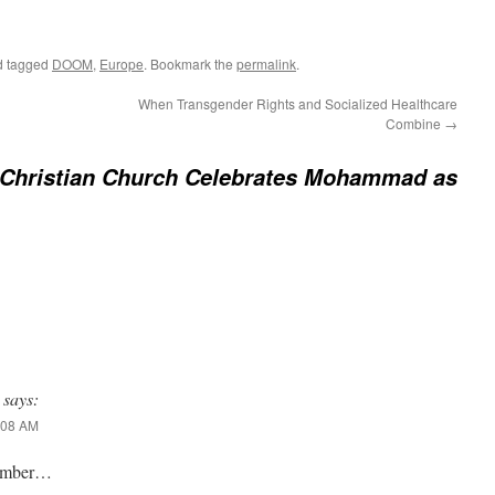
 tagged
DOOM
,
Europe
. Bookmark the
permalink
.
When Transgender Rights and Socialized Healthcare
Combine
→
-Christian Church Celebrates Mohammad as
says:
1:08 AM
cumber…