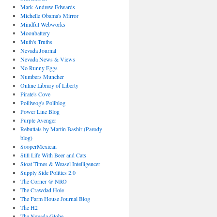
Mark Andrew Edwards
Michelle Obama's Mirror
Mindful Webworks
Moonbattery
Muth's Truths
Nevada Journal
Nevada News & Views
No Runny Eggs
Numbers Muncher
Online Library of Liberty
Pirate's Cove
Polliwog's Poliblog
Power Line Blog
Purple Avenger
Rebuttals by Martin Bashir (Parody
blog)
SooperMexican
Still Life With Beer and Cats
Stoat Times & Weasel Intelligencer
Supply Side Politics 2.0
The Corner @ NRO
The Crawdad Hole
The Farm House Journal Blog
The H2
The Nevada Globe