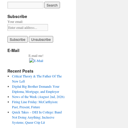
Subscribe
Your email:
E-Mail
E-mail me!
Recent Posts
Critical Theory & The Father Of The
New Left
Digital Big Brother Demands Your
Diploma, Mortgage, and Employer
News of the Week (August 2nd, 2026)
Firing Line Friday: McCarthyism:
Past, Present, Future
Quick Takes – DEI In College: Band
Not Doing Anything; Inclusive
Systems; Queer Crip Lit