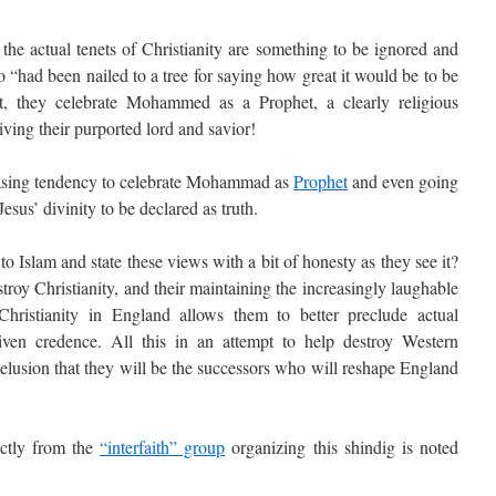
 the actual tenets of Christianity are something to be ignored and
“had been nailed to a tree for saying how great it would be to be
t, they celebrate Mohammed as a Prophet, a clearly religious
iving their purported lord and savior!
sing tendency to celebrate Mohammad as
Prophet
and even going
Jesus’ divinity to be declared as truth.
Islam and state these views with a bit of honesty as they see it?
stroy Christianity, and their maintaining the increasingly laughable
Christianity in England allows them to better preclude actual
iven credence. All this in an attempt to help destroy Western
delusion that they will be the successors who will reshape England
ctly from the
“interfaith” group
organizing this shindig is noted