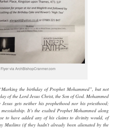
Flyer via ArchBishopCranmer.com
 “Marking the birthday of Prophet Mohammed”, but not
thday of the Lord Jesus Christ, the Son of God. Mohammed
e Jesus gets neither his prophethood nor his priesthood;
is messiahship. It’s the exalted Prophet Mohammed along
se to have added any of his claims to divinity would, of
y Muslims (if they hadn’t already been alienated by the