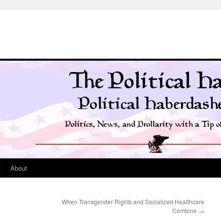
t
About
When Transgender Rights and Socialized Healthcare
Combine
→