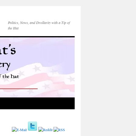
Politics, News, and Drollarity with a Tip of
the Hat