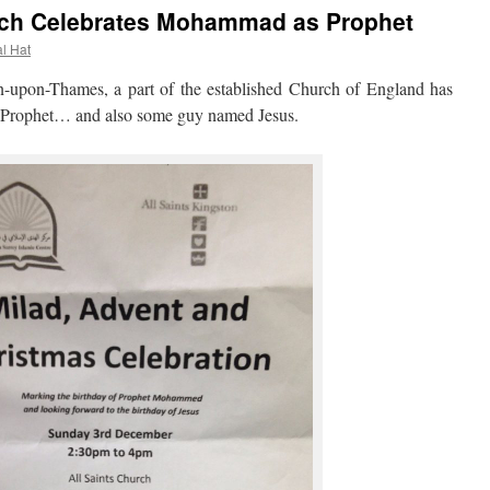
rch Celebrates Mohammad as Prophet
al Hat
pon-Thames, a part of the established Church of England has
rophet… and also some guy named Jesus.