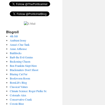
Blogroll
4th St8
Ambient Irony
Anna's Clue Tank
Anne Althouse
Baldilocks
Barb the Evil Genius
Beckoning Chasm
Ben Franklin Slept Here
Blackmailers Don't Shoot
Blazing Cat Fur
Bookworm Room
BornLib's Blog
Classical Values
Climate Science: Roger Pielke Sr.
Colorado Alex
Conservative Crank
Coyote Blog