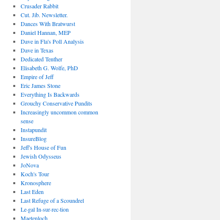
Crusader Rabbit
Cut. Jib. Newsletter.
Dances With Bratwurst
Daniel Hannan, MEP
Dave in Fla's Poll Analysis
Dave in Texas
Dedicated Tenther
Elisabeth G. Wolfe, PhD
Empire of Jeff
Eric James Stone
Everything Is Backwards
Grouchy Conservative Pundits
Increasingly uncommon common
sense
Instapundit
InsureBlog
Jeff's House of Fun
Jewish Odysseus
JoNova
Koch's Tour
Kronosphere
Last Eden
Last Refuge of a Scoundrel
Le·gal In·sur·rec·tion
Maetenloch