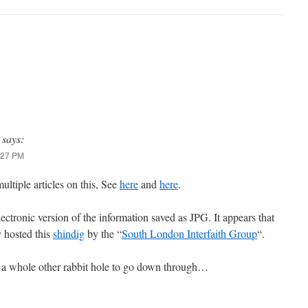
says:
9:27 PM
ltiple articles on this, See
here
and
here
.
lectronic version of the information saved as JPG. It appears that
y hosted this
shindig
by the “
South London Interfaith Group
“.
ly a whole other rabbit hole to go down through…