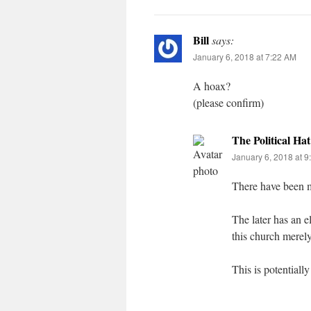
Bill
says:
January 6, 2018 at 7:22 AM
A hoax?
(please confirm)
The Political Hat
January 6, 2018 at 
There have been mu
The later has an e
this church merel
This is potential