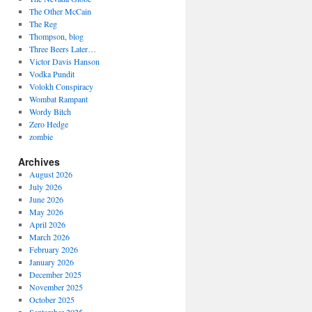
The Other McCain
The Reg
Thompson, blog
Three Beers Later…
Victor Davis Hanson
Vodka Pundit
Volokh Conspiracy
Wombat Rampant
Wordy Bitch
Zero Hedge
zombie
Archives
August 2026
July 2026
June 2026
May 2026
April 2026
March 2026
February 2026
January 2026
December 2025
November 2025
October 2025