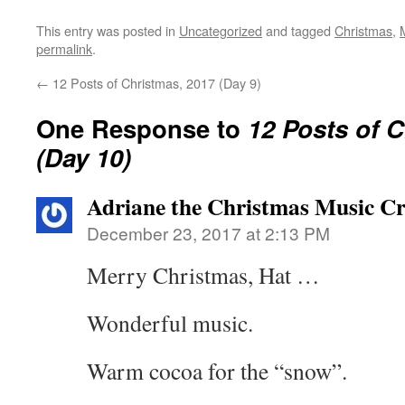
This entry was posted in
Uncategorized
and tagged
Christmas
,
permalink
.
←
12 Posts of Christmas, 2017 (Day 9)
One Response to
12 Posts of 
(Day 10)
Adriane the Christmas Music Crit
December 23, 2017 at 2:13 PM
Merry Christmas, Hat …
Wonderful music.
Warm cocoa for the “snow”.