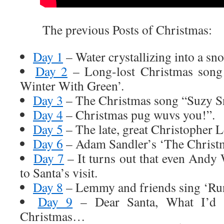
The previous Posts of Christmas:
Day 1
– Water crystallizing into a sn
Day 2
– Long-lost Christmas song
Winter With Green’.
Day 3
– The Christmas song “Suzy S
Day 4
– Christmas pug wuvs you!”.
Day 5
– The late, great Christopher Le
Day 6
– Adam Sandler’s ‘The Christ
Day 7
– It turns out that even Andy
to Santa’s visit.
Day 8
– Lemmy and friends sing ‘Ru
Day 9
– Dear Santa, What I’d rea
Christmas…