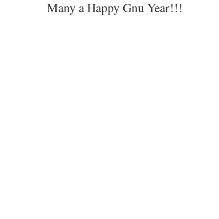
Many a Happy Gnu Year!!!