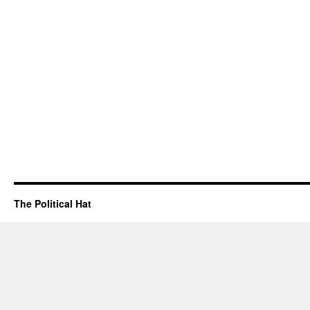
The Political Hat