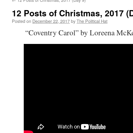
12 Posts of Christmas, 2017 (
Posted on
December 22, 2017
by
The Political Hat
“Coventry Carol” by Loreena McKe