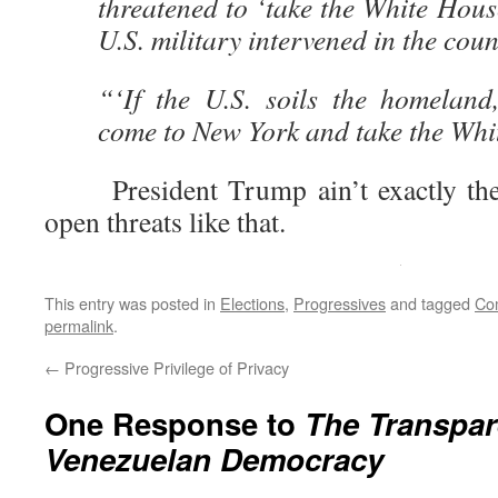
threatened to ‘take the White House
U.S. military intervened in the co
“‘If the U.S. soils the homeland,
come to New York and take the Whi
President Trump ain’t exactly the m
open threats like that.
This entry was posted in
Elections
,
Progressives
and tagged
Co
permalink
.
←
Progressive Privilege of Privacy
One Response to
The Transpar
Venezuelan Democracy