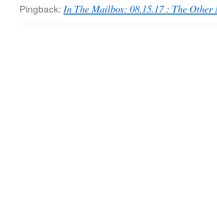
Pingback:
In The Mailbox: 08.15.17 : The Othe