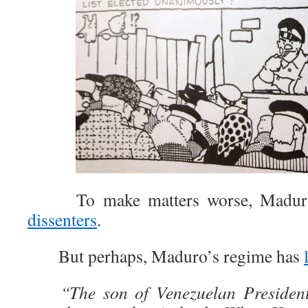
To make matters worse, Maduro
dissenters
.
But perhaps, Maduro’s regime has
“The son of Venezuelan Presiden