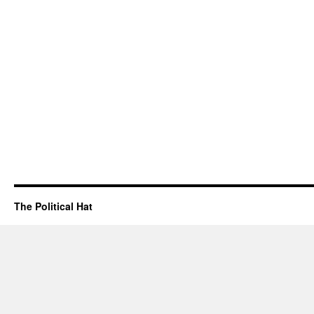
The Political Hat