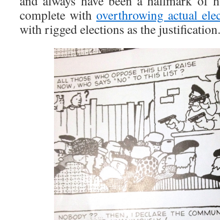
and always have been a hallmark of h
complete with
overthrowing actual ele
with rigged elections as the justification