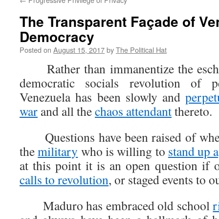
The Transparent Façade of Ve
Democracy
Posted on
August 15, 2017
by
The Political Hat
Rather than immanentize the eschat
democratic socials revolution of p
Venezuela has been slowly and
perpet
war
and all the
chaos attendant
thereto.
Questions have been raised of wheth
the
military
who is willing to
stand up 
at this point it is an open question if
calls to revolution
, or staged events to o
Maduro has embraced old school
r