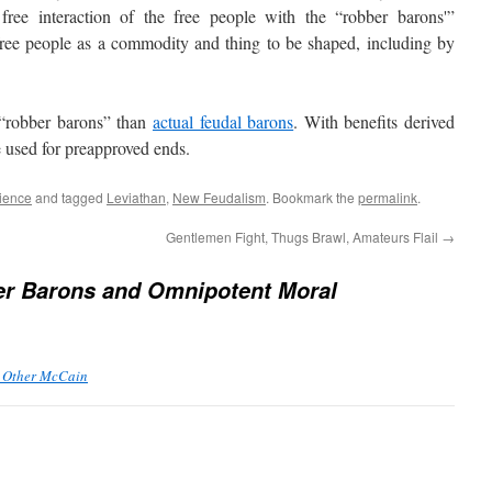
 free interaction of the free people with the “robber barons'”
free people as a commodity and thing to be shaped, including by
“robber barons” than
actual feudal barons
. With benefits derived
e used for preapproved ends.
ience
and tagged
Leviathan
,
New Feudalism
. Bookmark the
permalink
.
Gentlemen Fight, Thugs Brawl, Amateurs Flail
→
r Barons and Omnipotent Moral
e Other McCain