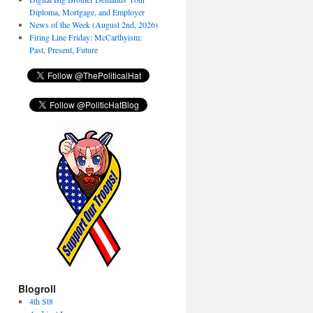
Diploma, Mortgage, and Employer
News of the Week (August 2nd, 2026)
Firing Line Friday: McCarthyism:
Past, Present, Future
Blogroll
4th St8