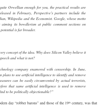
quite Orwellian enough for you, the practical results are
eleased in February, Perspective’s partners include the
ian, Wikipedia and the Economist. Google, whose motto
is aiming its bowdlerism at public comment sections on
potential is far broader.
ery concept of the idea. Why does Silicon Valley believe it
 speech and what is not?
echnology company enamored with censorship. In June,
lans to use artificial intelligence to identify and remove
measures can be easily circumvented by actual terrorists,
fore that same artificial intelligence is used to remove
find to be politically objectionable?”
rn day “robber barons” and those of the 19
century, was that
th