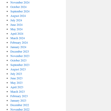
November 2024
October 2024
September 2024
August 2024
July 2024
June 2024
May 2024
April 2024
March 2024
February 2024
January 2024
December 2023
November 2023
October 2023
September 2023
August 2023
July 2023
June 2023
May 2023
April 2023
March 2023
February 2023
January 2023
December 2022
November 2022