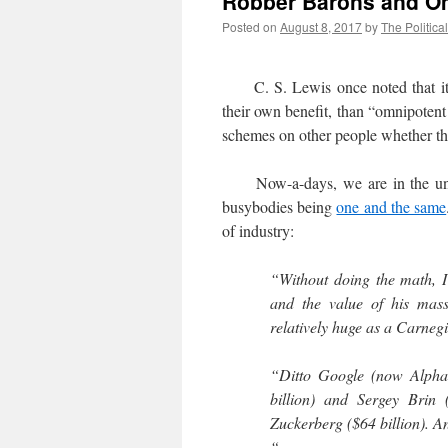
Robber Barons and O
Posted on
August 8, 2017
by
The Politica
C. S. Lewis once noted that it w
their own benefit, than “omnipoten
schemes on other people whether the
Now-a-days, we are in the unfor
busybodies being
one and the same
of industry:
“Without doing the math, I
and the value of his mas
relatively huge as a Carneg
“Ditto Google (now Alphab
billion) and Sergey Brin
Zuckerberg ($64 billion). 
“…