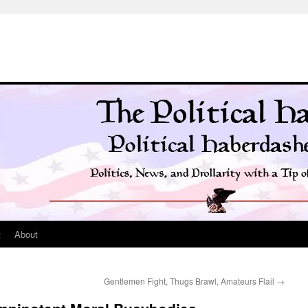
t
About
Gentlemen Fight, Thugs Brawl, Amateurs Flail
→