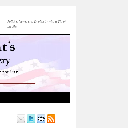
Politics, News, and Drollarity with a Tip of
the Hat