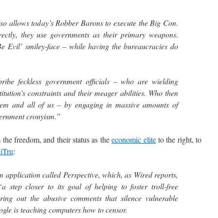
lso allows today’s Robber Barons to execute the Big Con.
rectly, they use governments as their primary weapons.
e Evil’ smiley-face – while having the bureaucracies do
ibe feckless government officials – who are wielding
tution’s constraints and their meager abilities. Who then
stem and all of us – by engaging in massive amounts of
ernment cronyism.”
the freedom, and their status as the
economic elite
to the right, to
niTru
:
an application called Perspective, which, as Wired reports,
 step closer to its goal of helping to foster troll-free
tering out the abusive comments that silence vulnerable
ogle is teaching computers how to censor.