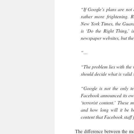
“If Google’s plans are not 
rather more frightening. R
New York Times, the Guard
is ‘Do the Right Thing,’ 
newspaper websites, but the 
“…
“The problem lies with the v
should decide what is valid
“Google is not the only t
Facebook announced its own p
‘terrorist content.’ These 
and how long will it be be
content that Facebook staff 
The difference between the mode