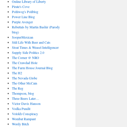
Online Library of Liberty
Pirate's Cove
Polliwog's Poliblog
Power Line Blog
Purple Avenger
Rebuttals by Martin Bashir (Parody
blog)
SooperMexican
Still Life With Beer and Cats
Stoat Times & Weasel Intelligencer
Supply Side Politics 2.0
The Corner @ NRO
The Crawdad Hole
The Farm House Journal Blog
The H2
The Nevada Globe
The Other McCain
The Reg
Thompson, blog
Three Beers Later…
Victor Davis Hanson
Vodka Pundit
Volokh Conspiracy
Wombat Rampant
Wordy Bitch