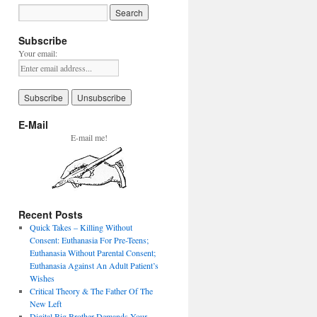
Subscribe
Your email:
E-Mail
E-mail me!
Recent Posts
Quick Takes – Killing Without
Consent: Euthanasia For Pre-Teens;
Euthanasia Without Parental Consent;
Euthanasia Against An Adult Patient’s
Wishes
Critical Theory & The Father Of The
New Left
Digital Big Brother Demands Your