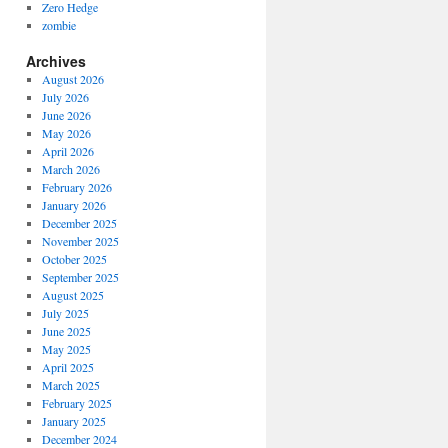
Zero Hedge
zombie
Archives
August 2026
July 2026
June 2026
May 2026
April 2026
March 2026
February 2026
January 2026
December 2025
November 2025
October 2025
September 2025
August 2025
July 2025
June 2025
May 2025
April 2025
March 2025
February 2025
January 2025
December 2024