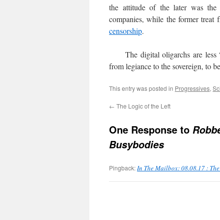
the attitude of the later was the
companies, while the former treat 
censorship
.
The digital oligarchs are less 
from legiance to the sovereign, to b
This entry was posted in
Progressives
,
Sc
←
The Logic of the Left
One Response to
Robbe
Busybodies
Pingback:
In The Mailbox: 08.08.17 : Th