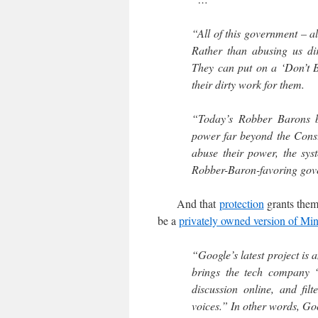
“All of this government – a
Rather than abusing us di
They can put on a ‘Don’t B
their dirty work for them.
“Today’s Robber Barons br
power far beyond the Consti
abuse their power, the sy
Robber-Baron-favoring gov
And that
protection
grants them 
be a
privately owned version of Mi
“Google’s latest project is 
brings the tech company “a
discussion online, and fil
voices.” In other words, Go