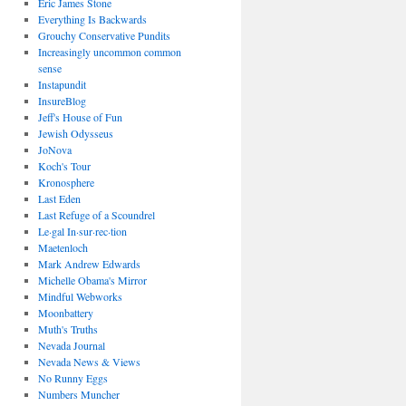
Eric James Stone
Everything Is Backwards
Grouchy Conservative Pundits
Increasingly uncommon common
sense
Instapundit
InsureBlog
Jeff's House of Fun
Jewish Odysseus
JoNova
Koch's Tour
Kronosphere
Last Eden
Last Refuge of a Scoundrel
Le·gal In·sur·rec·tion
Maetenloch
Mark Andrew Edwards
Michelle Obama's Mirror
Mindful Webworks
Moonbattery
Muth's Truths
Nevada Journal
Nevada News & Views
No Runny Eggs
Numbers Muncher