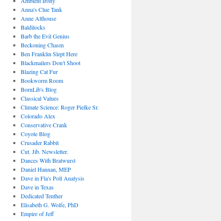
Ambient Irony
Anna's Clue Tank
Anne Althouse
Baldilocks
Barb the Evil Genius
Beckoning Chasm
Ben Franklin Slept Here
Blackmailers Don't Shoot
Blazing Cat Fur
Bookworm Room
BornLib's Blog
Classical Values
Climate Science: Roger Pielke Sr.
Colorado Alex
Conservative Crank
Coyote Blog
Crusader Rabbit
Cut. Jib. Newsletter.
Dances With Bratwurst
Daniel Hannan, MEP
Dave in Fla's Poll Analysis
Dave in Texas
Dedicated Tenther
Elisabeth G. Wolfe, PhD
Empire of Jeff