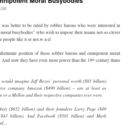
mnipotent Moral Busybodies
l Hat
as better to be ruled by robber barons who were interested in
t moral busybodies” who wish to impose their insane not-so-clever
 people like it or not.w-a-d
tunate position of those robber barons and omnipotent moral
. And now they have even more power than the 19
century titans
th
 would imagine Jeff Bezos’ personal worth ($83 billion)
sive company Amazon ($490 billion) – are at least as
ie or a Mellon and their respective companies ever were.
et) ($652 billion) and their founders Larry Page ($49
 ($43 billion). And Facebook ($501 billion) and Mark
And…