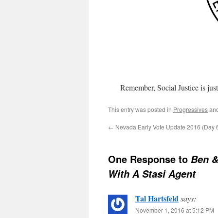
Remember, Social Justice is just 
This entry was posted in
Progressives
and
←
Nevada Early Vote Update 2016 (Day 6
One Response to
Ben &
With A Stasi Agent
Tal Hartsfeld
says:
November 1, 2016 at 5:12 PM