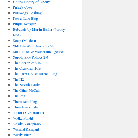
Online Library of Liberty
Pirate's Cove
Polliwog's Poliblog
Power Line Blog
Purple Avenger
Rebuttals by Martin Bashir (Parody
blog)
SooperMexican
Still Life With Beer and Cats
Stoat Times & Weasel Intelligencer
Supply Side Politics 2.0
The Corner @ NRO
The Crawdad Hole
The Farm House Journal Blog
The H2
The Nevada Globe
The Other McCain
The Reg
Thompson, blog
Three Beers Later…
Victor Davis Hanson
Vodka Pundit
Volokh Conspiracy
Wombat Rampant
Wordy Bitch