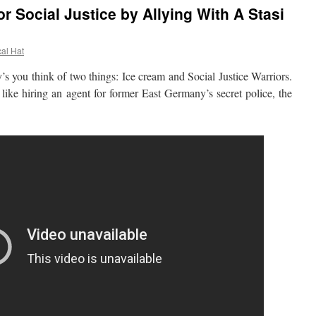
or Social Justice by Allying With A Stasi
cal Hat
ou think of two things: Ice cream and Social Justice Warriors.
like hiring an agent for former East Germany’s secret police, the