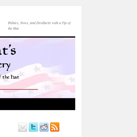
Politics, News, and Drollarity with a Tip of
the Hat