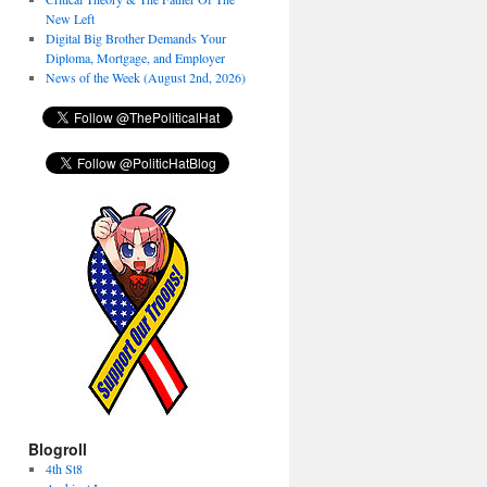
New Left
Digital Big Brother Demands Your
Diploma, Mortgage, and Employer
News of the Week (August 2nd, 2026)
Blogroll
4th St8