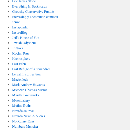
Eric James Stone
Everything Is Backwards
Grouchy Conservative Pundits
Increasingly uncommon common
sense
Instapundit
InsureBlog
Jeff's House of Fun
Jewish Odysseus
JoNova
Koch's Tour
Kronosphere
Last Eden
Last Refuge of a Scoundrel
Le·gal In·sur·rec·tion
Maetenloch
Mark Andrew Edwards
Michelle Obama's Mirror
Mindful Webworks
Moonbattery
Muth's Truths
Nevada Journal
Nevada News & Views
No Runny Eggs
Numbers Muncher