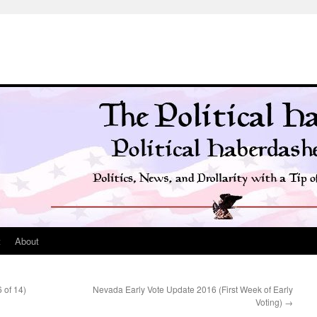
t
About
 of 14)
Nevada Early Vote Update 2016 (First Week of Early
Voting)
→