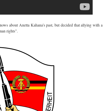
s about Anetta Kahana’s past, but decided that allying with a
man rights”.