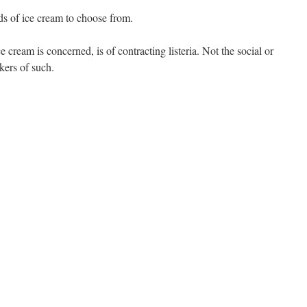
ds of ice cream to choose from.
ce cream is concerned, is of contracting listeria. Not the social or
akers of such.