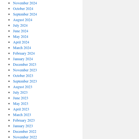
November 2024
October 2024
September 2024
August 2024
July 2024
June 2024
May 2024
April 2024
March 2024
February 2024
January 2024
December 2023
November 2023
October 2023
September 2023
August 2023
July 2023
June 2023
May 2023
April 2023
March 2023
February 2023
January 2023
December 2022
November 2022