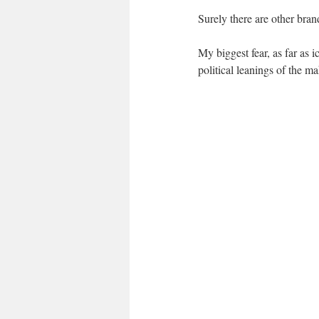
Surely there are other bran
My biggest fear, as far as i
political leanings of the m