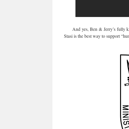
And yes, Ben & Jerry’s fully know
Stasi is the best way to support “hu