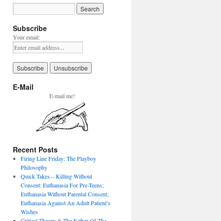
Subscribe
Your email:
E-Mail
E-mail me!
Recent Posts
Firing Line Friday: The Playboy
Philosophy
Quick Takes – Killing Without
Consent: Euthanasia For Pre-Teens;
Euthanasia Without Parental Consent;
Euthanasia Against An Adult Patient’s
Wishes
Critical Theory & The Father Of The