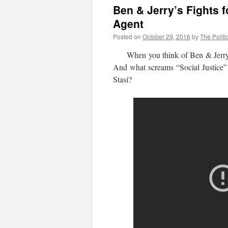
Ben & Jerry’s Fights f
Agent
Posted on
October 29, 2016
by
The Politi
When you think of Ben & Jerry’s y
And what screams “Social Justice” 
Stasi?