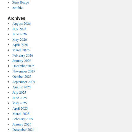
Zero Hedge
zombie
Archives
August 2026
July 2026
June 2026
May 2026
April 2026
March 2026
February 2026
January 2026
December 2025
November 2025
October 2025
September 2025
August 2025
July 2025
June 2025
May 2025
April 2025
March 2025
February 2025
January 2025
December 2024