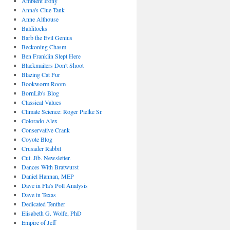
Ambient Irony
Anna's Clue Tank
Anne Althouse
Baldilocks
Barb the Evil Genius
Beckoning Chasm
Ben Franklin Slept Here
Blackmailers Don't Shoot
Blazing Cat Fur
Bookworm Room
BornLib's Blog
Classical Values
Climate Science: Roger Pielke Sr.
Colorado Alex
Conservative Crank
Coyote Blog
Crusader Rabbit
Cut. Jib. Newsletter.
Dances With Bratwurst
Daniel Hannan, MEP
Dave in Fla's Poll Analysis
Dave in Texas
Dedicated Tenther
Elisabeth G. Wolfe, PhD
Empire of Jeff