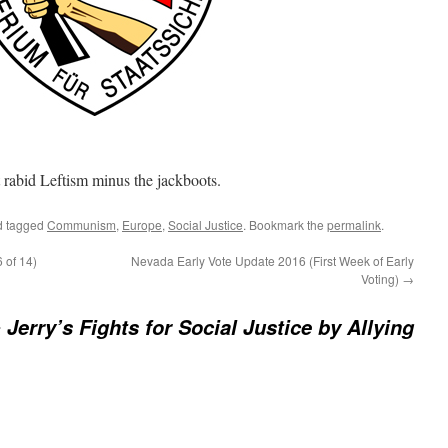
rabid Leftism minus the jackboots.
 tagged
Communism
,
Europe
,
Social Justice
. Bookmark the
permalink
.
 of 14)
Nevada Early Vote Update 2016 (First Week of Early
Voting)
→
 Jerry’s Fights for Social Justice by Allying