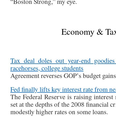
“Boston Strong,” my eye.
Economy & Ta
Tax deal doles out year-end goodie
racehorses, college students
Agreement reverses GOP’s budget gains
Fed finally lifts key interest rate from n
The Federal Reserve is raising interest
set at the depths of the 2008 financial cri
modestly higher rates on some loans.