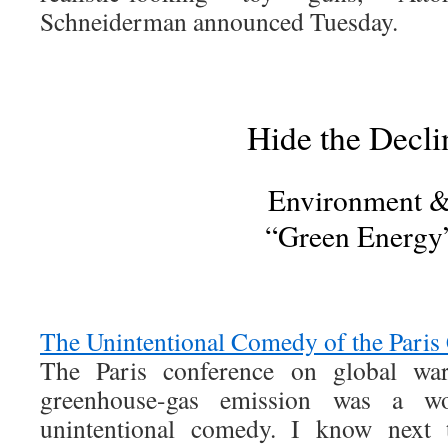
Schneiderman announced Tuesday.
Hide the Decli
Environment 
“Green Energy
The Unintentional Comedy of the Paris
The Paris conference on global wa
greenhouse-gas emission was a w
unintentional comedy. I know next 