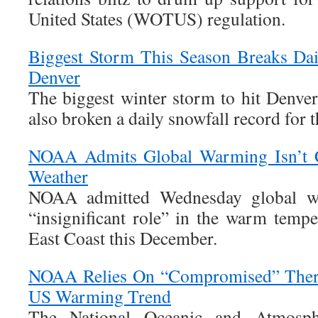
United States (WOTUS) regulation.
Biggest Storm This Season Breaks Dai
Denver
The biggest winter storm to hit Denver
also broken a daily snowfall record for th
NOAA Admits Global Warming Isn’t 
Weather
NOAA admitted Wednesday global wa
“insignificant role” in the warm tempe
East Coast this December.
NOAA Relies On “Compromised” Therm
US Warming Trend
The National Oceanic and Atmosphe