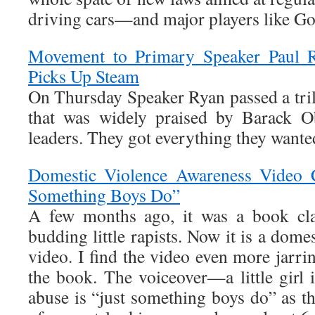
driving cars—and major players like Go
Movement to Primary Speaker Paul 
Picks Up Steam
On Thursday Speaker Ryan passed a tril
that was widely praised by Barack 
leaders. They got everything they wante
Domestic Violence Awareness Video C
Something Boys Do”
A few months ago, it was a book cla
budding little rapists. Now it is a dome
video. I find the video even more jarri
the book. The voiceover—a little girl 
abuse is “just something boys do” as t