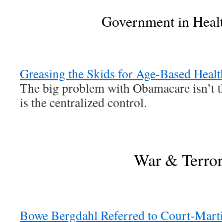
Government in Heal
Greasing the Skids for Age-Based Healt
The big problem with Obamacare isn’t t
is the centralized control.
War & Terro
Bowe Bergdahl Referred to Court-Marti