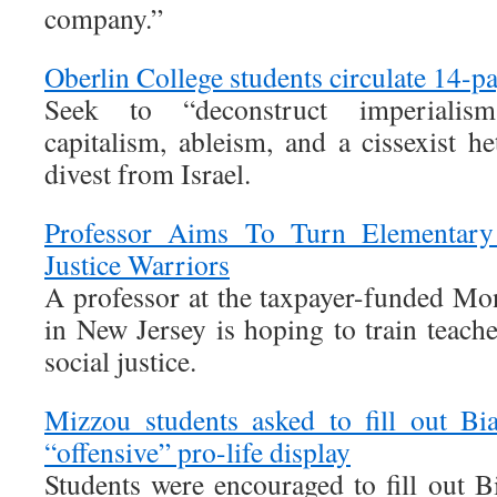
company.”
Oberlin College students circulate 14-
Seek to “deconstruct imperialis
capitalism, ableism, and a cissexist h
divest from Israel.
Professor Aims To Turn Elementary 
Justice Warriors
A professor at the taxpayer-funded Mon
in New Jersey is hoping to train teache
social justice.
Mizzou students asked to fill out Bi
“offensive” pro-life display
Students were encouraged to fill out B