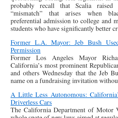
probably recall that Scalia raise
“mismatch” that arises when blac
preferential admission to college and 
students who have significantly better cr
Former L.A. Mayor: Jeb Bush Us
Permission
Former Los Angeles Mayor Richa
California’s most prominent Republican
and others Wednesday that the Jeb B
name on a fundraising invitation withou
A Little Less Autonomous: California
Driverless Cars
The California Department of Motor V
whole spate of new laws aimed at regulat