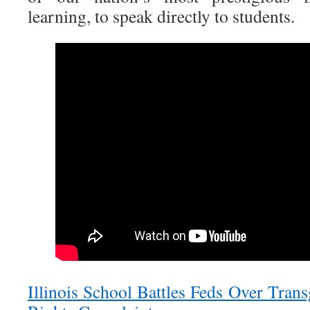
learning, to speak directly to students.
Illinois School Battles Feds Over Tran