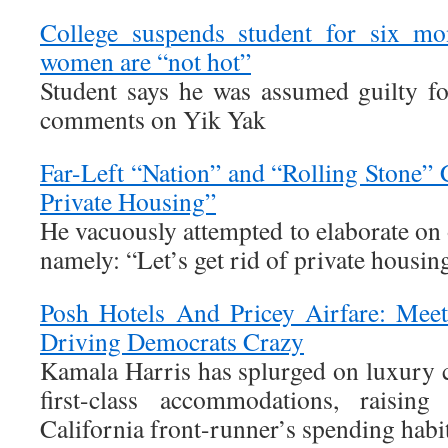
College suspends student for six mo
women are “not hot”
Student says he was assumed guilty f
comments on Yik Yak
Far-Left “Nation” and “Rolling Stone” 
Private Housing”
He vacuously attempted to elaborate on o
namely: “Let’s get rid of private housin
Posh Hotels And Pricey Airfare: Meet
Driving Democrats Crazy
Kamala Harris has splurged on luxury car
first-class accommodations, raising
California front-runner’s spending habit