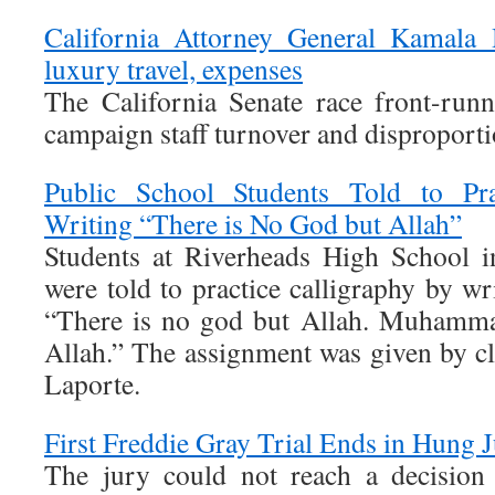
California Attorney General Kamala H
luxury travel, expenses
The California Senate race front-runn
campaign staff turnover and disproporti
Public School Students Told to Pra
Writing “There is No God but Allah”
Students at Riverheads High School in
were told to practice calligraphy by wr
“There is no god but Allah. Muhamma
Allah.” The assignment was given by c
Laporte.
First Freddie Gray Trial Ends in Hung J
The jury could not reach a decision i