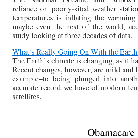
reliance on poorly-sited weather statio
temperatures is inflating the warming
maybe even the rest of the world, ac
study looking at three decades of data.
What’s Really Going On With the Earth
The Earth’s climate is changing, as it ha
Recent changes, however, are mild and 
example–to being plunged into anoth
accurate record we have of modern te
satellites.
Obamacare