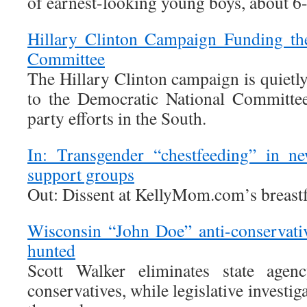
of earnest-looking young boys, about 6-
Hillary Clinton Campaign Funding th
Committee
The Hillary Clinton campaign is quietl
to the Democratic National Committe
party efforts in the South.
In: Transgender “chestfeeding” in n
support groups
Out: Dissent at KellyMom.com’s breast
Wisconsin “John Doe” anti-conservati
hunted
Scott Walker eliminates state agenc
conservatives, while legislative investig