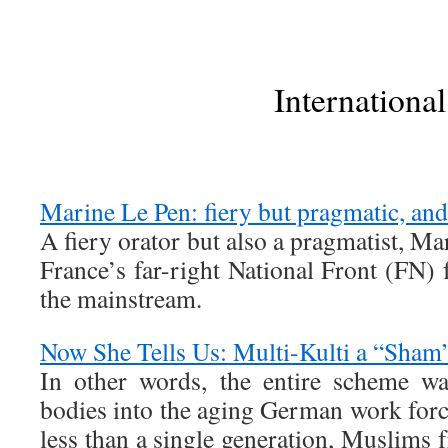
International
Marine Le Pen: fiery but pragmatic, and 
A fiery orator but also a pragmatist, Ma
France’s far-right National Front (FN) 
the mainstream.
Now She Tells Us: Multi-Kulti a “Sham
In other words, the entire scheme w
bodies into the aging German work force
less than a single generation, Muslim