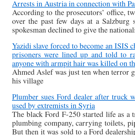
Arrests in Austria in connection with Pa
According to the prosecutors’ office, t
over the past few days at a Salzburg s
spokesman declined to give the nationali
Yazidi slave forced to become an ISIS ch
prisoners were lined up and told to 
anyone with armpit hair was killed on th
Ahmed Aslef was just ten when terror 
his village
Plumber sues Ford dealer after truck
used by extremists in Syria
The black Ford F-250 started life as a 
plumbing company, carrying toilets, pi
But then it was sold to a Ford dealershi