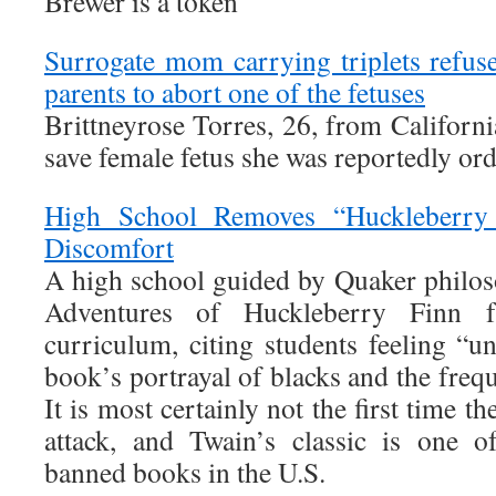
Brewer is a token
Surrogate mom carrying triplets refu
parents to abort one of the fetuses
Brittneyrose Torres, 26, from California
save female fetus she was reportedly ord
High School Removes “Huckleberry 
Discomfort
A high school guided by Quaker philo
Adventures of Huckleberry Finn 
curriculum, citing students feeling “u
book’s portrayal of blacks and the freq
It is most certainly not the first time 
attack, and Twain’s classic is one o
banned books in the U.S.