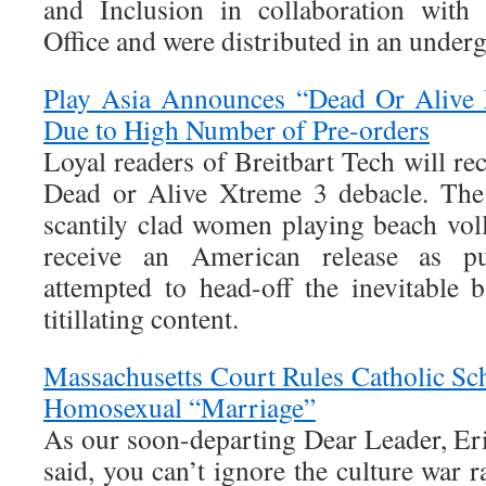
and Inclusion in collaboration with
Office and were distributed in an underg
Play Asia Announces “Dead Or Alive 
Due to High Number of Pre-orders
Loyal readers of Breitbart Tech will rec
Dead or Alive Xtreme 3 debacle. The
scantily clad women playing beach voll
receive an American release as p
attempted to head-off the inevitable 
titillating content.
Massachusetts Court Rules Catholic S
Homosexual “Marriage”
As our soon-departing Dear Leader, Eri
said, you can’t ignore the culture war r