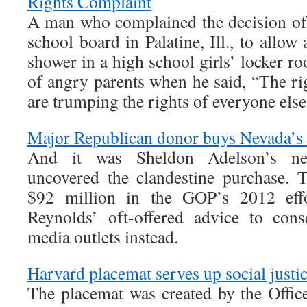
Rights Complaint
A man who complained the decision of
school board in Palatine, Ill., to allow
shower in a high school girls’ locker 
of angry parents when he said, “The ri
are trumping the rights of everyone else
Major Republican donor buys Nevada’s 
And it was Sheldon Adelson’s ne
uncovered the clandestine purchase.
$92 million in the GOP’s 2012 eff
Reynolds’ oft-offered advice to cons
media outlets instead.
Harvard placemat serves up social justi
The placemat was created by the Office