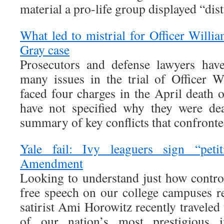
material a pro-life group displayed “dis
What led to mistrial for Officer Willi
Gray case
Prosecutors and defense lawyers hav
many issues in the trial of Officer 
faced four charges in the April death 
have not specified why they were dea
summary of key conflicts that confronte
Yale fail: Ivy leaguers sign “petit
Amendment
Looking to understand just how controv
free speech on our college campuses re
satirist Ami Horowitz recently traveled 
of our nation’s most prestigious in