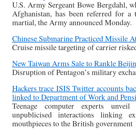
U.S. Army Sergeant Bowe Bergdahl, wh
Afghanistan, has been referred for a t
martial, the Army announced Monday.
Chinese Submarine Practiced Missile A
Cruise missile targeting of carrier risk
New Taiwan Arms Sale to Rankle Beiji
Disruption of Pentagon’s military exch
Hackers trace ISIS Twitter accounts bac
linked to Department of Work and Pens
Teenage computer experts unveil
unpublicised interactions linking e
mouthpieces to the British government