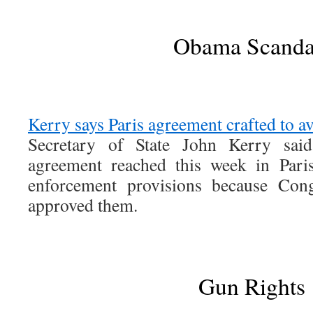
Obama Scanda
Kerry says Paris agreement crafted to a
Secretary of State John Kerry sai
agreement reached this week in Pari
enforcement provisions because Con
approved them.
Gun Rights