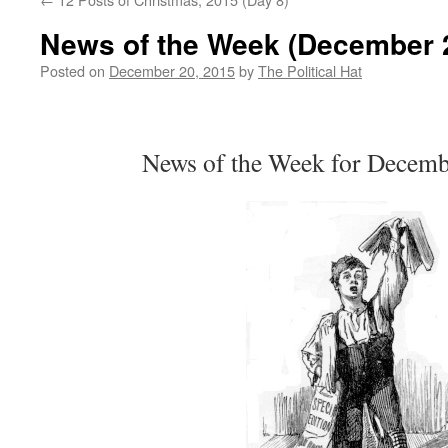
News of the Week (December 2
Posted on
December 20, 2015
by
The Political Hat
News of the Week for Decemb