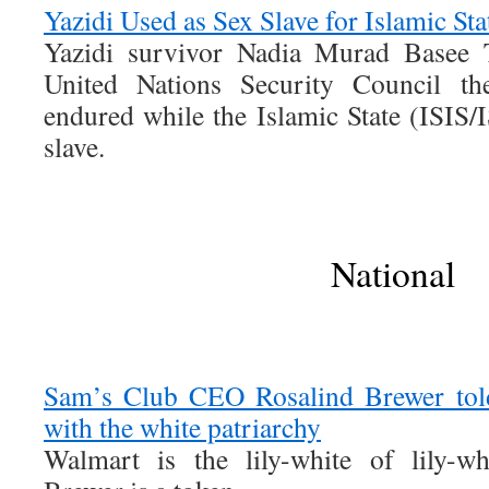
Yazidi Used as Sex Slave for Islamic St
Yazidi survivor Nadia Murad Basee T
United Nations Security Council the
endured while the Islamic State (ISIS/
slave.
National
Sam’s Club CEO Rosalind Brewer to
with the white patriarchy
Walmart is the lily-white of lily-wh