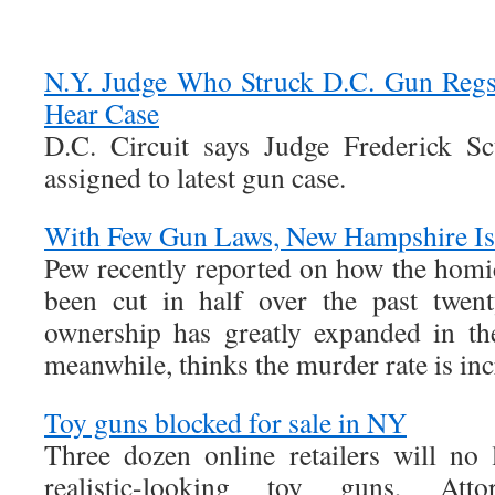
N.Y. Judge Who Struck D.C. Gun Regs
Hear Case
D.C. Circuit says Judge Frederick Sc
assigned to latest gun case.
With Few Gun Laws, New Hampshire Is
Pew recently reported on how the homic
been cut in half over the past twen
ownership has greatly expanded in t
meanwhile, thinks the murder rate is inc
Toy guns blocked for sale in NY
Three dozen online retailers will no 
realistic-looking toy guns, Att