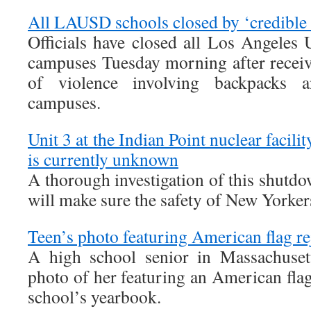
All LAUSD schools closed by ‘credible 
Officials have closed all Los Angeles 
campuses Tuesday morning after receivi
of violence involving backpacks a
campuses.
Unit 3 at the Indian Point nuclear facil
is currently unknown
A thorough investigation of this shutd
will make sure the safety of New Yorke
Teen’s photo featuring American flag r
A high school senior in Massachusett
photo of her featuring an American fla
school’s yearbook.