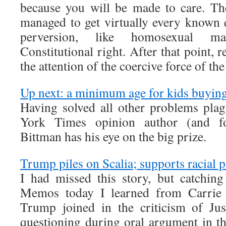
because you will be made to care. The
managed to get virtually every known e
perversion, like homosexual ma
Constitutional right. After that point, r
the attention of the coercive force of the 
Up next: a minimum age for kids buyin
Having solved all other problems pla
York Times opinion author (and fo
Bittman has his eye on the big prize.
Trump piles on Scalia; supports racial 
I had missed this story, but catchi
Memos today I learned from Carrie 
Trump joined in the criticism of Just
questioning during oral argument in th