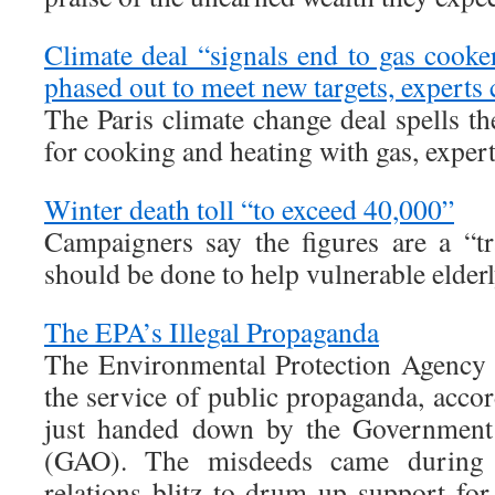
Climate deal “signals end to gas cooke
phased out to meet new targets, experts 
The Paris climate change deal spells t
for cooking and heating with gas, expert
Winter death toll “to exceed 40,000”
Campaigners say the figures are a “t
should be done to help vulnerable elder
The EPA’s Illegal Propaganda
The Environmental Protection Agency 
the service of public propaganda, accor
just handed down by the Government 
(GAO). The misdeeds came during t
relations blitz to drum up support for