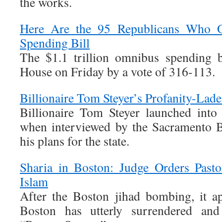
the works.
Here Are the 95 Republicans Who 
Spending Bill
The $1.1 trillion omnibus spending b
House on Friday by a vote of 316-113.
Billionaire Tom Steyer’s Profanity-Lade
Billionaire Tom Steyer launched into 
when interviewed by the Sacramento B
his plans for the state.
Sharia in Boston: Judge Orders Past
Islam
After the Boston jihad bombing, it ap
Boston has utterly surrendered and