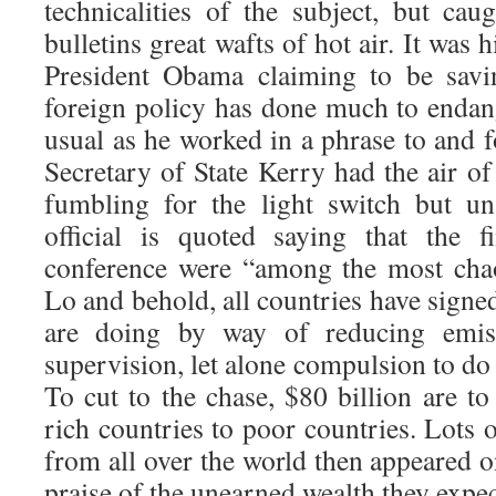
technicalities of the subject, but cau
bulletins great wafts of hot air. It was 
President Obama claiming to be savin
foreign policy has done much to endan
usual as he worked in a phrase to and 
Secretary of State Kerry had the air o
fumbling for the light switch but un
official is quoted saying that the 
conference were “among the most chao
Lo and behold, all countries have signe
are doing by way of reducing emiss
supervision, let alone compulsion to do
To cut to the chase, $80 billion are t
rich countries to poor countries. Lots
from all over the world then appeared o
praise of the unearned wealth they expec