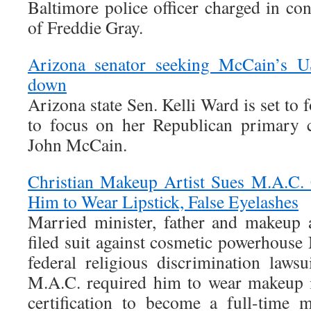
Baltimore police officer charged in co
of Freddie Gray.
Arizona senator seeking McCain’s US
down
Arizona state Sen. Kelli Ward is set to 
to focus on her Republican primary c
John McCain.
Christian Makeup Artist Sues M.A.C. 
Him to Wear Lipstick, False Eyelashes
Married minister, father and makeup 
filed suit against cosmetic powerhouse
federal religious discrimination lawsu
M.A.C. required him to wear makeup i
certification to become a full-time 