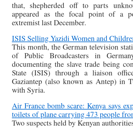
that, shepherded off to parts unknow
appeared as the focal point of a 
extremist last December.
ISIS Selling Yazidi Women and Childre
This month, the German television st
of Public Broadcasters in Germany
documenting the slave trade being co
State (ISIS) through a liaison offi
Gaziantep (also known as Antep) in T
with Syria.
Air France bomb scare: Kenya says exp
toilets of plane carrying 473 people fro
Two suspects held by Kenyan authoritie