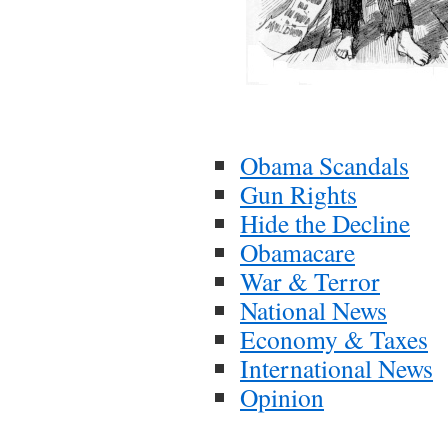
Obama Scandals
Gun Rights
Hide the Decline
Obamacare
War & Terror
National News
Economy & Taxes
International News
Opinion