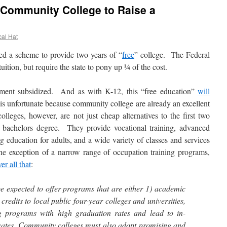
d Community College to Raise a
cal Hat
a scheme to provide two years of “
free
” college. The Federal
ition, but require the state to pony up ¼ of the cost.
ment subsidized. And as with K-12, this “free education”
will
is unfortunate because community college are already an excellent
leges, however, are not just cheap alternatives to the first two
d bachelors degree. They provide vocational training, advanced
g education for adults, and a wide variety of classes and services
he exception of a narrow range of occupation training programs,
er all that
:
e expected to offer programs that are either 1) academic
credits to local public four-year colleges and universities,
ng programs with high graduation rates and lead to in-
cates. Community colleges must also adopt promising and