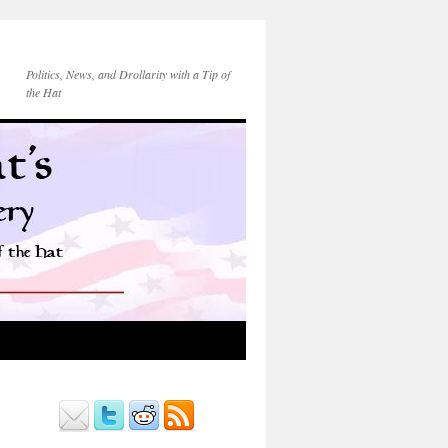
Politics, News, and Drollarity with a Tip of
the Hat