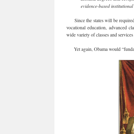
evidence-based institutiona
Since the states will be required 
vocational education, advanced cla
wide variety of classes and services
Yet again, Obama would “fundamenta