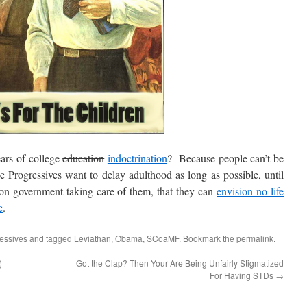
rs of college
education
indoctrination
? Because people can’t be
 Progressives want to delay adulthood as long as possible, until
n government taking care of them, that they can
envision no life
e
.
essives
and tagged
Leviathan
,
Obama
,
SCoaMF
. Bookmark the
permalink
.
)
Got the Clap? Then Your Are Being Unfairly Stigmatized
For Having STDs
→