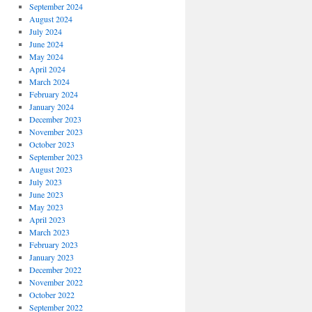
September 2024
August 2024
July 2024
June 2024
May 2024
April 2024
March 2024
February 2024
January 2024
December 2023
November 2023
October 2023
September 2023
August 2023
July 2023
June 2023
May 2023
April 2023
March 2023
February 2023
January 2023
December 2022
November 2022
October 2022
September 2022