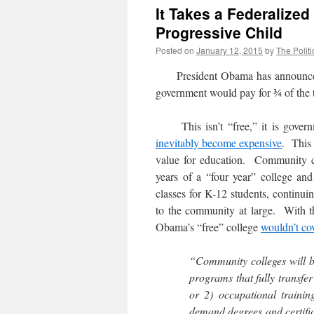
It Takes a Federalize
Progressive Child
Posted on
January 12, 2015
by
The Politi
President Obama has announced 
government would pay for ¾ of the tu
This isn’t “free,” it is govern
inevitably become expensive
. This 
value for education. Community col
years of a “four year” college an
classes for K-12 students, continuin
to the community at large. With t
Obama’s “free” college
wouldn’t cov
“Community colleges will b
programs that fully transfer 
or 2) occupational traini
demand degrees and certifi