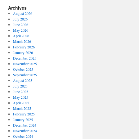
Archives
August 2026
July 2026
June 2026
May 2026
April 2026
March 2026
February 2026
January 2026
December 2025
November 2025
October 2025
September 2025
August 2025
July 2025
June 2025
May 2025
April 2025
March 2025
February 2025
January 2025
December 2024
November 2024
October 2024