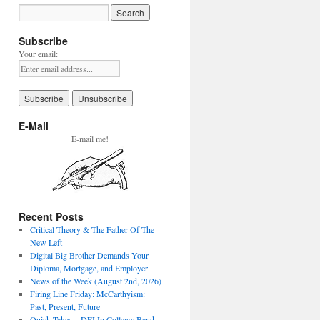
Subscribe
Your email:
E-Mail
E-mail me!
Recent Posts
Critical Theory & The Father Of The
New Left
Digital Big Brother Demands Your
Diploma, Mortgage, and Employer
News of the Week (August 2nd, 2026)
Firing Line Friday: McCarthyism:
Past, Present, Future
Quick Takes – DEI In College: Band