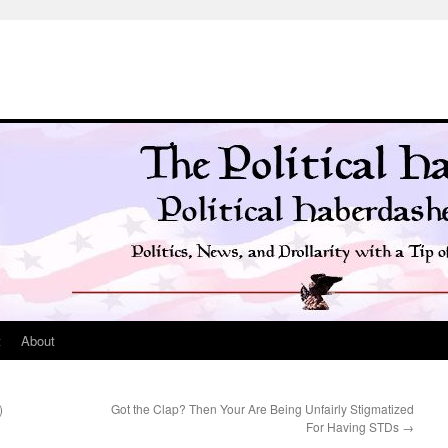
t
About
)
Got the Clap? Then Your Are Being Unfairly Stigmatized
For Having STDs
→