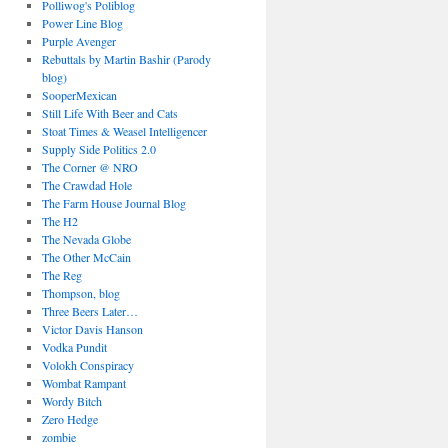
Polliwog's Poliblog
Power Line Blog
Purple Avenger
Rebuttals by Martin Bashir (Parody
blog)
SooperMexican
Still Life With Beer and Cats
Stoat Times & Weasel Intelligencer
Supply Side Politics 2.0
The Corner @ NRO
The Crawdad Hole
The Farm House Journal Blog
The H2
The Nevada Globe
The Other McCain
The Reg
Thompson, blog
Three Beers Later…
Victor Davis Hanson
Vodka Pundit
Volokh Conspiracy
Wombat Rampant
Wordy Bitch
Zero Hedge
zombie