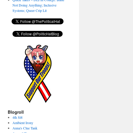
Not Doing Anything; Inclusive
Systems; Queer Crip Lit
Blogroll
4th St8
Ambient Irony
Anna's Clue Tank