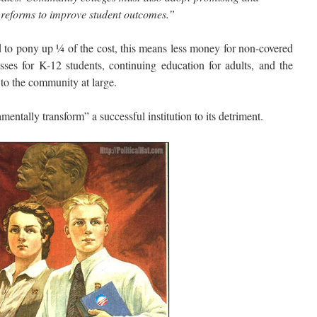
l reforms to improve student outcomes.”
to pony up ¼ of the cost, this means less money for non-covered
sses for K-12 students, continuing education for adults, and the
 to the community at large.
lly transform” a successful institution to its detriment.