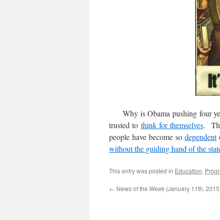
Why is Obama pushing four yea
trusted to
think for themselves
. The
people have become so
dependent
o
without the guiding hand of the stat
This entry was posted in
Education
,
Progr
←
News of the Week (January 11th, 2015