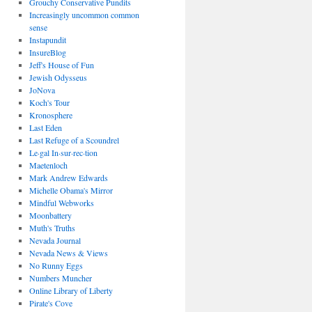
Grouchy Conservative Pundits
Increasingly uncommon common
sense
Instapundit
InsureBlog
Jeff's House of Fun
Jewish Odysseus
JoNova
Koch's Tour
Kronosphere
Last Eden
Last Refuge of a Scoundrel
Le·gal In·sur·rec·tion
Maetenloch
Mark Andrew Edwards
Michelle Obama's Mirror
Mindful Webworks
Moonbattery
Muth's Truths
Nevada Journal
Nevada News & Views
No Runny Eggs
Numbers Muncher
Online Library of Liberty
Pirate's Cove