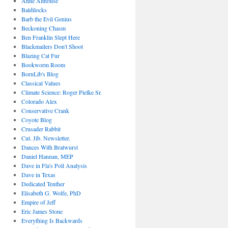
Anne Althouse
Baldilocks
Barb the Evil Genius
Beckoning Chasm
Ben Franklin Slept Here
Blackmailers Don't Shoot
Blazing Cat Fur
Bookworm Room
BornLib's Blog
Classical Values
Climate Science: Roger Pielke Sr.
Colorado Alex
Conservative Crank
Coyote Blog
Crusader Rabbit
Cut. Jib. Newsletter.
Dances With Bratwurst
Daniel Hannan, MEP
Dave in Fla's Poll Analysis
Dave in Texas
Dedicated Tenther
Elisabeth G. Wolfe, PhD
Empire of Jeff
Eric James Stone
Everything Is Backwards