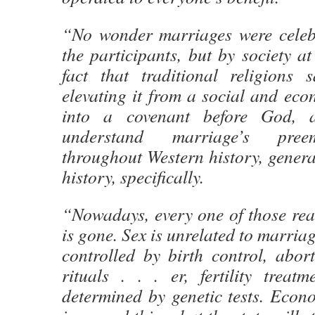
“No wonder marriages were celebr
the participants, but by society at
fact that traditional religions s
elevating it from a social and eco
into a covenant before God, a
understand marriage’s preem
throughout Western history, gener
history, specifically.
“Nowadays, every one of those rea
is gone. Sex is unrelated to marria
controlled by birth control, aborti
rituals . . . er, fertility treatm
determined by genetic tests. Econ