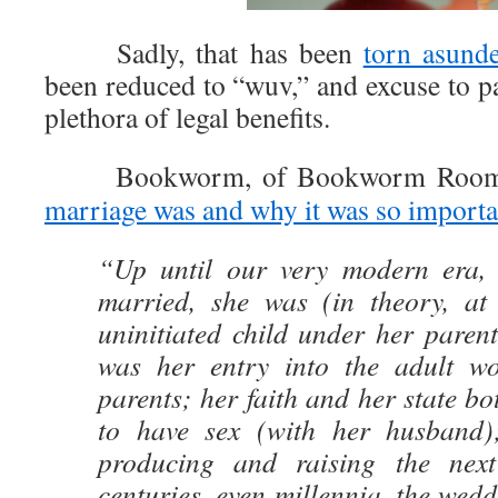
Sadly, that has been
torn asunde
been reduced to “wuv,” and excuse to p
plethora of legal benefits.
Bookworm, of Bookworm Room, 
marriage was and why it was so importa
“Up until our very modern era, 
married, she was (in theory, at 
uninitiated child under her paren
was her entry into the adult wo
parents; her faith and her state b
to have sex (with her husband
producing and raising the next
centuries, even millennia, the wedd