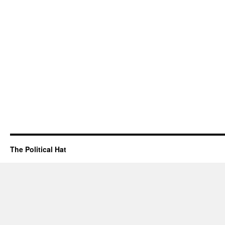
The Political Hat