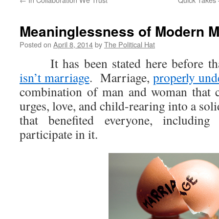
Meaninglessness of Modern M
Posted on
April 8, 2014
by
The Political Hat
It has been stated here before th
isn’t marriage
. Marriage,
properly und
combination of man and woman that c
urges, love, and child-rearing into a sol
that benefited everyone, includin
participate in it.