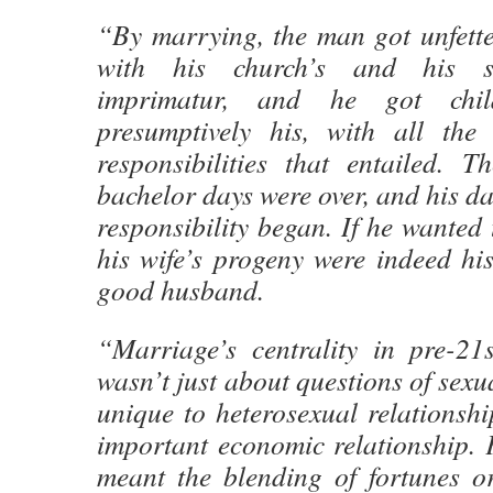
“By marrying, the man got unfette
with his church’s and his st
imprimatur, and he got chil
presumptively his, with all the
responsibilities that entailed. T
bachelor days were over, and his da
responsibility began. If he wanted 
his wife’s progeny were indeed his
good husband.
“Marriage’s centrality in pre-21s
wasn’t just about questions of sexu
unique to heterosexual relationshi
important economic relationship. F
meant the blending of fortunes or