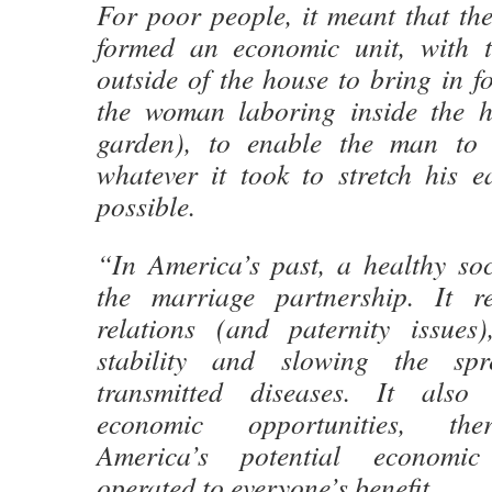
For poor people, it meant that 
formed an economic unit, with 
outside of the house to bring in 
the woman laboring inside the h
garden), to enable the man to
whatever it took to stretch his e
possible.
“In America’s past, a healthy so
the marriage partnership. It re
relations (and paternity issues)
stability and slowing the spr
transmitted diseases. It also
economic opportunities, the
America’s potential economi
operated to everyone’s benefit.