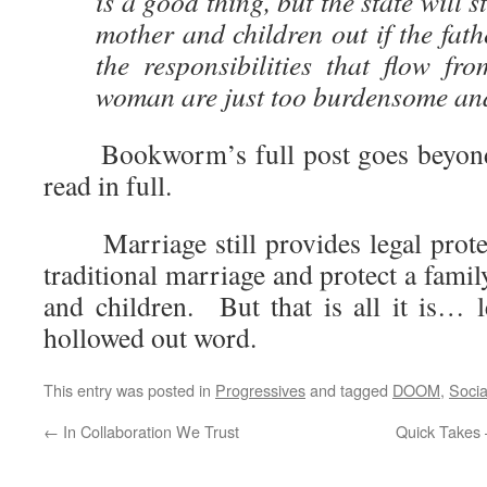
is a good thing, but the state will s
mother and children out if the fath
the responsibilities that flow fr
woman are just too burdensome and 
Bookworm’s full post goes beyond t
read in full.
Marriage still provides legal protec
traditional marriage and protect a famil
and children. But that is all it is… l
hollowed out word.
This entry was posted in
Progressives
and tagged
DOOM
,
Socia
←
In Collaboration We Trust
Quick Takes 