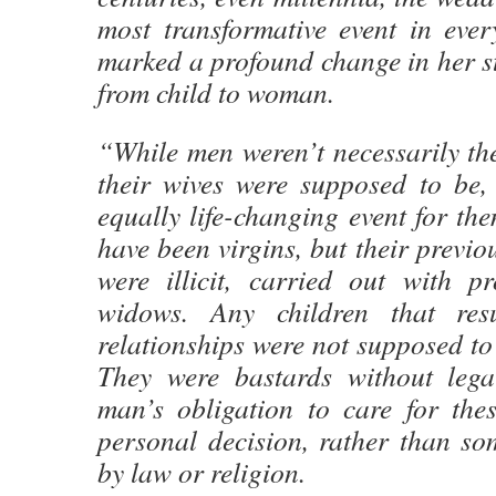
most transformative event in ever
marked a profound change in her st
from child to woman.
“While men weren’t necessarily th
their wives were supposed to be
equally life-changing event for th
have been virgins, but their previo
were illicit, carried out with pr
widows. Any children that res
relationships were not supposed t
They were bastards without lega
man’s obligation to care for the
personal decision, rather than s
by law or religion.