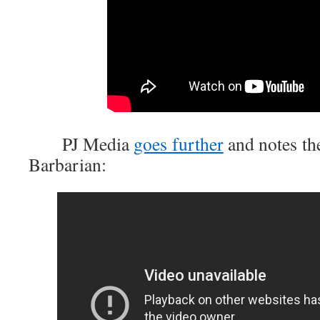
PJ Media
goes further
and notes th
Barbarian: