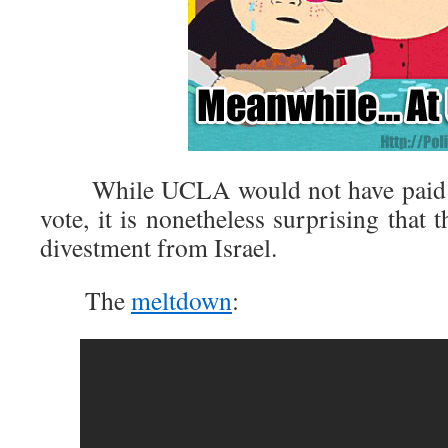
While UCLA would not have paid at
vote, it is nonetheless surprising that 
divestment from Israel.
The
meltdown
: