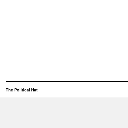
The Political Hat