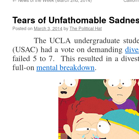
Tears of Unfathomable Sadne
Posted on
March 3, 2014
by
The Political Hat
The UCLA undergraduate student 
(USAC) had a vote on demanding
dive
failed 5 to 7. This resulted in a dives
full-on
mental breakdown
.