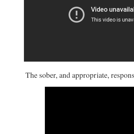
The sober, and appropriate, response