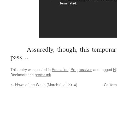
Assuredly, though, this temporary
pass…
This entry was posted in
Education
,
Progressives
and tagged
Hi
Bookmark the
permalink
.
←
News of the Week (March 2nd, 2014)
Califor