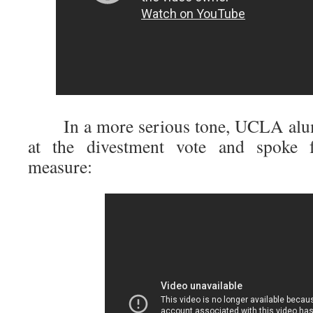
In a more serious tone, UCLA al
at the divestment vote and spoke fo
measure: