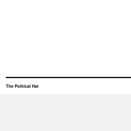
The Political Hat