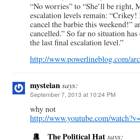
“No worries” to “She’ll be right,
escalation levels remain: “Crikey! 
cancel the barbie this weekend!” a
cancelled.” So far no situation has
the last final escalation level.”
http://www.powerlineblog.com/arc
mysteian
says:
September 7, 2013 at 10:24 PM
why not
http://www.youtube.com/watch?v
The Political Hat
says: