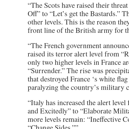
“The Scots have raised their threat
Off” to “Let’s get the Bastards.” T
other levels. This is the reason th
front line of the British army for t
“The French government announced
raised its terror alert level from 
only two higher levels in France a
“Surrender.” The rise was precipita
that destroyed France ‘s white flag 
paralyzing the country’s military c
“Italy has increased the alert lev
and Excitedly” to “Elaborate Mili
more levels remain: “Ineffective 
“Change Sides.””