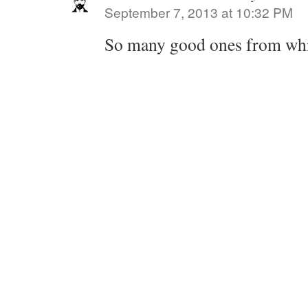
September 7, 2013 at 10:32 PM
So many good ones from whi