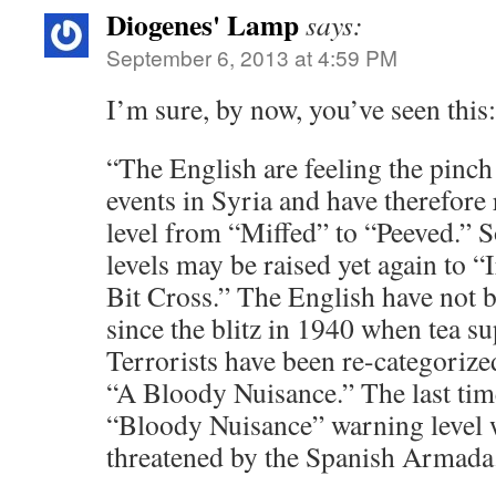
Diogenes' Lamp
says:
September 6, 2013 at 4:59 PM
I’m sure, by now, you’ve seen this:
“The English are feeling the pinch 
events in Syria and have therefore 
level from “Miffed” to “Peeved.” S
levels may be raised yet again to “
Bit Cross.” The English have not 
since the blitz in 1940 when tea su
Terrorists have been re-categoriz
“A Bloody Nuisance.” The last time
“Bloody Nuisance” warning level 
threatened by the Spanish Armada