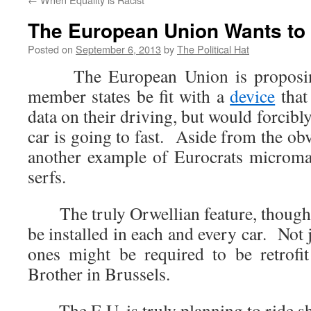
The European Union Wants to
Posted on
September 6, 2013
by
The Political Hat
The European Union is proposing t
member states be fit with a
device
that
data on their driving, but would forcibly
car is going to fast. Aside from the obv
another example of Eurocrats microman
serfs.
The truly Orwellian feature, though,
be installed in each and every car. Not 
ones might be required to be retrof
Brother in Brussels.
The E.U. is truly planning to ride s