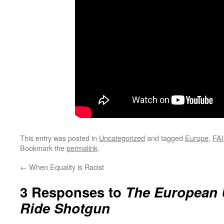
This entry was posted in
Uncategorized
and tagged
Europe
,
FAI
Bookmark the
permalink
.
←
When Equality is Racist
3 Responses to
The European 
Ride Shotgun