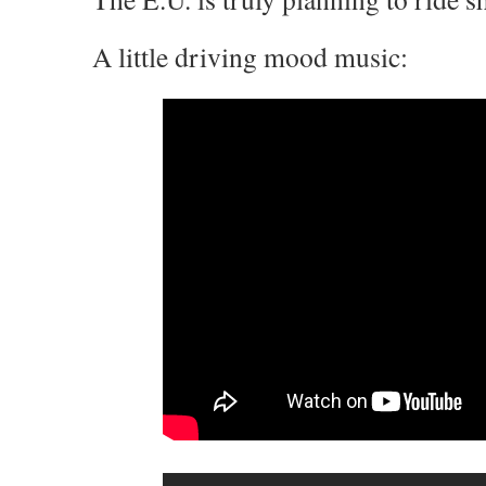
A little driving mood music: