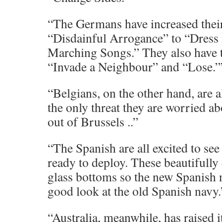
“The Germans have increased their
“Disdainful Arrogance” to “Dress
Marching Songs.” They also have t
“Invade a Neighbour” and “Lose.”
“Belgians, on the other hand, are a
the only threat they are worried a
out of Brussels ..”
“The Spanish are all excited to se
ready to deploy. These beautifully
glass bottoms so the new Spanish n
good look at the old Spanish navy.
“Australia, meanwhile, has raised i