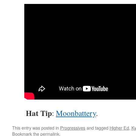
Hat Tip
:
Moon
battery
.
This entry was posted in
Progressives
and tagged
Higher Ed
,
Ky
Bookmark the
permalink
.