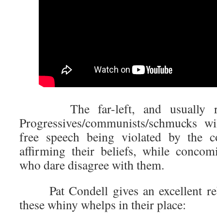
The far-left, and usually race
Progressives/communists/schmucks wi
free speech being violated by the co
affirming their beliefs, while concomi
who dare disagree with them.
Pat Condell gives an excellent rebut
these whiny whelps in their place: