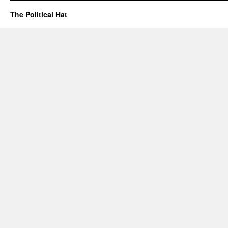
The Political Hat