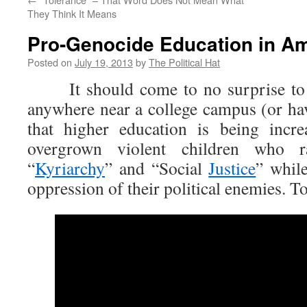
They Think It Means
Pro-Genocide Education in A
Posted on
July 19, 2013
by
The Political Hat
It should come to no surprise to 
anywhere near a college campus (or hav
that higher education is being incr
overgrown violent children who 
“
Kyriarchy
” and “Social
Justice
” while
oppression of their political enemies. T