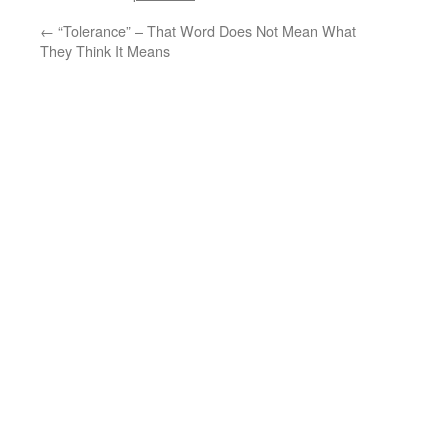
←
“Tolerance” – That Word Does Not Mean What
They Think It Means