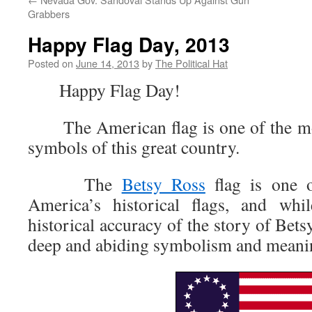
Grabbers
Happy Flag Day, 2013
Posted on
June 14, 2013
by
The Political Hat
Happy Flag Day!
The American flag is one of the most
symbols of this great country.
The
Betsy Ross
flag is one o
America’s historical flags, and whi
historical accuracy of the story of Bets
deep and abiding symbolism and meanin