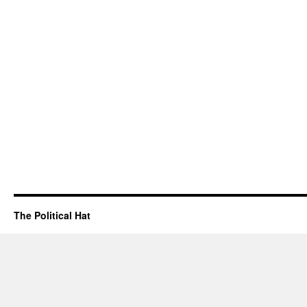
The Political Hat