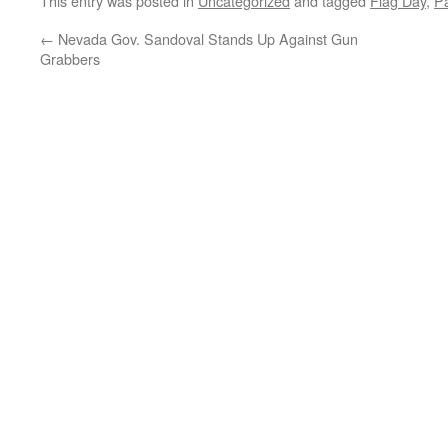
This entry was posted in
Uncategorized
and tagged
Flag Day
,
Pa
←
Nevada Gov. Sandoval Stands Up Against Gun
Grabbers