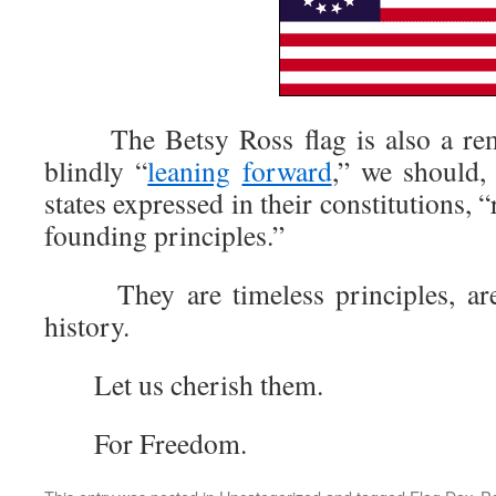
The Betsy Ross flag is also a remin
blindly “
leaning
forward
,” we should
states expressed in their constitutions, 
founding principles.”
They are timeless principles, are o
history.
Let us cherish them.
For Freedom.