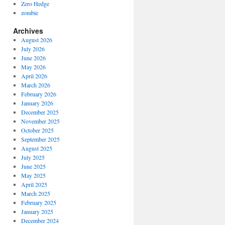
Zero Hedge
zombie
Archives
August 2026
July 2026
June 2026
May 2026
April 2026
March 2026
February 2026
January 2026
December 2025
November 2025
October 2025
September 2025
August 2025
July 2025
June 2025
May 2025
April 2025
March 2025
February 2025
January 2025
December 2024