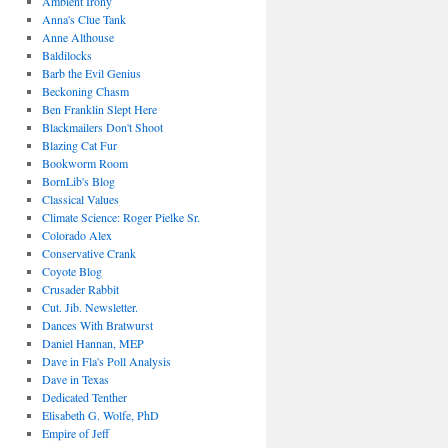
Ambient Irony
Anna's Clue Tank
Anne Althouse
Baldilocks
Barb the Evil Genius
Beckoning Chasm
Ben Franklin Slept Here
Blackmailers Don't Shoot
Blazing Cat Fur
Bookworm Room
BornLib's Blog
Classical Values
Climate Science: Roger Pielke Sr.
Colorado Alex
Conservative Crank
Coyote Blog
Crusader Rabbit
Cut. Jib. Newsletter.
Dances With Bratwurst
Daniel Hannan, MEP
Dave in Fla's Poll Analysis
Dave in Texas
Dedicated Tenther
Elisabeth G. Wolfe, PhD
Empire of Jeff