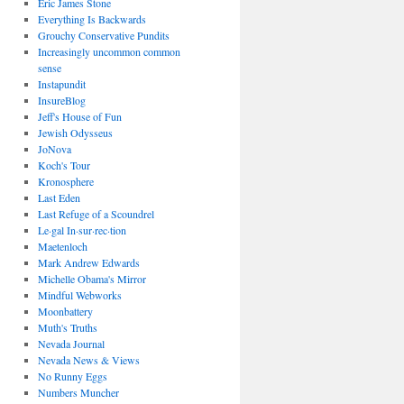
Eric James Stone
Everything Is Backwards
Grouchy Conservative Pundits
Increasingly uncommon common
sense
Instapundit
InsureBlog
Jeff's House of Fun
Jewish Odysseus
JoNova
Koch's Tour
Kronosphere
Last Eden
Last Refuge of a Scoundrel
Le·gal In·sur·rec·tion
Maetenloch
Mark Andrew Edwards
Michelle Obama's Mirror
Mindful Webworks
Moonbattery
Muth's Truths
Nevada Journal
Nevada News & Views
No Runny Eggs
Numbers Muncher