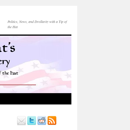
Politics, News, and Drollarity with a Tip of
the Hat