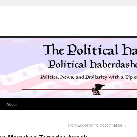
t
About
From Education to Indoctrination
→