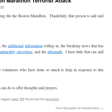
n Marathon Terrorist Attack
 Hat
he the Boston Marathon. Thankfully, that person is safe and
, the
additional
information
rolling in, the breaking news that has
admirably
elsewhere
, and the
aftermath
. I have little that can add
olunteers who have done so much to help in response to this
an do is offer thoughts and prayers.
 tagged
news
,
RIP
. Bookmark the
permalink
.
From Education to Indoctrination
→