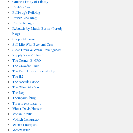
Online Library of Liberty
Pirate's Cove
Polliwog's Poliblog
Power Line Blog
Purple Avenger
Rebuttals by Martin Bashir (Parody
blog)
SooperMexican
Still Life With Beer and Cats
Stoat Times & Weasel Intelligencer
Supply Side Politics 2.0
The Corner @ NRO
The Crawdad Hole
The Farm House Journal Blog
The H2
The Nevada Globe
The Other McCain
The Reg
Thompson, blog
Three Beers Later…
Victor Davis Hanson
Vodka Pundit
Volokh Conspiracy
Wombat Rampant
Wordy Bitch