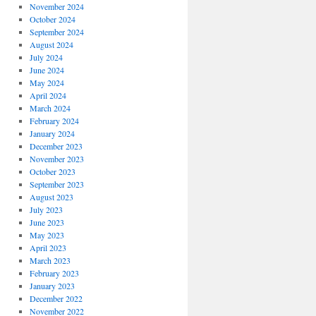
November 2024
October 2024
September 2024
August 2024
July 2024
June 2024
May 2024
April 2024
March 2024
February 2024
January 2024
December 2023
November 2023
October 2023
September 2023
August 2023
July 2023
June 2023
May 2023
April 2023
March 2023
February 2023
January 2023
December 2022
November 2022