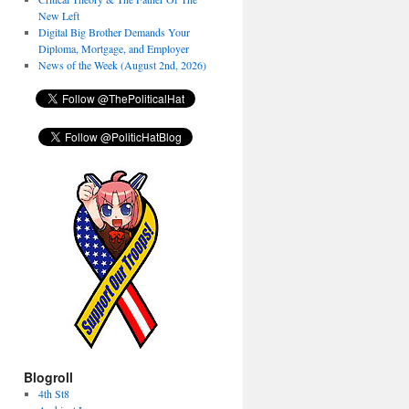
New Left
Digital Big Brother Demands Your
Diploma, Mortgage, and Employer
News of the Week (August 2nd, 2026)
Blogroll
4th St8