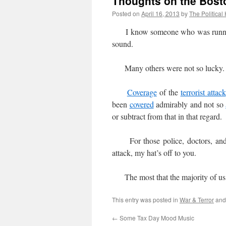
Thoughts on the Bosto
Posted on
April 16, 2013
by
The Political
I know someone who was running t
sound.
Many others were not so lucky.
Coverage
of the
terrorist attack
been
covered
admirably and not so
or subtract from that in that regard.
For those police, doctors, and v
attack, my hat’s off to you.
The most that the majority of us c
This entry was posted in
War & Terror
and
←
Some Tax Day Mood Music