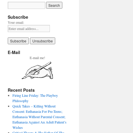
Subscribe
Your email:
E-Mail
E-mail me!
Recent Posts
Firing Line Friday: The Playboy
Philosophy
Quick Takes – Killing Without
Consent: Euthanasia For Pre-Teens;
Euthanasia Without Parental Consent;
Euthanasia Against An Adult Patient’s
Wishes
Critical Theory & The Father Of The