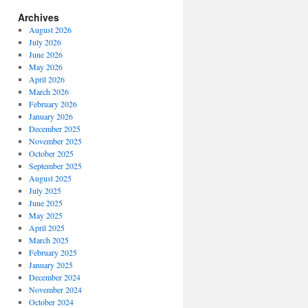
Archives
August 2026
July 2026
June 2026
May 2026
April 2026
March 2026
February 2026
January 2026
December 2025
November 2025
October 2025
September 2025
August 2025
July 2025
June 2025
May 2025
April 2025
March 2025
February 2025
January 2025
December 2024
November 2024
October 2024