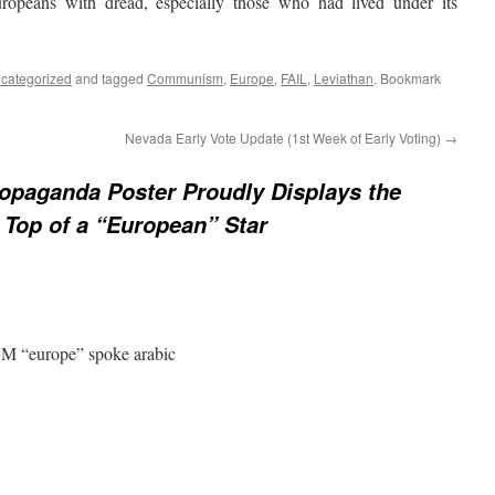
uropeans with dread, especially those who had lived under its
categorized
and tagged
Communism
,
Europe
,
FAIL
,
Leviathan
. Bookmark
Nevada Early Vote Update (1st Week of Early Voting)
→
opaganda Poster Proudly Displays the
 Top of a “European” Star
M “europe” spoke arabic