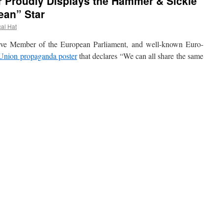
 Proudly Displays the Hammer & Sickle
ean” Star
cal Hat
Member of the European Parliament, and well-known Euro-
Union propaganda poster
that declares “We can all share the same