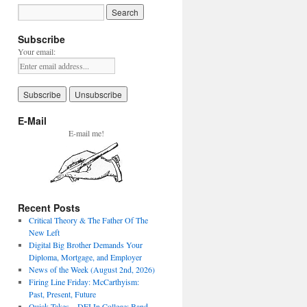
Subscribe
Your email:
E-Mail
E-mail me!
Recent Posts
Critical Theory & The Father Of The
New Left
Digital Big Brother Demands Your
Diploma, Mortgage, and Employer
News of the Week (August 2nd, 2026)
Firing Line Friday: McCarthyism:
Past, Present, Future
Quick Takes – DEI In College: Band