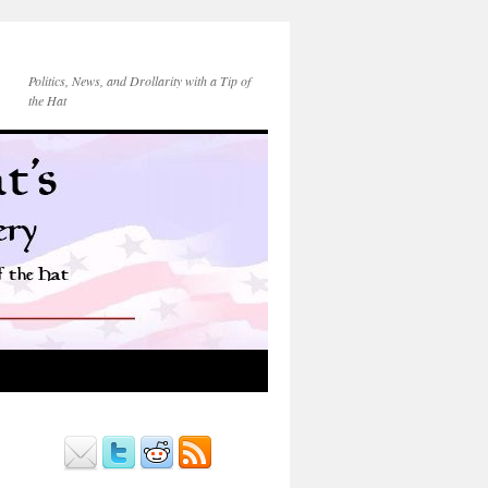
Politics, News, and Drollarity with a Tip of
the Hat