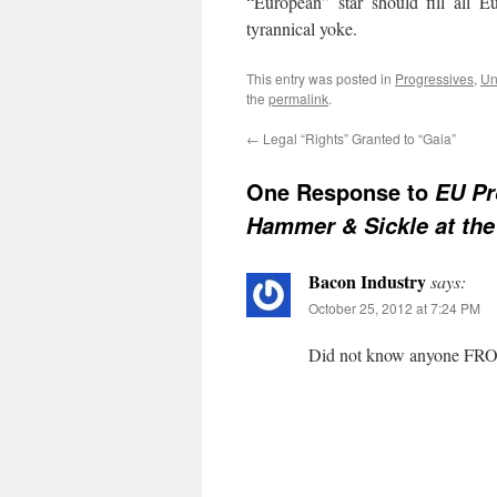
“European” star should fill all E
tyrannical yoke.
This entry was posted in
Progressives
,
Un
the
permalink
.
←
Legal “Rights” Granted to “Gaia”
One Response to
EU Pr
Hammer & Sickle at the
Bacon Industry
says:
October 25, 2012 at 7:24 PM
Did not know anyone FRO