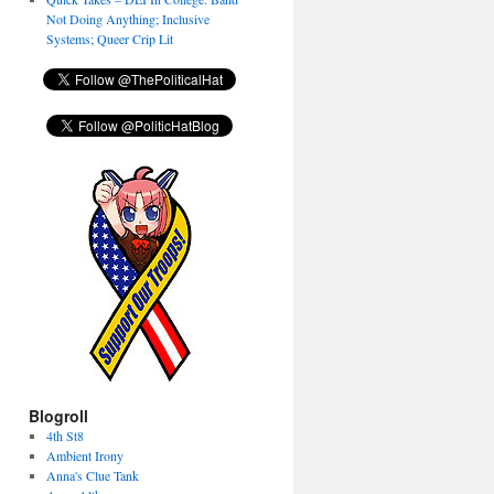
Not Doing Anything; Inclusive
Systems; Queer Crip Lit
Blogroll
4th St8
Ambient Irony
Anna's Clue Tank