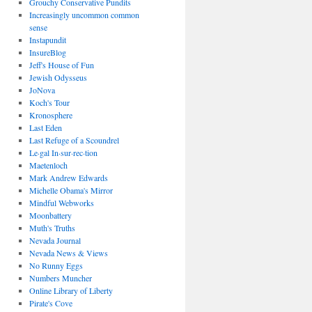
Grouchy Conservative Pundits
Increasingly uncommon common
sense
Instapundit
InsureBlog
Jeff's House of Fun
Jewish Odysseus
JoNova
Koch's Tour
Kronosphere
Last Eden
Last Refuge of a Scoundrel
Le·gal In·sur·rec·tion
Maetenloch
Mark Andrew Edwards
Michelle Obama's Mirror
Mindful Webworks
Moonbattery
Muth's Truths
Nevada Journal
Nevada News & Views
No Runny Eggs
Numbers Muncher
Online Library of Liberty
Pirate's Cove