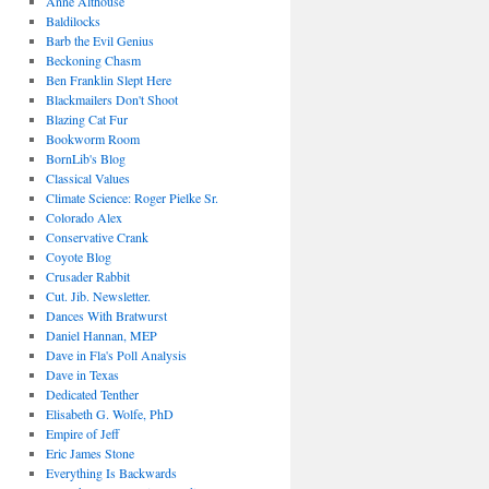
Anne Althouse
Baldilocks
Barb the Evil Genius
Beckoning Chasm
Ben Franklin Slept Here
Blackmailers Don't Shoot
Blazing Cat Fur
Bookworm Room
BornLib's Blog
Classical Values
Climate Science: Roger Pielke Sr.
Colorado Alex
Conservative Crank
Coyote Blog
Crusader Rabbit
Cut. Jib. Newsletter.
Dances With Bratwurst
Daniel Hannan, MEP
Dave in Fla's Poll Analysis
Dave in Texas
Dedicated Tenther
Elisabeth G. Wolfe, PhD
Empire of Jeff
Eric James Stone
Everything Is Backwards