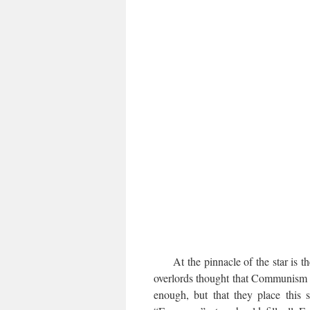
At the pinnacle of the star is t
overlords thought that Communism i
enough, but that they place this s