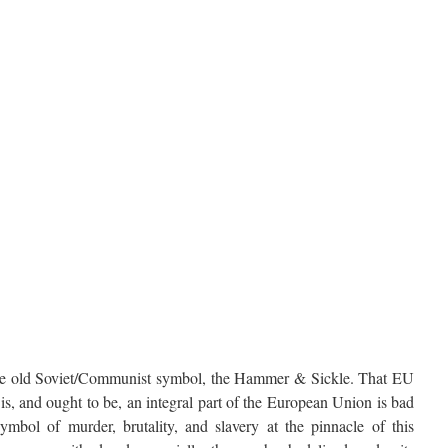
he old Soviet/Communist symbol, the Hammer & Sickle. That EU
s, and ought to be, an integral part of the European Union is bad
ymbol of murder, brutality, and slavery at the pinnacle of this