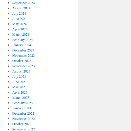
September 2024
August 2024
July 2024
June 2024
May 2024
April 2024
March 2024
February 2024
January 2024
December 2023
November 2023
October 2023
September 2023
August 2023
July 2023
June 2023
May 2023
April 2023
March 2023
February 2023
January 2023
December 2022
November 2022
October 2022
September 2022