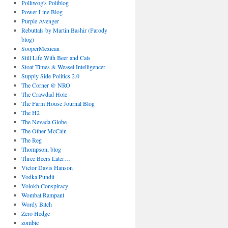
Polliwog's Poliblog
Power Line Blog
Purple Avenger
Rebuttals by Martin Bashir (Parody
blog)
SooperMexican
Still Life With Beer and Cats
Stoat Times & Weasel Intelligencer
Supply Side Politics 2.0
The Corner @ NRO
The Crawdad Hole
The Farm House Journal Blog
The H2
The Nevada Globe
The Other McCain
The Reg
Thompson, blog
Three Beers Later…
Victor Davis Hanson
Vodka Pundit
Volokh Conspiracy
Wombat Rampant
Wordy Bitch
Zero Hedge
zombie