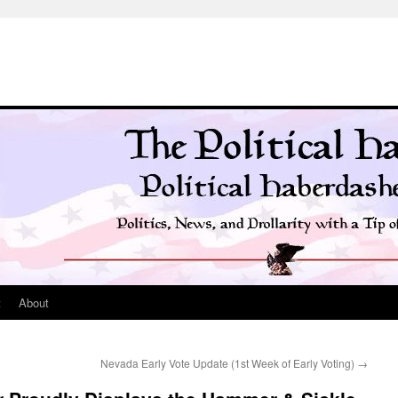
t
About
Nevada Early Vote Update (1st Week of Early Voting)
→