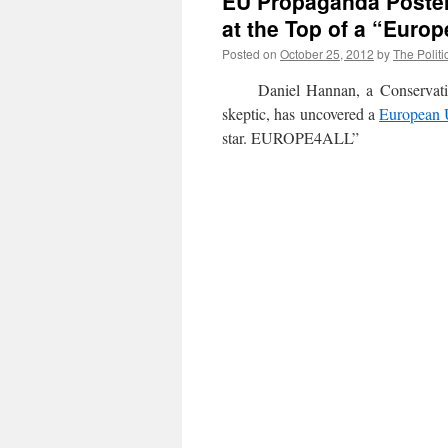
EU Propaganda Poster
at the Top of a “Europ
Posted on
October 25, 2012
by
The Politi
Daniel Hannan, a Conservative 
skeptic, has uncovered a
European 
star. EUROPE4ALL”