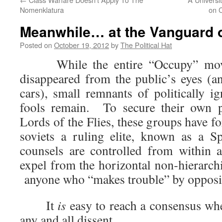
Nomenklatura
on 
Meanwhile… at the Vanguard o
Posted on
October 19, 2012
by
The Political Hat
While the entire “Occupy” movem
disappeared from the public’s eyes (a
cars), small remnants of politically i
fools remain. To secure their own p
Lords of the Flies, these groups have fo
soviets a ruling elite, known as a 
counsels are controlled from within 
expel from the horizontal non-hierarch
anyone who “makes trouble” by opposing
It
is
easy to reach a consensus w
any and all dissent.