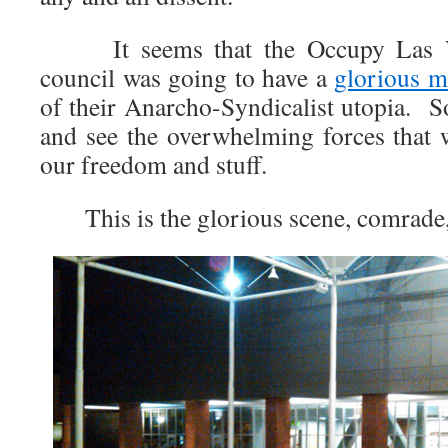
It seems that the Occupy Las Ve
council was going to have a
glorious m
of their Anarcho-Syndicalist utopia. S
and see the overwhelming forces that 
our freedom and stuff.
This is the glorious scene, comrade, t