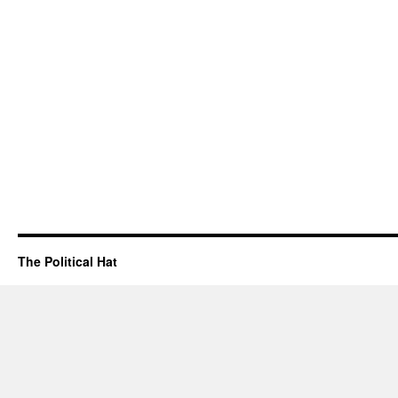
The Political Hat