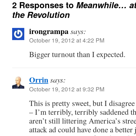
2 Responses to
Meanwhile… at
the Revolution
irongrampa
says:
October 19, 2012 at 4:22 PM
Bigger turnout than I expected.
Orrin
says:
October 19, 2012 at 9:32 PM
This is pretty sweet, but I disagre
– I’m terribly, terribly saddened t
aren’t still littering America’s str
attack ad could have done a better 