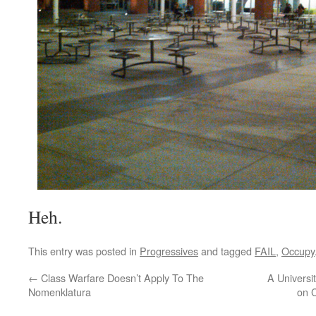
Heh.
This entry was posted in
Progressives
and tagged
FAIL
,
Occupy
←
Class Warfare Doesn’t Apply To The
A Universi
Nomenklatura
on 