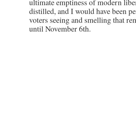
ultimate emptiness of modern liber
distilled, and I would have been p
voters seeing and smelling that re
until November 6th.