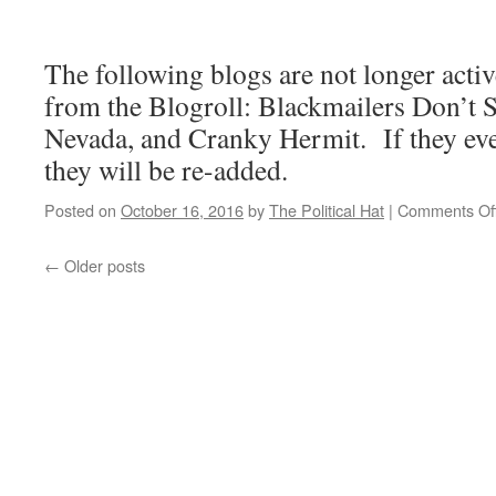
The following blogs are not longer acti
from the Blogroll: Blackmailers Don’t 
Nevada, and Cranky Hermit. If they eve
they will be re-added.
Posted on
October 16, 2016
by
The Political Hat
|
Comments Of
←
Older posts