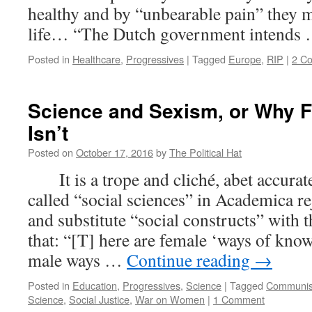
healthy and by “unbearable pain” they m
life… “The Dutch government intends
Posted in
Healthcare
,
Progressives
|
Tagged
Europe
,
RIP
|
2 C
Science and Sexism, or Why F
Isn’t
Posted on
October 17, 2016
by
The Political Hat
It is a trope and cliché, abet accurate 
called “social sciences” in Academica rej
and substitute “social constructs” with t
that: “[T] here are female ‘ways of know
male ways …
Continue reading
→
Posted in
Education
,
Progressives
,
Science
|
Tagged
Communi
Science
,
Social Justice
,
War on Women
|
1 Comment