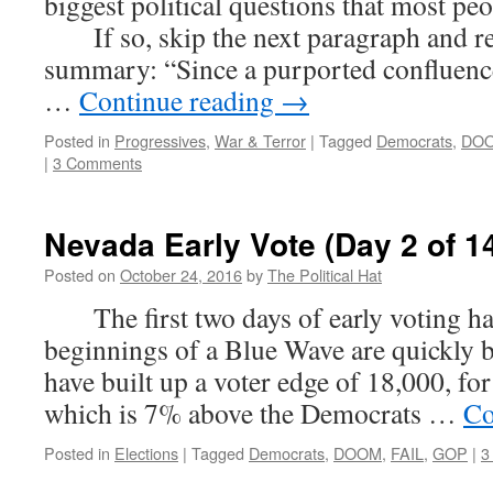
biggest political questions that most peo
If so, skip the next paragraph and rea
summary: “Since a purported confluenc
…
Continue reading
→
Posted in
Progressives
,
War & Terror
|
Tagged
Democrats
,
DO
|
3 Comments
Nevada Early Vote (Day 2 of 1
Posted on
October 24, 2016
by
The Political Hat
The first two days of early voting hav
beginnings of a Blue Wave are quickly 
have built up a voter edge of 18,000, for
which is 7% above the Democrats …
Co
Posted in
Elections
|
Tagged
Democrats
,
DOOM
,
FAIL
,
GOP
|
3