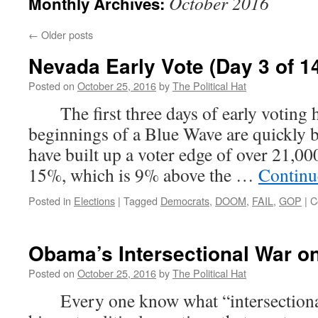
October 2016
Monthly Archives:
←
Older posts
Nevada Early Vote (Day 3 of 1
Posted on
October 25, 2016
by
The Political Hat
The first three days of early voting h
beginnings of a Blue Wave are quickly 
have built up a voter edge of over 21,000
15%, which is 9% above the …
Continu
Posted in
Elections
|
Tagged
Democrats
,
DOOM
,
FAIL
,
GOP
|
C
Obama’s Intersectional War on 
Posted on
October 25, 2016
by
The Political Hat
Every one know what “intersectionali