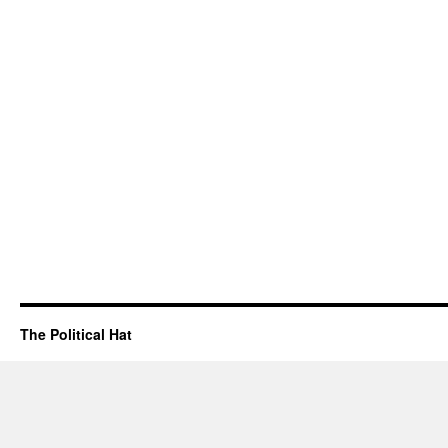
The Political Hat