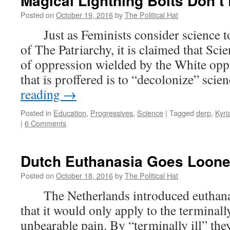
Magical Lightning Bolts Don’t 
Posted on
October 19, 2016
by
The Political Hat
Just as Feminists consider science to 
of The Patriarchy, it is claimed that Scie
of oppression wielded by the White opp
that is proffered is to “decolonize” sci
reading
→
Posted in
Education
,
Progressives
,
Science
|
Tagged
derp
,
Kyri
|
6 Comments
Dutch Euthanasia Goes Loon
Posted on
October 18, 2016
by
The Political Hat
The Netherlands introduced euthanas
that it would only apply to the terminally
unbearable pain. By “terminally ill” the