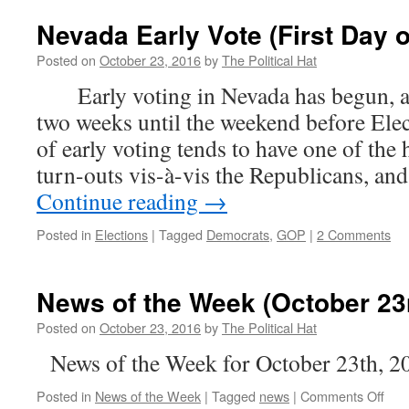
Nevada Early Vote (First Day o
Posted on
October 23, 2016
by
The Political Hat
Early voting in Nevada has begun, an
two weeks until the weekend before Elec
of early voting tends to have one of the
turn-outs vis-à-vis the Republicans, and
Continue reading
→
Posted in
Elections
|
Tagged
Democrats
,
GOP
|
2 Comments
News of the Week (October 23
Posted on
October 23, 2016
by
The Political Hat
News of the Week for October 23th, 2
on
Posted in
News of the Week
|
Tagged
news
|
Comments Off