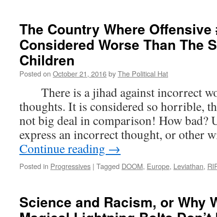
New
of
the
The Country Where Offensive
Wee
Considered Worse Than The Se
(Oct
23rd
Children
201
Posted on
October 21, 2016
by
The Political Hat
There is a jihad against incorrect wo
thoughts. It is considered so horrible, th
not big deal in comparison! How bad? U
express an incorrect thought, or other w
Continue reading
→
Posted in
Progressives
|
Tagged
DOOM
,
Europe
,
Leviathan
,
RI
Science and Racism, or Why 