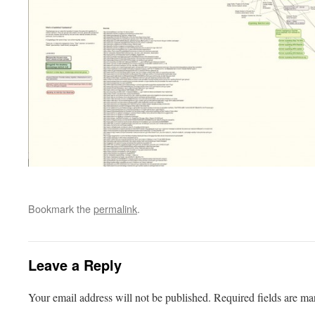
Bookmark the
permalink
.
Leave a Reply
Your email address will not be published.
Required fields are m