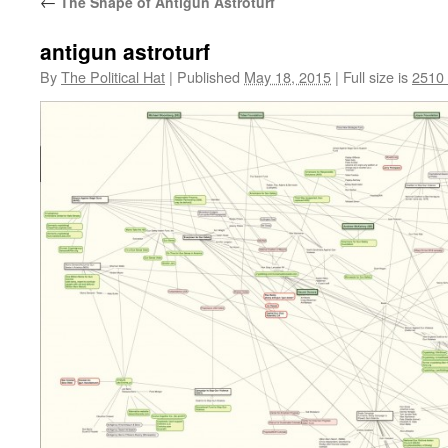
←
The Shape of Antigun Astroturf
antigun astroturf
By
The Political Hat
|
Published
May 18, 2015
|
Full size is
2510