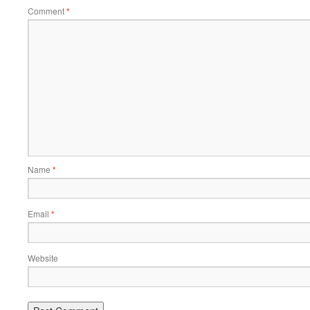
Comment
*
Name
*
Email
*
Website