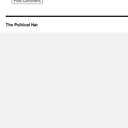
The Political Hat