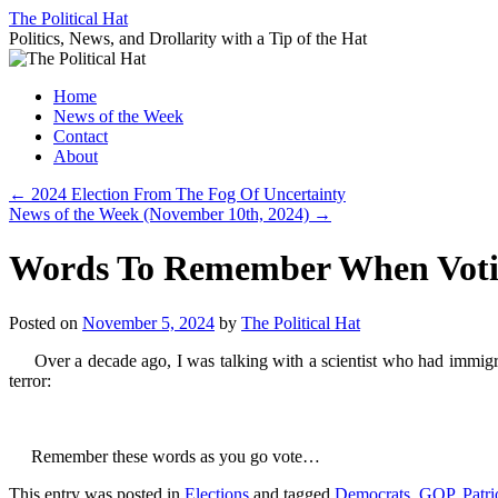
Skip
The Political Hat
to
Politics, News, and Drollarity with a Tip of the Hat
content
Home
News of the Week
Contact
About
←
2024 Election From The Fog Of Uncertainty
News of the Week (November 10th, 2024)
→
Words To Remember When Vot
Posted on
November 5, 2024
by
The Political Hat
Over a decade ago, I was talking with a scientist who had immigra
terror:
Remember these words as you go vote…
This entry was posted in
Elections
and tagged
Democrats
,
GOP
,
Patri