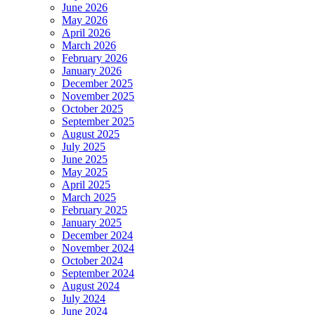
June 2026
May 2026
April 2026
March 2026
February 2026
January 2026
December 2025
November 2025
October 2025
September 2025
August 2025
July 2025
June 2025
May 2025
April 2025
March 2025
February 2025
January 2025
December 2024
November 2024
October 2024
September 2024
August 2024
July 2024
June 2024