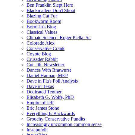
Ben Franklin Slept Here
Blackmailers Don't Shoot
Blazing Cat Fur
Bookworm Room
BornLib's Blog
Classical Values
Climate Science: Roger Pielke Sr.
Colorado Alex
Conservative Crank
Coyote Blog
Crusader Rabbit
Cut. Jib. Newsletter.
Dances With Bratwurst
Daniel Hannan, MEP
Dave in Fla's Poll Analysis
Dave in Texas
Dedicated Tenther
Elisabeth G. Wolfe, PhD
Empire of Jeff
Eric James Stone
Everything Is Backwards
Grouchy Conservative Pundits
Increasingly uncommon common sense
Instapundit