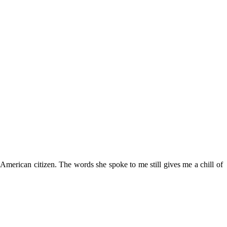
rican citizen. The words she spoke to me still gives me a chill of