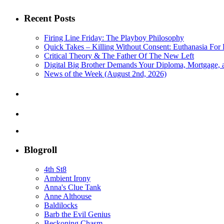
Recent Posts
Firing Line Friday: The Playboy Philosophy
Quick Takes – Killing Without Consent: Euthanasia For 
Critical Theory & The Father Of The New Left
Digital Big Brother Demands Your Diploma, Mortgage,
News of the Week (August 2nd, 2026)
Blogroll
4th St8
Ambient Irony
Anna's Clue Tank
Anne Althouse
Baldilocks
Barb the Evil Genius
Beckoning Chasm