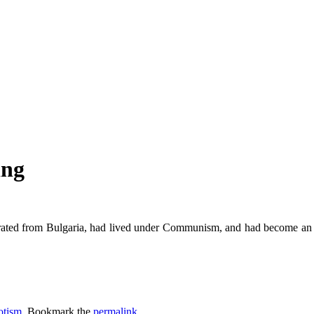
ing
ted from Bulgaria, had lived under Communism, and had become an Ame
otism
. Bookmark the
permalink
.