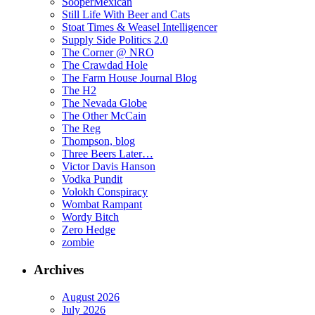
SooperMexican
Still Life With Beer and Cats
Stoat Times & Weasel Intelligencer
Supply Side Politics 2.0
The Corner @ NRO
The Crawdad Hole
The Farm House Journal Blog
The H2
The Nevada Globe
The Other McCain
The Reg
Thompson, blog
Three Beers Later…
Victor Davis Hanson
Vodka Pundit
Volokh Conspiracy
Wombat Rampant
Wordy Bitch
Zero Hedge
zombie
Archives
August 2026
July 2026