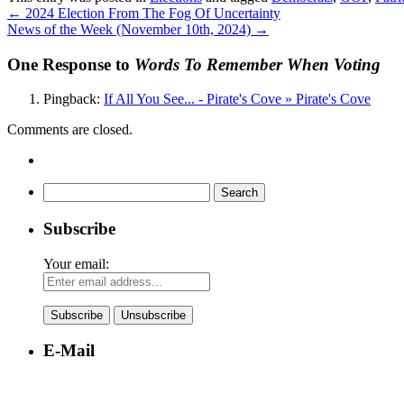
←
2024 Election From The Fog Of Uncertainty
News of the Week (November 10th, 2024)
→
One Response to
Words To Remember When Voting
Pingback:
If All You See... - Pirate's Cove » Pirate's Cove
Comments are closed.
Search
for:
Subscribe
Your email:
E-Mail