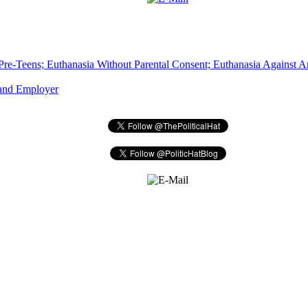
Pre-Teens; Euthanasia Without Parental Consent; Euthanasia Against An
 and Employer