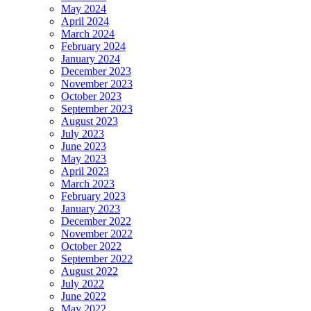
May 2024
April 2024
March 2024
February 2024
January 2024
December 2023
November 2023
October 2023
September 2023
August 2023
July 2023
June 2023
May 2023
April 2023
March 2023
February 2023
January 2023
December 2022
November 2022
October 2022
September 2022
August 2022
July 2022
June 2022
May 2022