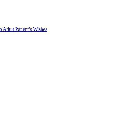
 Adult Patient’s Wishes