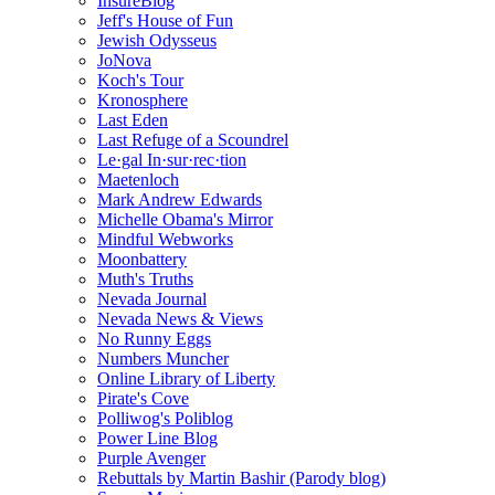
InsureBlog
Jeff's House of Fun
Jewish Odysseus
JoNova
Koch's Tour
Kronosphere
Last Eden
Last Refuge of a Scoundrel
Le·gal In·sur·rec·tion
Maetenloch
Mark Andrew Edwards
Michelle Obama's Mirror
Mindful Webworks
Moonbattery
Muth's Truths
Nevada Journal
Nevada News & Views
No Runny Eggs
Numbers Muncher
Online Library of Liberty
Pirate's Cove
Polliwog's Poliblog
Power Line Blog
Purple Avenger
Rebuttals by Martin Bashir (Parody blog)