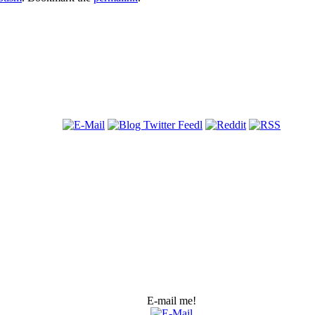
E-mail me!