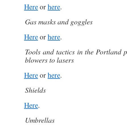
Here
or
here
.
Gas masks and goggles
Here
or
here
.
Tools and tactics in the Portland 
blowers to lasers
Here
or
here
.
Shields
Here
.
Umbrellas