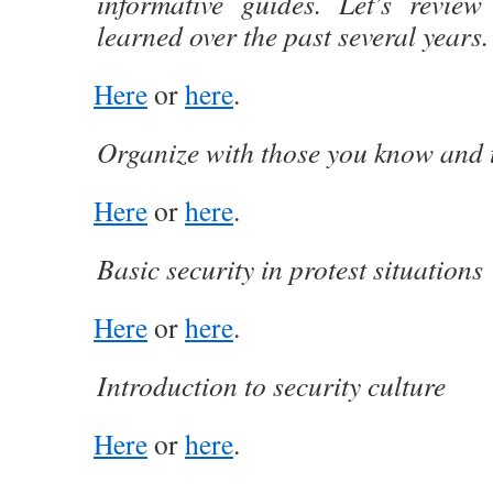
informative guides. Let’s review
learned over the past several years.
Here
or
here
.
Organize with those you know and 
Here
or
here
.
Basic security in protest situations
Here
or
here
.
Introduction to security culture
Here
or
here
.