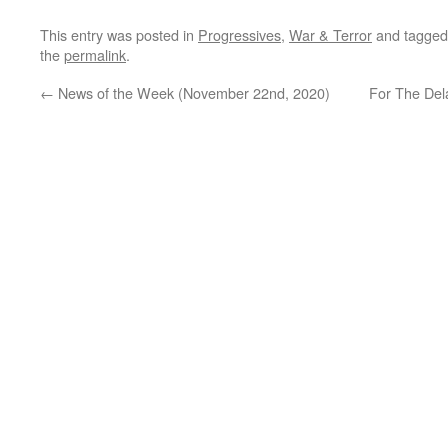
This entry was posted in
Progressives
,
War & Terror
and tagge
the
permalink
.
←
News of the Week (November 22nd, 2020)
For The Del