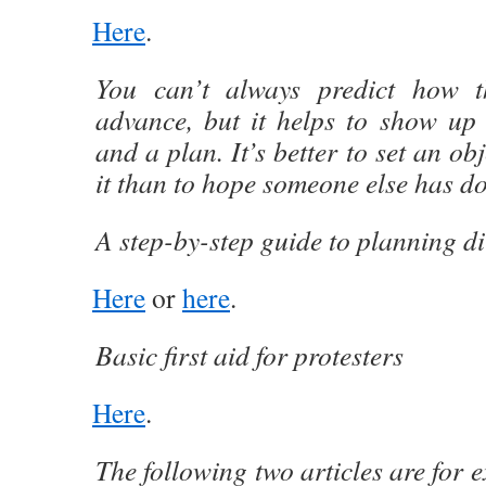
Here
.
You can’t always predict how t
advance, but it helps to show up 
and a plan. It’s better to set an ob
it than to hope someone else has d
A step-by-step guide to planning di
Here
or
here
.
Basic first aid for protesters
Here
.
The following two articles are for 