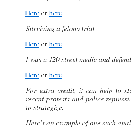
Here
or
here
.
Surviving a felony trial
Here
or
here
.
I was a J20 street medic and defen
Here
or
here
.
For extra credit, it can help to st
recent protests and police repressi
to strategize.
Here’s an example of one such anal