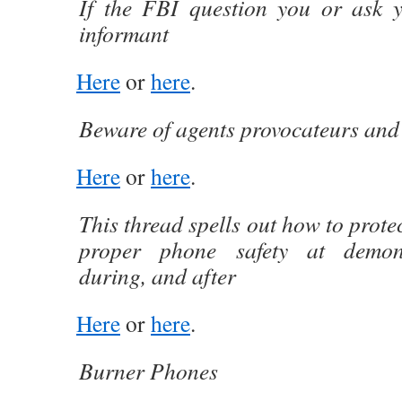
If the FBI question you or ask 
informant
Here
or
here
.
Beware of agents provocateurs and
Here
or
here
.
This thread spells out how to prote
proper phone safety at demons
during, and after
Here
or
here
.
Burner Phones