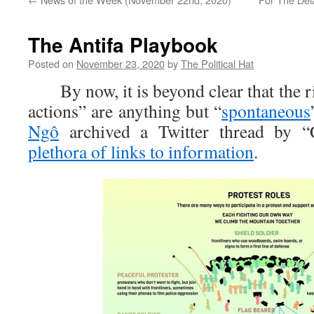
The Antifa Playbook
Posted on
November 23, 2020
by
The Political Hat
By now, it is beyond clear that the ri
actions” are anything but “
spontaneous
Ngô
archived a Twitter thread by “C
plethora of links to information
.