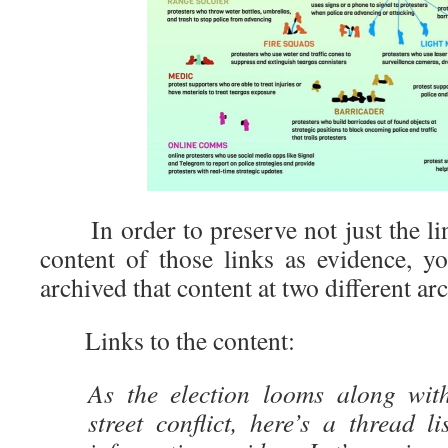
In order to preserve not just the lin
content of those links as evidence, 
archived that content at two different arc
Links to the content:
As the election looms along with
street conflict, here’s a thread l