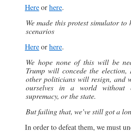
Here
or
here
.
We made this protest simulator to 
scenarios
Here
or
here
.
We hope none of this will be n
Trump will concede the election, 
other politicians will resign, and 
ourselves in a world without c
supremacy, or the state.
But failing that, we’ve still got a lo
In order to defeat them, we must un