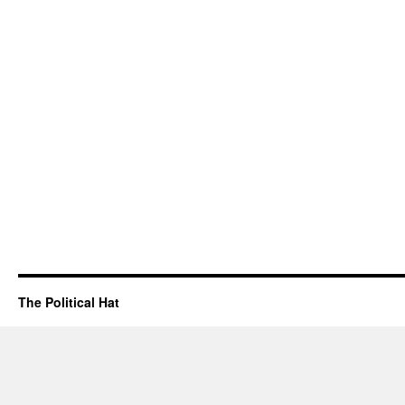
The Political Hat