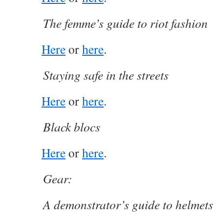
The femme’s guide to riot fashion
Here
or
here
.
Staying safe in the streets
Here
or
here
.
Black blocs
Here
or
here
.
Gear:
A demonstrator’s guide to helmets