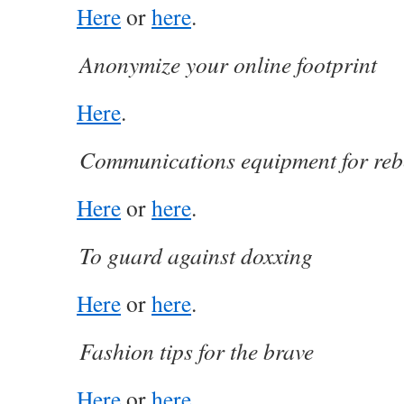
Here
or
here
.
Anonymize your online footprint
Here
.
Communications equipment for reb
Here
or
here
.
To guard against doxxing
Here
or
here
.
Fashion tips for the brave
Here
or
here
.