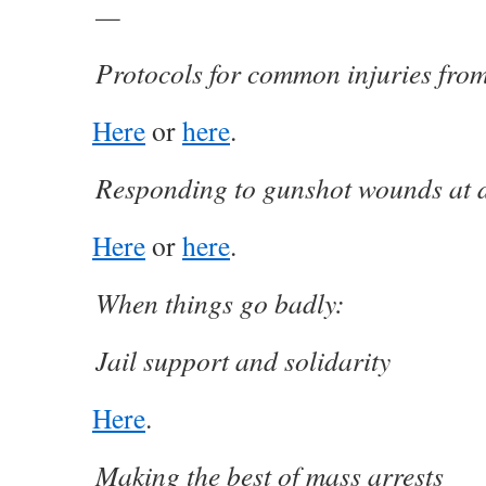
—
Protocols for common injuries fro
Here
or
here
.
Responding to gunshot wounds at 
Here
or
here
.
When things go badly:
Jail support and solidarity
Here
.
Making the best of mass arrests