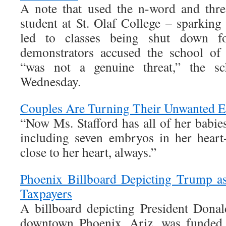
A note that used the n-word and thre
student at St. Olaf College – sparking 
led to classes being shut down f
demonstrators accused the school of 
“was not a genuine threat,” the sch
Wednesday.
Couples Are Turning Their Unwanted E
“Now Ms. Stafford has all of her babi
including seven embryos in her hear
close to her heart, always.”
Phoenix Billboard Depicting Trump a
Taxpayers
A billboard depicting President Dona
downtown Phoenix, Ariz. was funded w