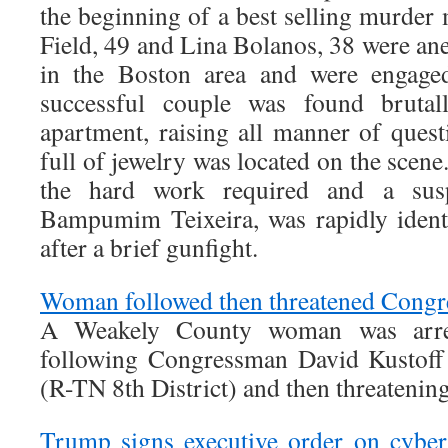
the beginning of a best selling murder
Field, 49 and Lina Bolanos, 38 were an
in the Boston area and were engage
successful couple was found brutal
apartment, raising all manner of ques
full of jewelry was located on the scen
the hard work required and a susp
Bampumim Teixeira, was rapidly ident
after a brief gunfight.
Woman followed then threatened Congr
A Weakely County woman was arrest
following Congressman David Kustoff 
(R-TN 8th District) and then threatenin
Trump signs executive order on cyber