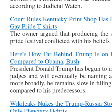
according to Judicial Watch.
Court Rules Kentucky Print Shop Has 
Gay Pride T-shirts
The owner argued that producing the 
pride festival conflicted with his beliefs
Here’s How Far Behind Trump Is on P
Compared to Obama, Bush
President Donald Trump has begun to 
judges and will eventually be naming a
more broadly, he remains slow in filling
compared to his predecessors.
Wikileaks Nukes the Trump-Russia Sto
Only Planetary Debris