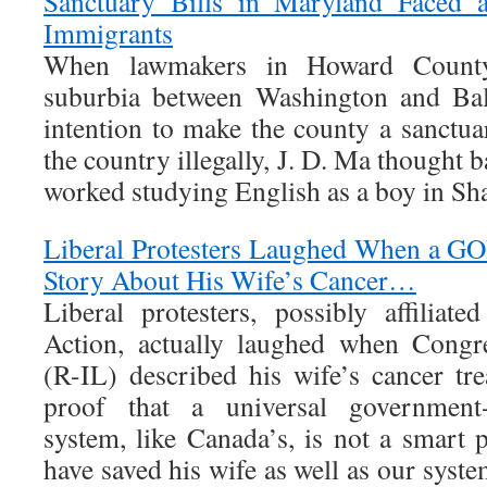
Sanctuary Bills in Maryland Faced a
Immigrants
When lawmakers in Howard County
suburbia between Washington and Balt
intention to make the county a sanctua
the country illegally, J. D. Ma thought 
worked studying English as a boy in Sh
Liberal Protesters Laughed When a G
Story About His Wife’s Cancer…
Liberal protesters, possibly affiliat
Action, actually laughed when Cong
(R-IL) described his wife’s cancer tr
proof that a universal government-
system, like Canada’s, is not a smart
have saved his wife as well as our syste