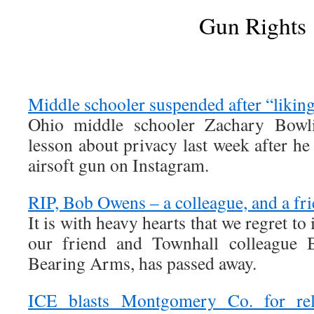
Gun Rights
Middle schooler suspended after “likin
Ohio middle schooler Zachary Bowli
lesson about privacy last week after he 
airsoft gun on Instagram.
RIP, Bob Owens – a colleague, and a fr
It is with heavy hearts that we regret to
our friend and Townhall colleague 
Bearing Arms, has passed away.
ICE blasts Montgomery Co. for rel