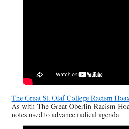
The Great St. Olaf College Racism Hoa
As with The Great Oberlin Racism Hoa
notes used to advance radical agenda