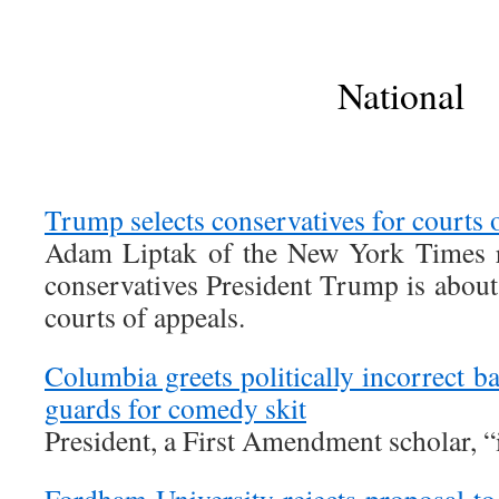
National
Trump selects conservatives for courts 
Adam Liptak of the New York Times re
conservatives President Trump is about
courts of appeals.
Columbia greets politically incorrect b
guards for comedy skit
President, a First Amendment scholar, “