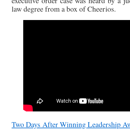
executive order case was heard by a ju
law degree from a box of Cheerios.
Two Days After Winning Leadership Aw