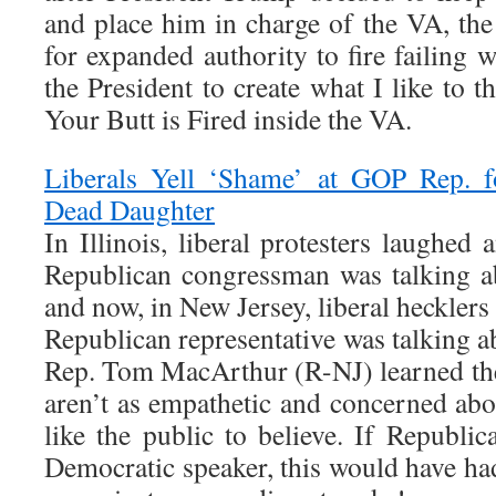
and place him in charge of the VA, th
for expanded authority to fire failing
the President to create what I like to t
Your Butt is Fired inside the VA.
Liberals Yell ‘Shame’ at GOP Rep. f
Dead Daughter
In Illinois, liberal protesters laughe
Republican congressman was talking ab
and now, in New Jersey, liberal heckler
Republican representative was talking a
Rep. Tom MacArthur (R-NJ) learned the 
aren’t as empathetic and concerned abo
like the public to believe. If Republi
Democratic speaker, this would have ha