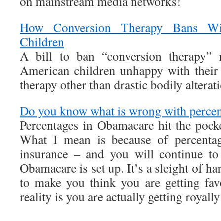
on mainstream media networks!
How Conversion Therapy Bans Wil
Children
A bill to ban “conversion therapy” 
American children unhappy with their
therapy other than drastic bodily alterat
Do you know what is wrong with perce
Percentages in Obamacare hit the poc
What I mean is because of percenta
insurance – and you will continue t
Obamacare is set up. It’s a sleight of 
to make you think you are getting fa
reality is you are actually getting royall