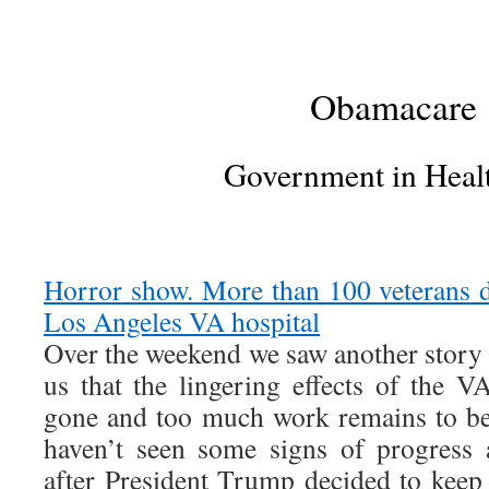
Obamacare
Government in Heal
Horror show. More than 100 veterans di
Los Angeles VA hospital
Over the weekend we saw another stor
us that the lingering effects of the V
gone and too much work remains to be 
haven’t seen some signs of progress 
after President Trump decided to kee