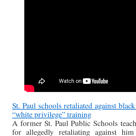
St. Paul schools retaliated against blac
“white privilege” training
A former St. Paul Public Schools teache
for allegedly retaliating against him