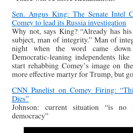
Sen. Angus King: The Senate Intel C
Comey to lead its Russia investigation
Why not, says King? “Already has his
subject, man of integrity.” Man of inte
night when the word came down 
Democratic-leaning independents like
start rehabbing Comey’s image on the
more effective martyr for Trump, but go
CNN Panelist on Comey Firing: “Th
Dies”
Johnson: current situation “is no 
democracy”