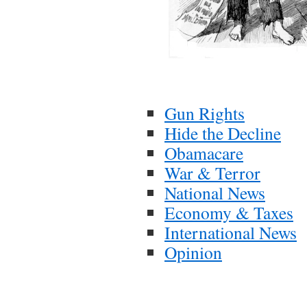
Gun Rights
Hide the Decline
Obamacare
War & Terror
National News
Economy & Taxes
International News
Opinion