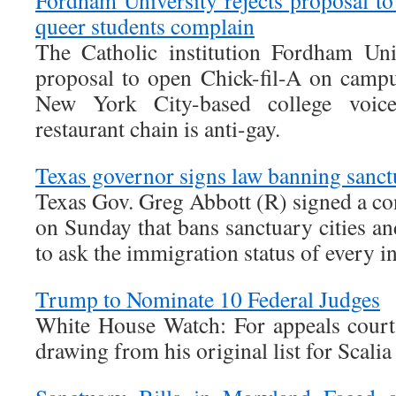
Fordham University rejects proposal to
queer students complain
The Catholic institution Fordham Uni
proposal to open Chick-fil-A on campus
New York City-based college voice
restaurant chain is anti-gay.
Texas governor signs law banning sanctu
Texas Gov. Greg Abbott (R) signed a cont
on Sunday that bans sanctuary cities and
to ask the immigration status of every i
Trump to Nominate 10 Federal Judges
White House Watch: For appeals court s
drawing from his original list for Scali