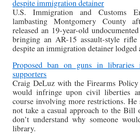
despite immigration detainer
U.S. Immigration and Customs En
lambasting Montgomery County afte
released an 19-year-old undocumented
bringing an AR-15 assault-style rifle
despite an immigration detainer lodged a
Proposed ban on guns in libraries
supporters
Craig DeLuz with the Firearms Policy C
would infringe upon civil liberties 
course involving more restrictions. He
not take a casual approach to the Bill
don’t understand why someone would
library.