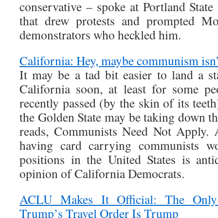
conservative – spoke at Portland State
that drew protests and prompted Mo
demonstrators who heckled him.
California: Hey, maybe communism isn’t 
It may be a tad bit easier to land a s
California soon, at least for some p
recently passed (by the skin of its teeth
the Golden State may be taking down th
reads, Communists Need Not Apply. A
having card carrying communists w
positions in the United States is anti
opinion of California Democrats.
ACLU Makes It Official: The Onl
Trump’s Travel Order Is Trump