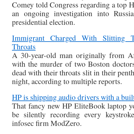
Comey told Congress regarding a top Hi
an ongoing investigation into Russia
presidential election.
Immigrant Charged With Slitting 
Throats
A 30-year-old man originally from Af
with the murder of two Boston doctor
dead with their throats slit in their pe
night, according to multiple reports.
HP is shipping audio drivers with a buil
That fancy new HP EliteBook laptop y
be silently recording every keystrok
infosec firm ModZero.