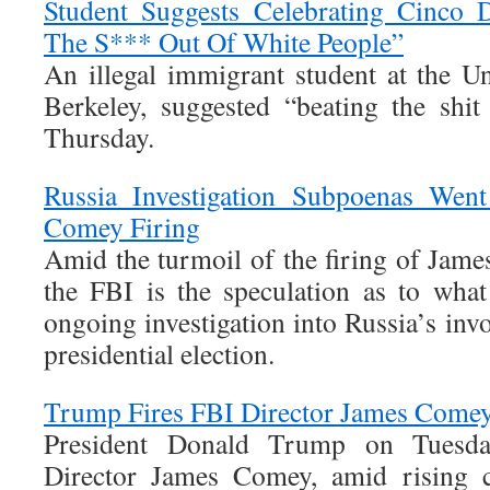
Student Suggests Celebrating Cinco
The S*** Out Of White People”
An illegal immigrant student at the Un
Berkeley, suggested “beating the shi
Thursday.
Russia Investigation Subpoenas We
Comey Firing
Amid the turmoil of the firing of Jame
the FBI is the speculation as to wha
ongoing investigation into Russia’s in
presidential election.
Trump Fires FBI Director James Come
President Donald Trump on Tuesda
Director James Comey, amid rising c