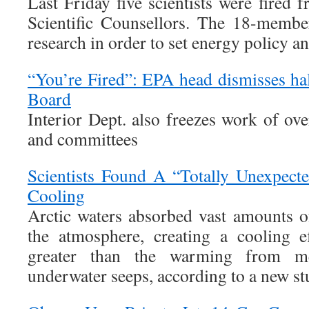
Last Friday five scientists were fired
Scientific Counsellors. The 18-memb
research in order to set energy policy an
“You’re Fired”: EPA head dismisses ha
Board
Interior Dept. also freezes work of ov
and committees
Scientists Found A “Totally Unexpect
Cooling
Arctic waters absorbed vast amounts 
the atmosphere, creating a cooling e
greater than the warming from m
underwater seeps, according to a new st