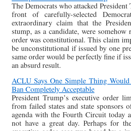
The Democrats who attacked President T
front of carefully-selected Democr
extraordinary claim that the Preside
stump, as a candidate, were somehow r
order was constitutional. This claim im
be unconstitutional if issued by one pre
same order would be perfectly fine if is
an absurd result.
ACLU Says One Simple Thing Would 
Ban Completely Acceptable
President Trump’s executive order lim
from failed states and state sponsors 
agenda with the Fourth Circuit today a
not have a great day. Perhaps for the 