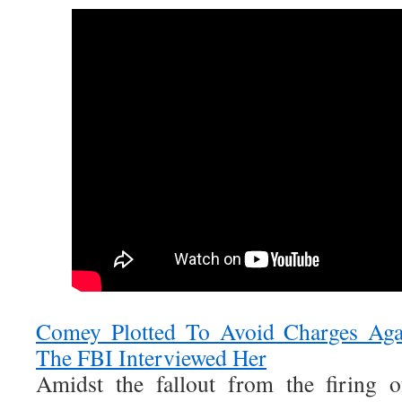
Comey Plotted To Avoid Charges Ag
The FBI Interviewed Her
Amidst the fallout from the firing 