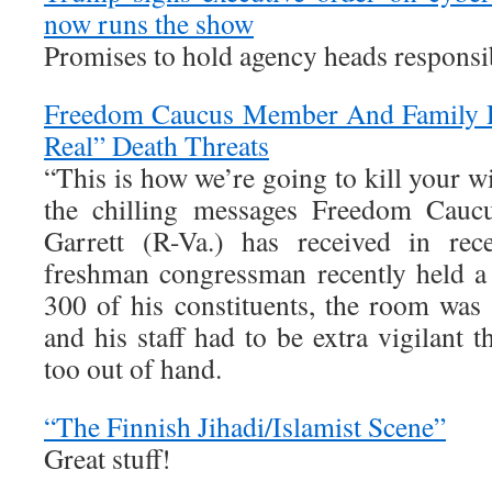
now runs the show
Promises to hold agency heads responsib
Freedom Caucus Member And Family R
Real” Death Threats
“This is how we’re going to kill your wi
the chilling messages Freedom Cau
Garrett (R-Va.) has received in re
freshman congressman recently held a
300 of his constituents, the room was 
and his staff had to be extra vigilant t
too out of hand.
“The Finnish Jihadi/Islamist Scene”
Great stuff!