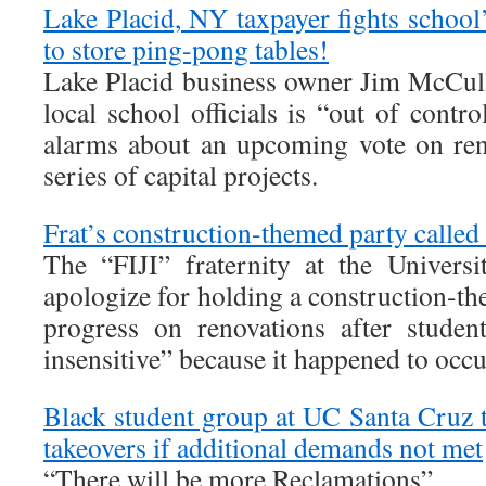
Lake Placid, NY taxpayer fights school
to store ping-pong tables!
Lake Placid business owner Jim McCul
local school officials is “out of contro
alarms about an upcoming vote on ren
series of capital projects.
Frat’s construction-themed party called 
The “FIJI” fraternity at the Univers
apologize for holding a construction-th
progress on renovations after studen
insensitive” because it happened to occ
Black student group at UC Santa Cruz
takeovers if additional demands not met
“There will be more Reclamations”