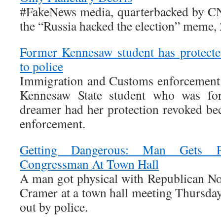
#FakeNews media, quarterbacked by CN
the “Russia hacked the election” meme,
Former Kennesaw student has protecte
to police
Immigration and Customs enforcement o
Kennesaw State student who was for
dreamer had her protection revoked be
enforcement.
Getting Dangerous: Man Gets 
Congressman At Town Hall
A man got physical with Republican N
Cramer at a town hall meeting Thursday
out by police.