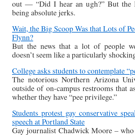
out — “Did I hear an ugh?” But the l
being absolute jerks.
Wait, the Big Scoop Was that Lots of 
Flynn?
But the news that a lot of people w
doesn’t seem like a particularly shocking
College asks students to contemplate “p
The notorious Northern Arizona Univ
outside of on-campus restrooms that as
whether they have “pee privilege.”
Students protest gay conservative spea
speech at Portland State
Gay journalist Chadwick Moore – who 