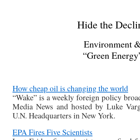
Hide the Decli
Environment 
“Green Energy
How cheap oil is changing the world
“Wake” is a weekly foreign policy broa
Media News and hosted by Luke Varga
U.N. Headquarters in New York.
EPA Fires Five Scientists