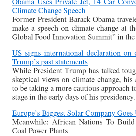
Obama Uses Private Jet, 14 Car Conv
Climate Change Speech
Former President Barack Obama traveled
make a speech on climate change at t
Global Food Innovation Summit” in the 
US signs international declaration on 
Trump’s past statements
While President Trump has talked tough
skeptical views on climate change, his
to be taking a more cautious approach to
stage in the early days of his presidency.
Europe’s Biggest Solar Company Goes
Meanwhile: African Nations To Bui
Coal Power Plants