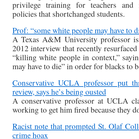
privilege training for teachers and 
policies that shortchanged students.
Prof: “some white people may have to d
A Texas A&M University professor is 
2012 interview that recently resurfaced
“killing white people in context,” say
may have to die” in order for blacks to b
Conservative UCLA professor put th
review, says he’s being ousted
A conservative professor at UCLA cla
working to get him fired because they do 
Racist note that prompted St. Olaf Col
crime hoax