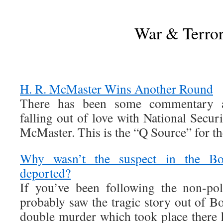
War & Terro
H. R. McMaster Wins Another Round
There has been some commentary 
falling out of love with National Secu
McMaster. This is the “Q Source” for t
Why wasn’t the suspect in the Bo
deported?
If you’ve been following the non-pol
probably saw the tragic story out of B
double murder which took place there h