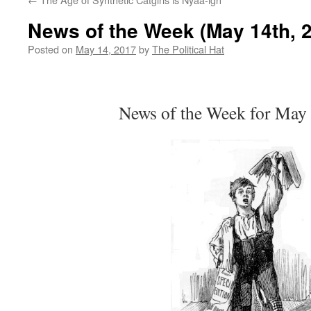
News of the Week (May 14th, 
Posted on
May 14, 2017
by
The Political Hat
News of the Week for May