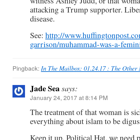
witness Ashley Judd, or that woma
attacking a Trump supporter. Liber
disease.
See:
http://www.huffingtonpost.c
garrison/muhammad-was-a-femin
Pingback:
In The Mailbox: 01.24.17 : The Othe
Jade Sea
says:
January 24, 2017 at 8:14 PM
The treatment of that woman is sic
everything about islam to be digus
Keep it up, Political Hat, we need