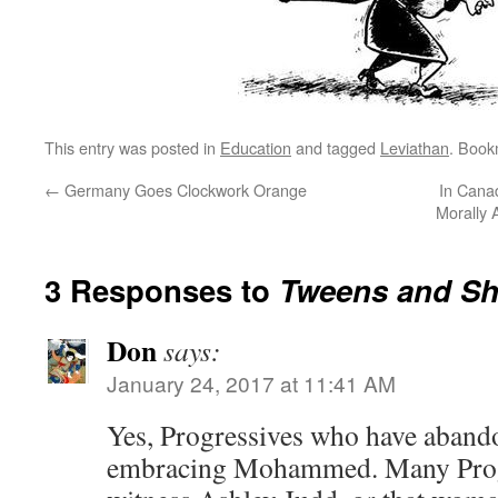
This entry was posted in
Education
and tagged
Leviathan
. Book
←
Germany Goes Clockwork Orange
In Cana
Morally
3 Responses to
Tweens and Sh
Don
says:
January 24, 2017 at 11:41 AM
Yes, Progressives who have aband
embracing Mohammed. Many Progs 