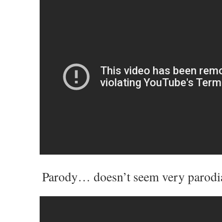
Parody… doesn’t seem very parodi