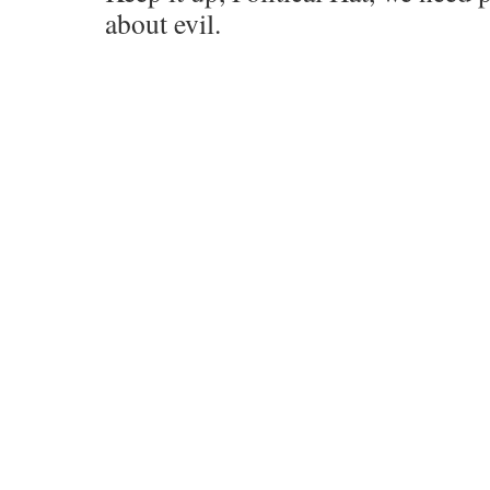
about evil.