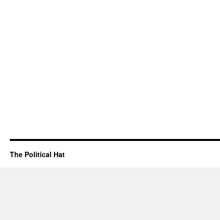
The Political Hat