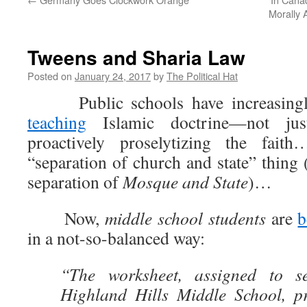
Morally
Tweens and Sharia Law
Posted on
January 24, 2017
by
The Political Hat
Public schools have increasing
teaching
Islamic doctrine—not jus
proactively proselytizing the fai
“separation of church and state” thing 
separation of
Mosque and State
)…
Now,
middle school students
are
b
in a not-so-balanced way:
“The worksheet, assigned to se
Highland Hills Middle School, p