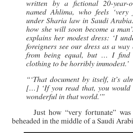
written by a fictional 20-year
named Ahlima, who feels ‘very f
under Sharia law in Saudi Arabia.
how she will soon become a man’
explains her modest dress: ‘I und
foreigners see our dress as a way
from being equal, but … I find
clothing to be horribly immodest.’
“‘That document by itself, it’s a
[…] ‘If you read that, you would 
wonderful in that world.'”
Just how “very fortunate” was 
beheaded in the middle of a Saudi Arabi